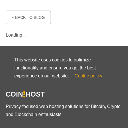
⏴ BACK TO BLOG
Loading...
This website uses cookies to optimize
functionality and ensure you get the best
experience on our website.
Cookie policy
COIN
HOST
Privacy-focused web hosting solutions for Bitcoin, Crypto
and Blockchain enthusiasts.