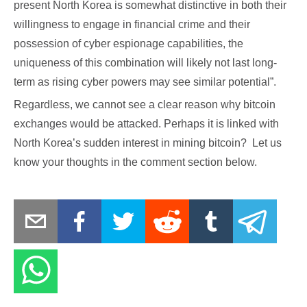
present North Korea is somewhat distinctive in both their
willingness to engage in financial crime and their
possession of cyber espionage capabilities, the
uniqueness of this combination will likely not last long-
term as rising cyber powers may see similar potential”.
Regardless, we cannot see a clear reason why bitcoin
exchanges would be attacked. Perhaps it is linked with
North Korea’s sudden interest in mining bitcoin? Let us
know your thoughts in the comment section below.