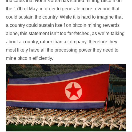
indicates that North Korea has started mining Bitcoin on
the 17th of May, in order to generate more revenue that
could sustain the country. While it is hard to imagine that
a country could sustain itself on bitcoin mining rewards
alone, this statement isn’t too far-fetched, as we’re talking
about a country, rather than a company, therefore they
most likely have all the processing power they need to
mine bitcoin efficiently.