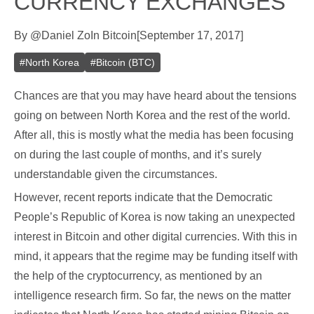
CURRENCY EXCHANGES
By
@
Daniel Zo
In
Bitcoin
[
September 17, 2017
]
#
North Korea
#
Bitcoin (BTC)
Chances are that you may have heard about the tensions
going on between North Korea and the rest of the world.
After all, this is mostly what the media has been focusing
on during the last couple of months, and it’s surely
understandable given the circumstances.
However, recent reports indicate that the Democratic
People’s Republic of Korea is now taking an unexpected
interest in Bitcoin and other digital currencies. With this in
mind, it appears that the regime may be funding itself with
the help of the cryptocurrency, as mentioned by an
intelligence research firm. So far, the news on the matter