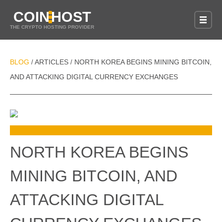
COIN
HOST
THE CRYPTO HOSTING PROVIDER
BLOG
ARTICLES
NORTH KOREA BEGINS MINING BITCOIN,
/
/
AND ATTACKING DIGITAL CURRENCY EXCHANGES
NORTH KOREA BEGINS
MINING BITCOIN, AND
ATTACKING DIGITAL