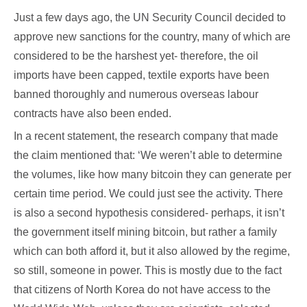
Just a few days ago, the UN Security Council decided to
approve new sanctions for the country, many of which are
considered to be the harshest yet- therefore, the oil
imports have been capped, textile exports have been
banned thoroughly and numerous overseas labour
contracts have also been ended.
In a recent statement, the research company that made
the claim mentioned that: ‘We weren’t able to determine
the volumes, like how many bitcoin they can generate per
certain time period. We could just see the activity. There
is also a second hypothesis considered- perhaps, it isn’t
the government itself mining bitcoin, but rather a family
which can both afford it, but it also allowed by the regime,
so still, someone in power. This is mostly due to the fact
that citizens of North Korea do not have access to the