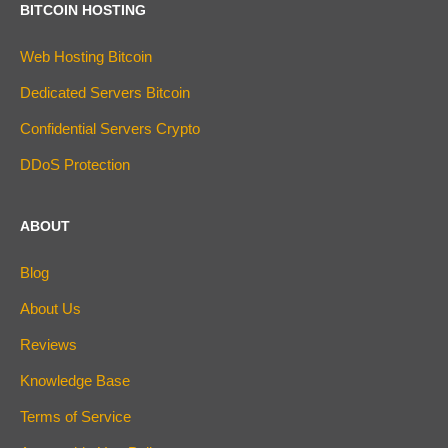
BITCOIN HOSTING
Web Hosting Bitcoin
Dedicated Servers Bitcoin
Confidential Servers Crypto
DDoS Protection
ABOUT
Blog
About Us
Reviews
Knowledge Base
Terms of Service