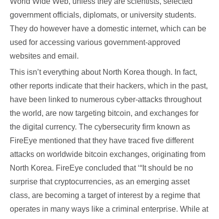
World Wide Web, unless they are scientists, selected
government officials, diplomats, or university students.
They do however have a domestic internet, which can be
used for accessing various government-approved
websites and email.
This isn’t everything about North Korea though. In fact,
other reports indicate that their hackers, which in the past,
have been linked to numerous cyber-attacks throughout
the world, are now targeting bitcoin, and exchanges for
the digital currency. The cybersecurity firm known as
FireEye mentioned that they have traced five different
attacks on worldwide bitcoin exchanges, originating from
North Korea. FireEye concluded that ‘“It should be no
surprise that cryptocurrencies, as an emerging asset
class, are becoming a target of interest by a regime that
operates in many ways like a criminal enterprise. While at