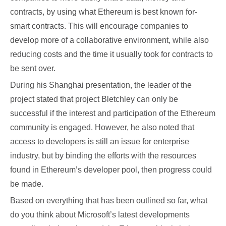
contracts, by using what Ethereum is best known for-
smart contracts. This will encourage companies to
develop more of a collaborative environment, while also
reducing costs and the time it usually took for contracts to
be sent over.
During his Shanghai presentation, the leader of the
project stated that project Bletchley can only be
successful if the interest and participation of the Ethereum
community is engaged. However, he also noted that
access to developers is still an issue for enterprise
industry, but by binding the efforts with the resources
found in Ethereum’s developer pool, then progress could
be made.
Based on everything that has been outlined so far, what
do you think about Microsoft’s latest developments