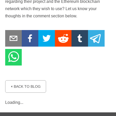
regarding their project and the Ethereum blockchain
network which they wish to use? Let us know your
thoughts in the comment section below.
⏴ BACK TO BLOG
Loading...