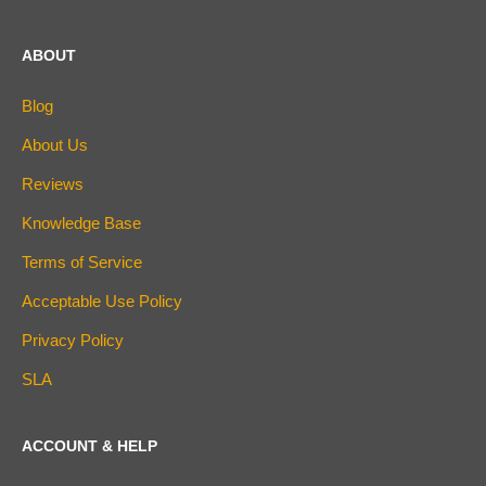
ABOUT
Blog
About Us
Reviews
Knowledge Base
Terms of Service
Acceptable Use Policy
Privacy Policy
SLA
ACCOUNT & HELP