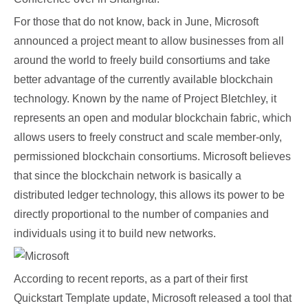
For those that do not know, back in June, Microsoft
announced a project meant to allow businesses from all
around the world to freely build consortiums and take
better advantage of the currently available blockchain
technology. Known by the name of Project Bletchley, it
represents an open and modular blockchain fabric, which
allows users to freely construct and scale member-only,
permissioned blockchain consortiums. Microsoft believes
that since the blockchain network is basically a
distributed ledger technology, this allows its power to be
directly proportional to the number of companies and
individuals using it to build new networks.
According to recent reports, as a part of their first
Quickstart Template update, Microsoft released a tool that