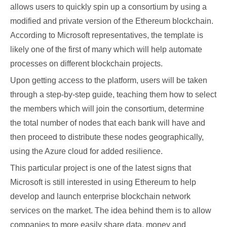
allows users to quickly spin up a consortium by using a
modified and private version of the Ethereum blockchain.
According to Microsoft representatives, the template is
likely one of the first of many which will help automate
processes on different blockchain projects.
Upon getting access to the platform, users will be taken
through a step-by-step guide, teaching them how to select
the members which will join the consortium, determine
the total number of nodes that each bank will have and
then proceed to distribute these nodes geographically,
using the Azure cloud for added resilience.
This particular project is one of the latest signs that
Microsoft is still interested in using Ethereum to help
develop and launch enterprise blockchain network
services on the market. The idea behind them is to allow
companies to more easily share data, money and