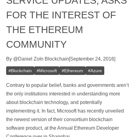
SERVICE UPDATES, ASKS
FOR THE INTEREST OF
THE ETHEREUM
COMMUNITY
By
@
Daniel Zo
In
Blockchain
[
September 24, 2016
]
#
Blockchain
#
Microsoft
#
Ethereum
#
Azure
Contrary to popular belief, banks and governments aren’t
the only institutions interested in understanding more
about blockchain technology, and potentially
implementing it. In fact, Microsoft has recently unveiled
the newest version of their consortium blockchain
software product, at the Annual Ethereum Developer
Conference over in Shanghai.