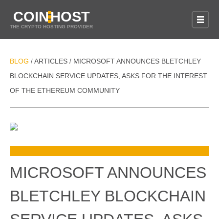
COIN
HOST
THE CRYPTO HOSTING PROVIDER
BLOG
ARTICLES
MICROSOFT ANNOUNCES BLETCHLEY
/
/
BLOCKCHAIN SERVICE UPDATES, ASKS FOR THE INTEREST
OF THE ETHEREUM COMMUNITY
MICROSOFT ANNOUNCES
BLETCHLEY BLOCKCHAIN