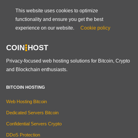
This website uses cookies to optimize
functionality and ensure you get the best
experience on our website.
Cookie policy
COIN
HOST
Privacy-focused web hosting solutions for Bitcoin, Crypto
and Blockchain enthusiasts.
BITCOIN HOSTING
Web Hosting Bitcoin
Dedicated Servers Bitcoin
Confidential Servers Crypto
DDoS Protection