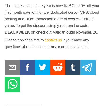
The biggest sale of the year is now live! Get 50% off your
first month payment for any dedicated server, VPS, cloud
hosting and DDoS protection order of over 50 CHF in
value. To get the discount simply redeem the code
BLACKWEEK
on checkout, valid through Novmber, 28.
Please don't hesitate to
contact us
if your have any
questions about the sale terms or need assitance.