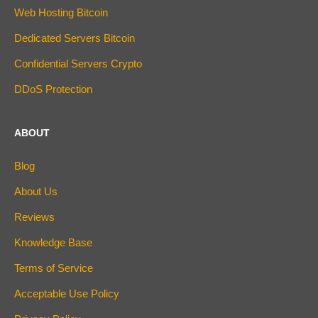
Web Hosting Bitcoin
Dedicated Servers Bitcoin
Confidential Servers Crypto
DDoS Protection
ABOUT
Blog
About Us
Reviews
Knowledge Base
Terms of Service
Acceptable Use Policy