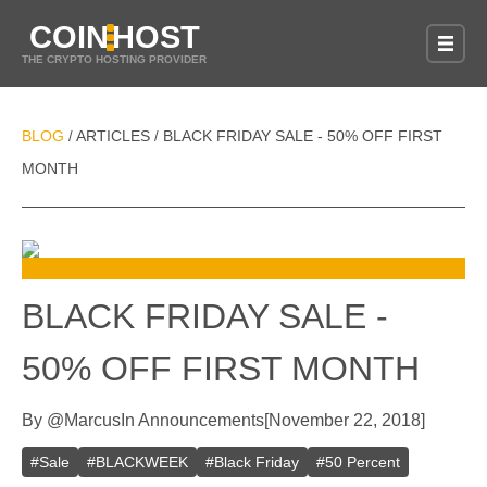
COIN
HOST
THE CRYPTO HOSTING PROVIDER
BLOG
ARTICLES
BLACK FRIDAY SALE - 50% OFF FIRST
/
/
MONTH
BLACK FRIDAY SALE -
50% OFF FIRST MONTH
By
@
Marcus
In
Announcements
[
November 22, 2018
]
#
Sale
#
BLACKWEEK
#
Black Friday
#
50 Percent