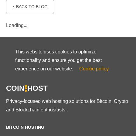
⏴ BACK TO BLOG
Loading...
This website uses cookies to optimize
functionality and ensure you get the best
experience on our website.
Cookie policy
COIN
HOST
Privacy-focused web hosting solutions for Bitcoin, Crypto
and Blockchain enthusiasts.
BITCOIN HOSTING