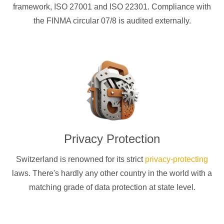
framework, ISO 27001 and ISO 22301. Compliance with
the FINMA circular 07/8 is audited externally.
Privacy Protection
Switzerland is renowned for its strict
privacy-protecting
laws. There's hardly any other country in the world with a
matching grade of data protection at state level.