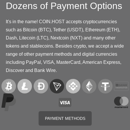
Dozens of Payment Options
It's in the name! COIN.HOST accepts cryptocurrencies
such as Bitcoin (BTC), Tether (USDT), Ethereum (ETH),
Dash, Litecoin (LTC), Nextcoin (NXT) and many other
tokens and stablecoins. Besides crypto, we accept a wide
range of other payment methods and digital currencies
including PayPal, VISA, MasterCard, American Express,
Discover and Bank Wire.
PAYMENT METHODS