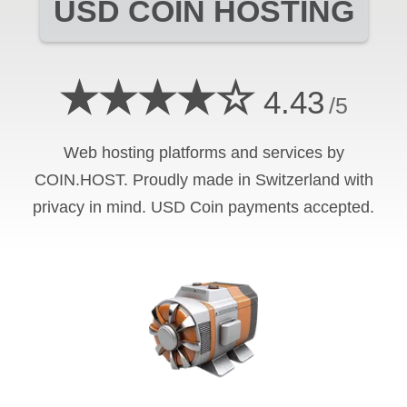
USD COIN
HOSTING
★★★★☆
4.43
/5
Web hosting platforms and services by
COIN.HOST. Proudly made in Switzerland with
privacy in mind.
USD Coin
payments accepted.