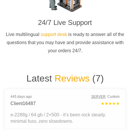
24/7 Live Support
Live multilingual
support desk
is ready to answer all of the
questions that you may have and provide assistance with
your orders 24/7.
Latest
Reviews
(
7
)
445 days ago
SERVER
:
Custom
Client16487
★★★★★
e-2288g / 64 gb / 2×500 - it’s been rock steady.
minimal fuss, zero slowdowns.