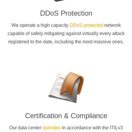
DDoS Protection
We operate a high capacity
DDoS protected
network
capable of safely mitigating against virtually every attack
registered to the date, including the most massive ones.
Certification & Compliance
Our data center
operates
in accordance with the ITILv3