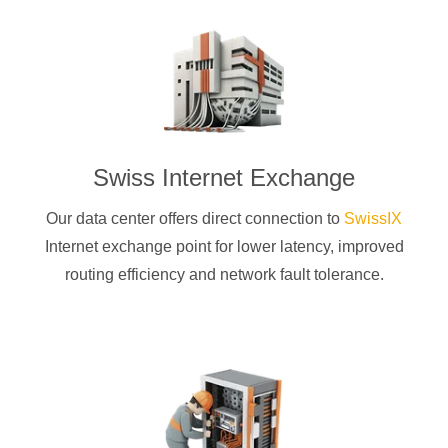
Swiss Internet Exchange
Our data center offers direct connection to
SwissIX
Internet exchange point for lower latency, improved
routing efficiency and network fault tolerance.