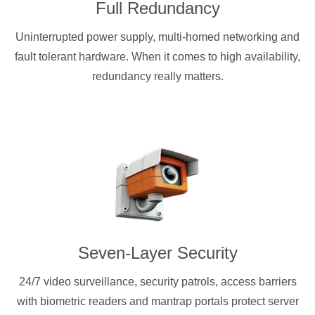
Full Redundancy
Uninterrupted power supply, multi-homed networking and
fault tolerant hardware. When it comes to high availability,
redundancy really matters.
Seven-Layer Security
24/7 video surveillance, security patrols, access barriers
with biometric readers and mantrap portals protect server