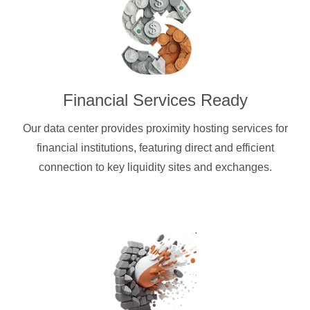
Financial Services Ready
Our data center provides proximity hosting services for
financial institutions, featuring direct and efficient
connection to key liquidity sites and exchanges.