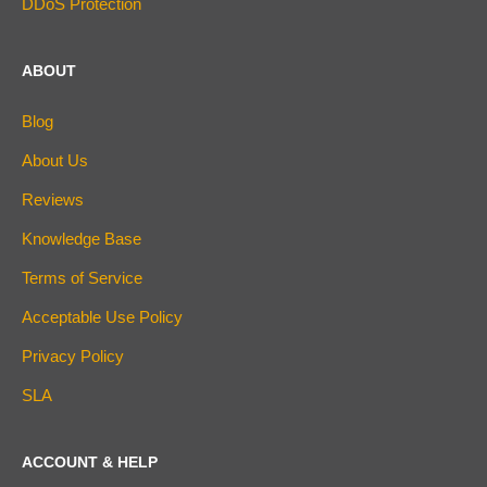
DDoS Protection
ABOUT
Blog
About Us
Reviews
Knowledge Base
Terms of Service
Acceptable Use Policy
Privacy Policy
SLA
ACCOUNT & HELP