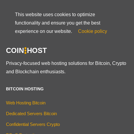
This website uses cookies to optimize
functionality and ensure you get the best
experience on our website.
Cookie policy
COIN
HOST
Privacy-focused web hosting solutions for Bitcoin, Crypto
and Blockchain enthusiasts.
BITCOIN HOSTING
Web Hosting Bitcoin
Dedicated Servers Bitcoin
Confidential Servers Crypto