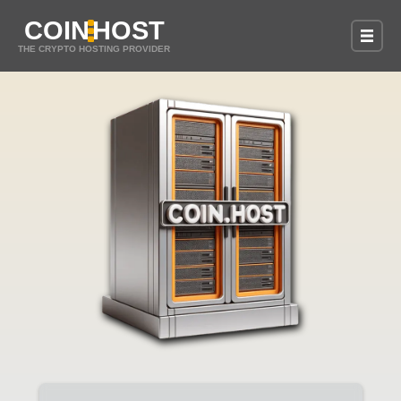
COIN
HOST
THE CRYPTO HOSTING PROVIDER