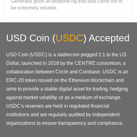
Generally good all-purpose rig that also came out to
be extremely reliable.
USD Coin
(
USDC
)
Accepted
USD Coin (USDC) is a stablecoin pegged 1:1 to the US
Dollar, launched in 2018 by the CENTRE consortium, a
collaboration between Circle and Coinbase. USDC is an
ERC-20 token issued on the Ethereum blockchain and
aims to provide a stable digital asset for trading, hedging
against market volatility, or as a medium of exchange.
USDC's reserves are held in regulated financial
institutions and are regularly audited by independent
organizations to ensure transparency and compliance.