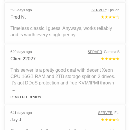
593 days ago
SERVER
:
Epsilon
Fred N.
★★★★☆
Timeless classic I guess. Anyways, works reliably
and is worth every single penny.
629 days ago
SERVER
:
Gamma S
Client22027
★★★★★
This server is a pretty good deal with decent Xeon
CPU 16GB RAM and 2TB storage split on 2 drives.
It’s got DDoS protection and free KVM/IPMI thrown
i...
READ FULL REVIEW
641 days ago
SERVER
:
Eta
Jay J.
★★★★☆