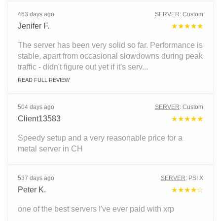
463 days ago
SERVER
:
Custom
Jenifer F.
★★★★★
The server has been very solid so far. Performance is
stable, apart from occasional slowdowns during peak
traffic - didn't figure out yet if it's serv...
READ FULL REVIEW
504 days ago
SERVER
:
Custom
Client13583
★★★★★
Speedy setup and a very reasonable price for a
metal server in CH
537 days ago
SERVER
:
PSI X
Peter K.
★★★★☆
one of the best servers I've ever paid with xrp