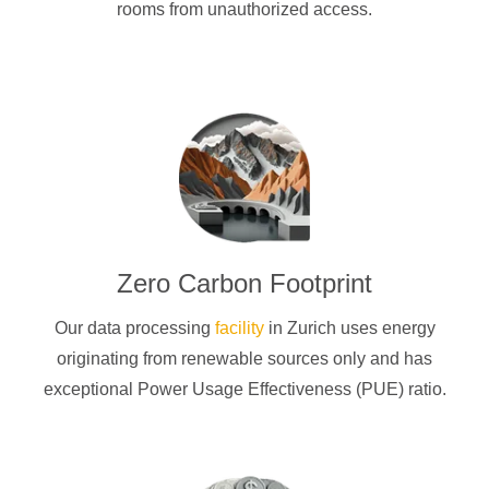
rooms from unauthorized access.
Zero Carbon Footprint
Our data processing
facility
in Zurich uses energy
originating from renewable sources only and has
exceptional Power Usage Effectiveness (PUE) ratio.