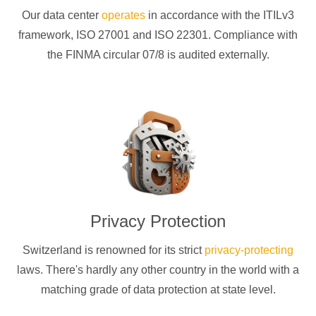
Our data center
operates
in accordance with the ITILv3
framework, ISO 27001 and ISO 22301. Compliance with
the FINMA circular 07/8 is audited externally.
Privacy Protection
Switzerland is renowned for its strict
privacy-protecting
laws. There's hardly any other country in the world with a
matching grade of data protection at state level.