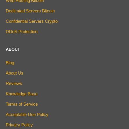
Web Hosting Bitcoin
Dedicated Servers Bitcoin
Confidential Servers Crypto
DDoS Protection
ABOUT
Blog
About Us
Reviews
Knowledge Base
Terms of Service
Acceptable Use Policy
Privacy Policy