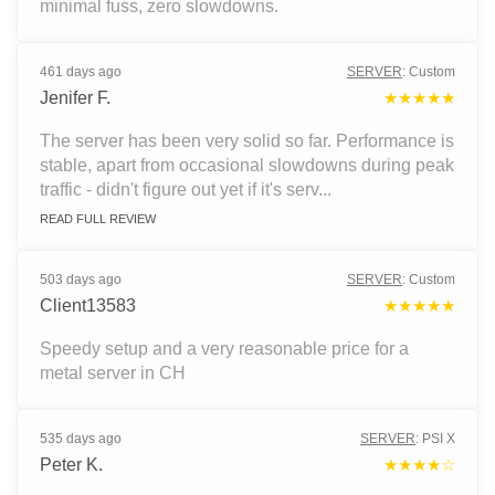
minimal fuss, zero slowdowns.
461 days ago
SERVER
:
Custom
Jenifer F.
★★★★★
The server has been very solid so far. Performance is
stable, apart from occasional slowdowns during peak
traffic - didn't figure out yet if it's serv...
READ FULL REVIEW
503 days ago
SERVER
:
Custom
Client13583
★★★★★
Speedy setup and a very reasonable price for a
metal server in CH
535 days ago
SERVER
:
PSI X
Peter K.
★★★★☆