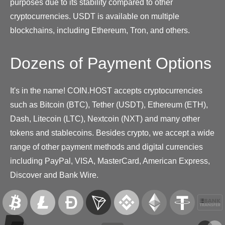
purposes due to its stability compared to other
cryptocurrencies. USDT is available on multiple
blockchains, including Ethereum, Tron, and others.
Dozens of Payment Options
It's in the name! COIN.HOST accepts cryptocurrencies
such as Bitcoin (BTC), Tether (USDT), Ethereum (ETH),
Dash, Litecoin (LTC), Nextcoin (NXT) and many other
tokens and stablecoins. Besides crypto, we accept a wide
range of other payment methods and digital currencies
including PayPal, VISA, MasterCard, American Express,
Discover and Bank Wire.