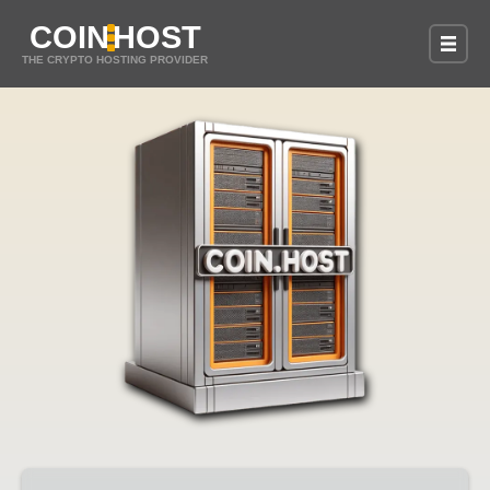
COIN
HOST
THE CRYPTO HOSTING PROVIDER