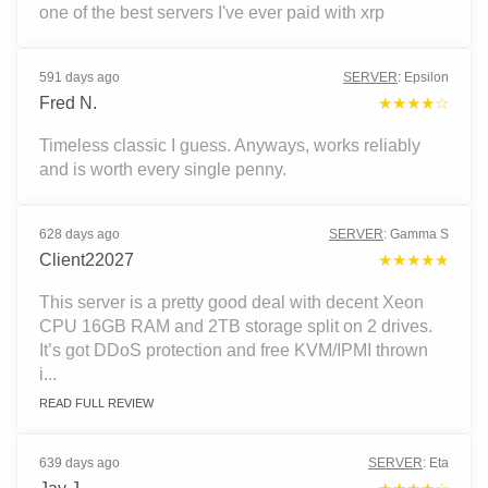
one of the best servers I've ever paid with xrp
591 days ago
SERVER
:
Epsilon
Fred N.
★★★★☆
Timeless classic I guess. Anyways, works reliably
and is worth every single penny.
628 days ago
SERVER
:
Gamma S
Client22027
★★★★★
This server is a pretty good deal with decent Xeon
CPU 16GB RAM and 2TB storage split on 2 drives.
It’s got DDoS protection and free KVM/IPMI thrown
i...
READ FULL REVIEW
639 days ago
SERVER
:
Eta