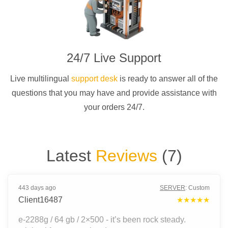
24/7 Live Support
Live multilingual
support desk
is ready to answer all of the
questions that you may have and provide assistance with
your orders 24/7.
Latest
Reviews
(
7
)
443 days ago
SERVER
:
Custom
Client16487
★★★★★
e-2288g / 64 gb / 2×500 - it’s been rock steady.