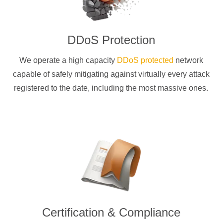
DDoS Protection
We operate a high capacity
DDoS protected
network
capable of safely mitigating against virtually every attack
registered to the date, including the most massive ones.
Certification & Compliance