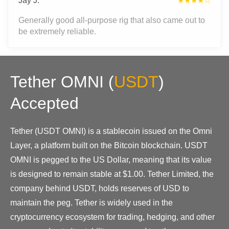
Jay J.
★★★★☆
Generally good all-purpose rig that also came out to
be extremely reliable.
Tether OMNI
(
USDT
)
Accepted
Tether (USDT OMNI) is a stablecoin issued on the Omni
Layer, a platform built on the Bitcoin blockchain. USDT
OMNI is pegged to the US Dollar, meaning that its value
is designed to remain stable at $1.00. Tether Limited, the
company behind USDT, holds reserves of USD to
maintain the peg. Tether is widely used in the
cryptocurrency ecosystem for trading, hedging, and other