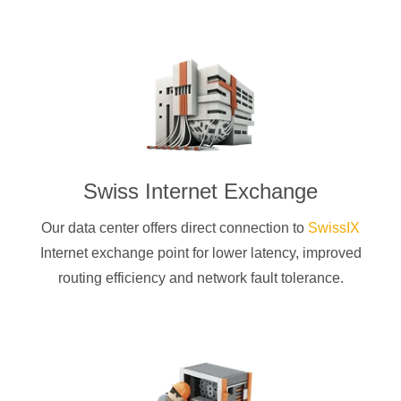
Swiss Internet Exchange
Our data center offers direct connection to
SwissIX
Internet exchange point for lower latency, improved
routing efficiency and network fault tolerance.