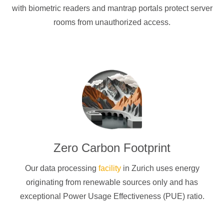
with biometric readers and mantrap portals protect server
rooms from unauthorized access.
Zero Carbon Footprint
Our data processing
facility
in Zurich uses energy
originating from renewable sources only and has
exceptional Power Usage Effectiveness (PUE) ratio.