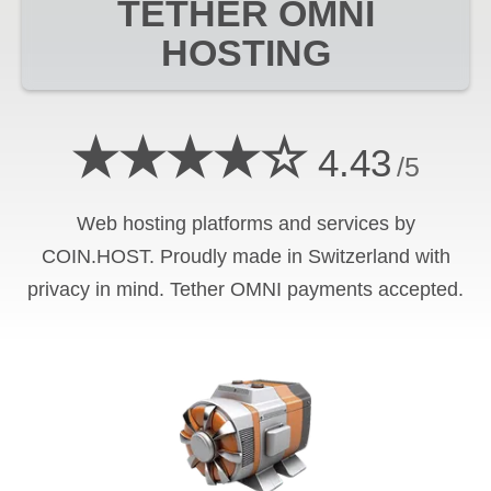
TETHER OMNI
HOSTING
★★★★☆
4.43
/5
Web hosting platforms and services by
COIN.HOST. Proudly made in Switzerland with
privacy in mind.
Tether OMNI
payments accepted.