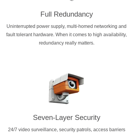
Full Redundancy
Uninterrupted power supply, multi-homed networking and
fault tolerant hardware. When it comes to high availability,
redundancy really matters.
Seven-Layer Security
24/7 video surveillance, security patrols, access barriers