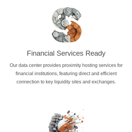
Financial Services Ready
Our data center provides proximity hosting services for
financial institutions, featuring direct and efficient
connection to key liquidity sites and exchanges.