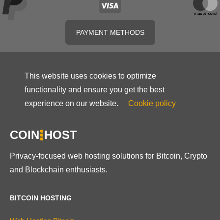
PAYMENT METHODS
This website uses cookies to optimize
functionality and ensure you get the best
experience on our website.
Cookie policy
COIN
HOST
Privacy-focused web hosting solutions for Bitcoin, Crypto
and Blockchain enthusiasts.
BITCOIN HOSTING