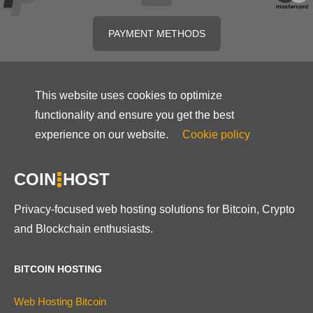
PAYMENT METHODS
This website uses cookies to optimize
functionality and ensure you get the best
experience on our website.
Cookie policy
COIN
HOST
Privacy-focused web hosting solutions for Bitcoin, Crypto
and Blockchain enthusiasts.
BITCOIN HOSTING
Web Hosting Bitcoin