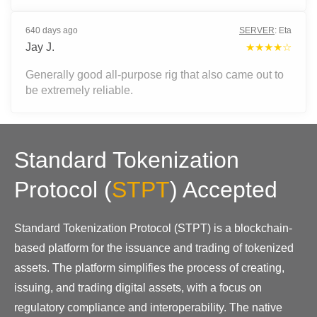
640 days ago
SERVER
:
Eta
Jay J.
★★★★☆
Generally good all-purpose rig that also came out to
be extremely reliable.
Standard Tokenization
Protocol
(
STPT
)
Accepted
Standard Tokenization Protocol (STPT) is a blockchain-
based platform for the issuance and trading of tokenized
assets. The platform simplifies the process of creating,
issuing, and trading digital assets, with a focus on
regulatory compliance and interoperability. The native