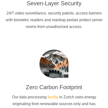
Seven-Layer Security
24/7 video surveillance, security patrols, access barriers
with biometric readers and mantrap portals protect server
rooms from unauthorized access.
Zero Carbon Footprint
Our data processing
facility
in Zurich uses energy
originating from renewable sources only and has