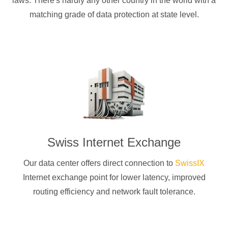
laws. There's hardly any other country in the world with a
matching grade of data protection at state level.
Swiss Internet Exchange
Our data center offers direct connection to
SwissIX
Internet exchange point for lower latency, improved
routing efficiency and network fault tolerance.