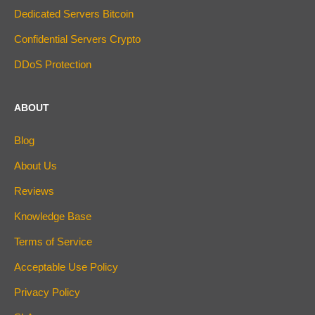
Dedicated Servers Bitcoin
Confidential Servers Crypto
DDoS Protection
ABOUT
Blog
About Us
Reviews
Knowledge Base
Terms of Service
Acceptable Use Policy
Privacy Policy