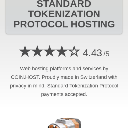
STANDARD
TOKENIZATION
PROTOCOL
HOSTING
★★★★☆
4.43
/5
Web hosting platforms and services by
COIN.HOST. Proudly made in Switzerland with
privacy in mind.
Standard Tokenization Protocol
payments accepted.