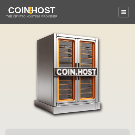
COIN
HOST
THE CRYPTO HOSTING PROVIDER