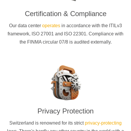
Certification & Compliance
Our data center
operates
in accordance with the ITILv3
framework, ISO 27001 and ISO 22301. Compliance with
the FINMA circular 07/8 is audited externally.
Privacy Protection
Switzerland is renowned for its strict
privacy-protecting