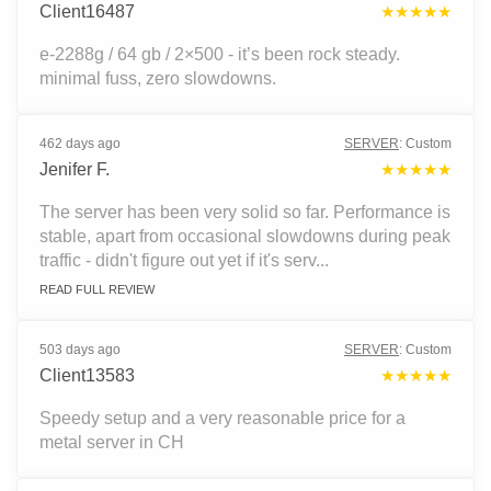
Client16487
★★★★★
e-2288g / 64 gb / 2×500 - it’s been rock steady.
minimal fuss, zero slowdowns.
462 days ago
SERVER
:
Custom
Jenifer F.
★★★★★
The server has been very solid so far. Performance is
stable, apart from occasional slowdowns during peak
traffic - didn't figure out yet if it's serv...
READ FULL REVIEW
503 days ago
SERVER
:
Custom
Client13583
★★★★★
Speedy setup and a very reasonable price for a
metal server in CH