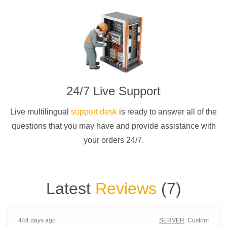
24/7 Live Support
Live multilingual
support desk
is ready to answer all of the
questions that you may have and provide assistance with
your orders 24/7.
Latest
Reviews
(
7
)
444 days ago
SERVER
:
Custom