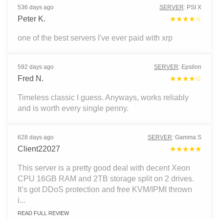
536 days ago
SERVER
:
PSI X
Peter K.
★★★★☆
one of the best servers I've ever paid with xrp
592 days ago
SERVER
:
Epsilon
Fred N.
★★★★☆
Timeless classic I guess. Anyways, works reliably
and is worth every single penny.
628 days ago
SERVER
:
Gamma S
Client22027
★★★★★
This server is a pretty good deal with decent Xeon
CPU 16GB RAM and 2TB storage split on 2 drives.
It’s got DDoS protection and free KVM/IPMI thrown
i...
READ FULL REVIEW