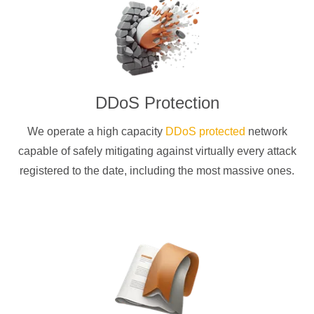
DDoS Protection
We operate a high capacity
DDoS protected
network
capable of safely mitigating against virtually every attack
registered to the date, including the most massive ones.