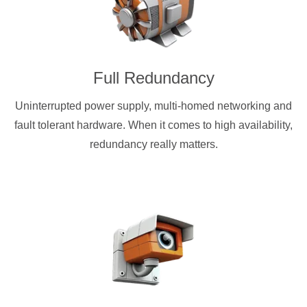
Full Redundancy
Uninterrupted power supply, multi-homed networking and
fault tolerant hardware. When it comes to high availability,
redundancy really matters.