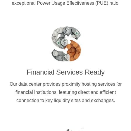
exceptional Power Usage Effectiveness (PUE) ratio.
Financial Services Ready
Our data center provides proximity hosting services for
financial institutions, featuring direct and efficient
connection to key liquidity sites and exchanges.