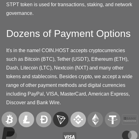
STPT token is used for transactions, staking, and network
governance.
Dozens of Payment Options
It's in the name! COIN.HOST accepts cryptocurrencies
such as Bitcoin (BTC), Tether (USDT), Ethereum (ETH),
Dash, Litecoin (LTC), Nextcoin (NXT) and many other
tokens and stablecoins. Besides crypto, we accept a wide
range of other payment methods and digital currencies
including PayPal, VISA, MasterCard, American Express,
Discover and Bank Wire.