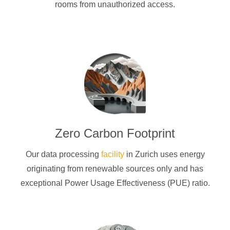
rooms from unauthorized access.
Zero Carbon Footprint
Our data processing
facility
in Zurich uses energy
originating from renewable sources only and has
exceptional Power Usage Effectiveness (PUE) ratio.