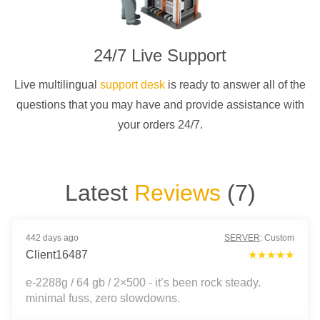
24/7 Live Support
Live multilingual
support desk
is ready to answer all of the
questions that you may have and provide assistance with
your orders 24/7.
Latest
Reviews
(
7
)
442 days ago
SERVER
:
Custom
Client16487
★★★★★
e-2288g / 64 gb / 2×500 - it’s been rock steady.
minimal fuss, zero slowdowns.