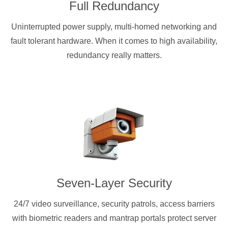
Full Redundancy
Uninterrupted power supply, multi-homed networking and
fault tolerant hardware. When it comes to high availability,
redundancy really matters.
Seven-Layer Security
24/7 video surveillance, security patrols, access barriers
with biometric readers and mantrap portals protect server