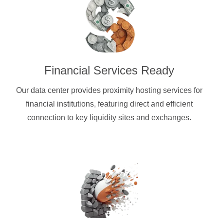
Financial Services Ready
Our data center provides proximity hosting services for
financial institutions, featuring direct and efficient
connection to key liquidity sites and exchanges.