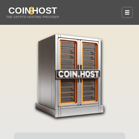
COIN
HOST
THE CRYPTO HOSTING PROVIDER