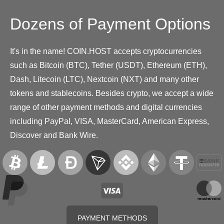
Dozens of Payment Options
It's in the name! COIN.HOST accepts cryptocurrencies
such as Bitcoin (BTC), Tether (USDT), Ethereum (ETH),
Dash, Litecoin (LTC), Nextcoin (NXT) and many other
tokens and stablecoins. Besides crypto, we accept a wide
range of other payment methods and digital currencies
including PayPal, VISA, MasterCard, American Express,
Discover and Bank Wire.
PAYMENT METHODS