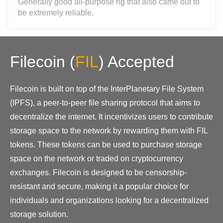
Generally good all-purpose rig that also came out to
be extremely reliable.
Filecoin
(
FIL
)
Accepted
Filecoin is built on top of the InterPlanetary File System
(IPFS), a peer-to-peer file sharing protocol that aims to
decentralize the internet. It incentivizes users to contribute
storage space to the network by rewarding them with FIL
tokens. These tokens can be used to purchase storage
space on the network or traded on cryptocurrency
exchanges. Filecoin is designed to be censorship-
resistant and secure, making it a popular choice for
individuals and organizations looking for a decentralized
storage solution.