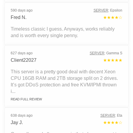
590 days ago
SERVER
:
Epsilon
Fred N.
★★★★☆
Timeless classic I guess. Anyways, works reliably
and is worth every single penny.
627 days ago
SERVER
:
Gamma S
Client22027
★★★★★
This server is a pretty good deal with decent Xeon
CPU 16GB RAM and 2TB storage split on 2 drives.
It’s got DDoS protection and free KVM/IPMI thrown
i...
READ FULL REVIEW
638 days ago
SERVER
:
Eta
Jay J.
★★★★☆