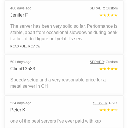
460 days ago
SERVER
:
Custom
Jenifer F.
★★★★★
The server has been very solid so far. Performance is
stable, apart from occasional slowdowns during peak
traffic - didn't figure out yet if it's serv...
READ FULL REVIEW
501 days ago
SERVER
:
Custom
Client13583
★★★★★
Speedy setup and a very reasonable price for a
metal server in CH
534 days ago
SERVER
:
PSI X
Peter K.
★★★★☆
one of the best servers I've ever paid with xrp