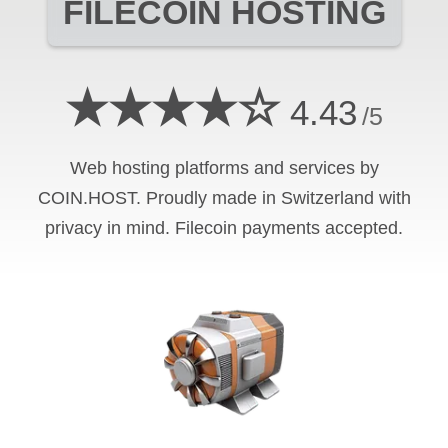
FILECOIN
HOSTING
★★★★☆
4.43
/5
Web hosting platforms and services by
COIN.HOST. Proudly made in Switzerland with
privacy in mind.
Filecoin
payments accepted.