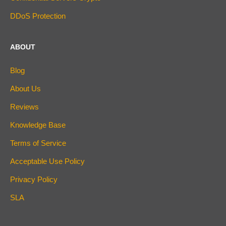
DDoS Protection
ABOUT
Blog
About Us
Reviews
Knowledge Base
Terms of Service
Acceptable Use Policy
Privacy Policy
SLA