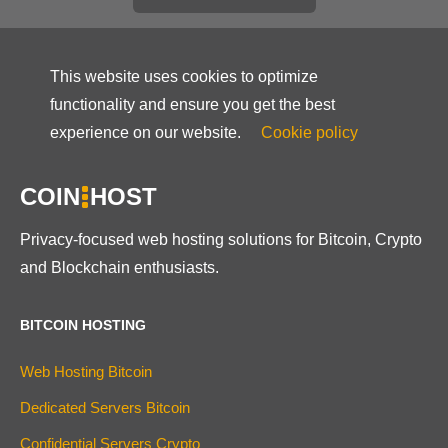
This website uses cookies to optimize
functionality and ensure you get the best
experience on our website.
Cookie policy
COIN
HOST
Privacy-focused web hosting solutions for Bitcoin, Crypto
and Blockchain enthusiasts.
BITCOIN HOSTING
Web Hosting Bitcoin
Dedicated Servers Bitcoin
Confidential Servers Crypto