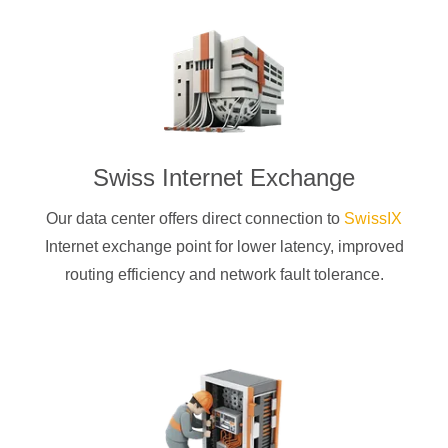
Swiss Internet Exchange
Our data center offers direct connection to
SwissIX
Internet exchange point for lower latency, improved
routing efficiency and network fault tolerance.