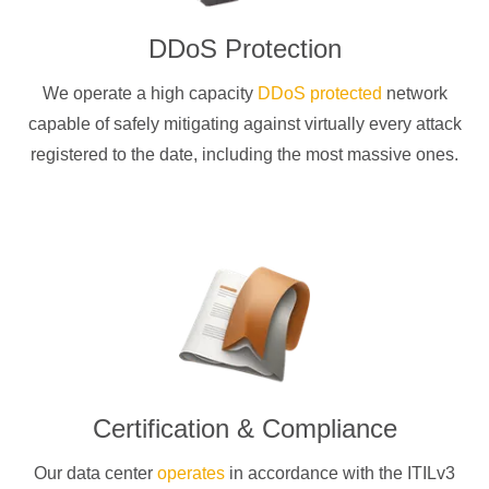
DDoS Protection
We operate a high capacity
DDoS protected
network
capable of safely mitigating against virtually every attack
registered to the date, including the most massive ones.
Certification & Compliance
Our data center
operates
in accordance with the ITILv3