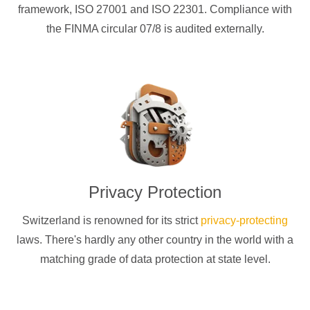
framework, ISO 27001 and ISO 22301. Compliance with
the FINMA circular 07/8 is audited externally.
Privacy Protection
Switzerland is renowned for its strict
privacy-protecting
laws. There's hardly any other country in the world with a
matching grade of data protection at state level.