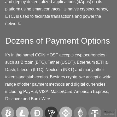
and deploy decentralized applications (dApps) on its
platform using smart contracts. Its native cryptocurrency,
ETC, is used to facilitate transactions and power the
network.
Dozens of Payment Options
It's in the name! COIN.HOST accepts cryptocurrencies
such as Bitcoin (BTC), Tether (USDT), Ethereum (ETH),
Dash, Litecoin (LTC), Nextcoin (NXT) and many other
tokens and stablecoins. Besides crypto, we accept a wide
range of other payment methods and digital currencies
including PayPal, VISA, MasterCard, American Express,
Discover and Bank Wire.