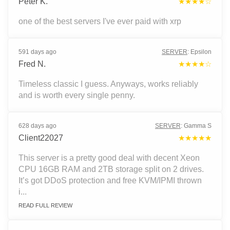
Peter K.
★★★★☆
one of the best servers I've ever paid with xrp
591 days ago
SERVER
:
Epsilon
Fred N.
★★★★☆
Timeless classic I guess. Anyways, works reliably
and is worth every single penny.
628 days ago
SERVER
:
Gamma S
Client22027
★★★★★
This server is a pretty good deal with decent Xeon
CPU 16GB RAM and 2TB storage split on 2 drives.
It’s got DDoS protection and free KVM/IPMI thrown
i...
READ FULL REVIEW