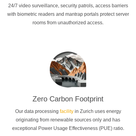
24/7 video surveillance, security patrols, access barriers
with biometric readers and mantrap portals protect server
rooms from unauthorized access.
Zero Carbon Footprint
Our data processing
facility
in Zurich uses energy
originating from renewable sources only and has
exceptional Power Usage Effectiveness (PUE) ratio.