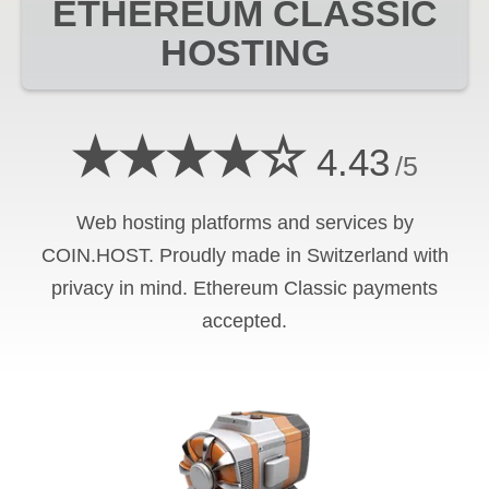
ETHEREUM CLASSIC
HOSTING
★★★★☆
4.43
/5
Web hosting platforms and services by
COIN.HOST. Proudly made in Switzerland with
privacy in mind.
Ethereum Classic
payments
accepted.