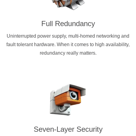
Full Redundancy
Uninterrupted power supply, multi-homed networking and
fault tolerant hardware. When it comes to high availability,
redundancy really matters.
Seven-Layer Security