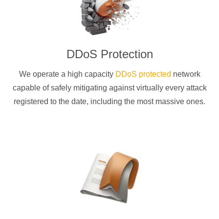
DDoS Protection
We operate a high capacity
DDoS protected
network
capable of safely mitigating against virtually every attack
registered to the date, including the most massive ones.