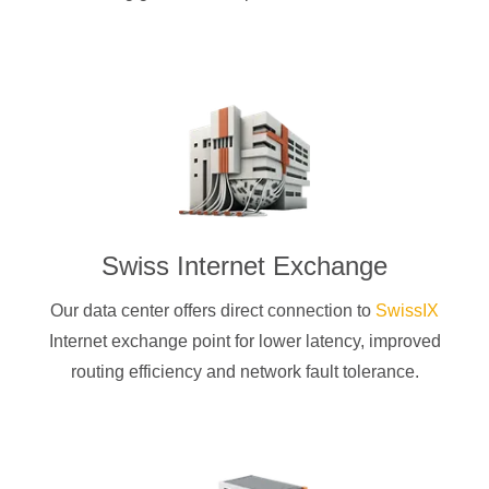
Swiss Internet Exchange
Our data center offers direct connection to
SwissIX
Internet exchange point for lower latency, improved
routing efficiency and network fault tolerance.