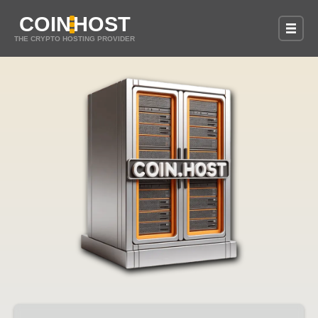
COIN
HOST
THE CRYPTO HOSTING PROVIDER