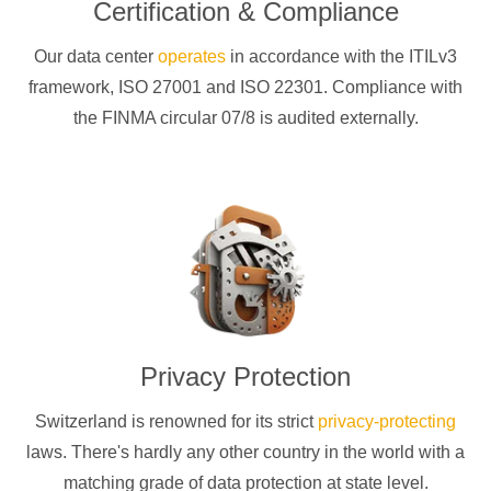
Certification & Compliance
Our data center
operates
in accordance with the ITILv3
framework, ISO 27001 and ISO 22301. Compliance with
the FINMA circular 07/8 is audited externally.
Privacy Protection
Switzerland is renowned for its strict
privacy-protecting
laws. There's hardly any other country in the world with a
matching grade of data protection at state level.