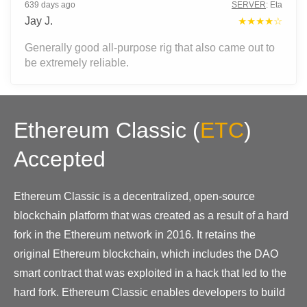
639 days ago
SERVER
:
Eta
Jay J.
★★★★☆
Generally good all-purpose rig that also came out to
be extremely reliable.
Ethereum Classic
(
ETC
)
Accepted
Ethereum Classic is a decentralized, open-source
blockchain platform that was created as a result of a hard
fork in the Ethereum network in 2016. It retains the
original Ethereum blockchain, which includes the DAO
smart contract that was exploited in a hack that led to the
hard fork. Ethereum Classic enables developers to build