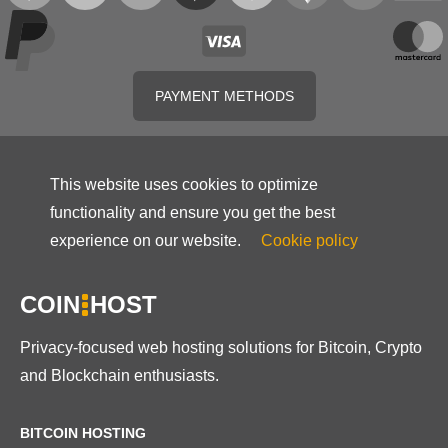
PAYMENT METHODS
This website uses cookies to optimize
functionality and ensure you get the best
experience on our website.
Cookie policy
COIN
HOST
Privacy-focused web hosting solutions for Bitcoin, Crypto
and Blockchain enthusiasts.
BITCOIN HOSTING