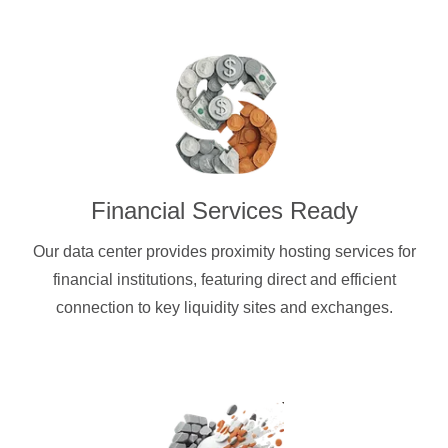
Financial Services Ready
Our data center provides proximity hosting services for
financial institutions, featuring direct and efficient
connection to key liquidity sites and exchanges.