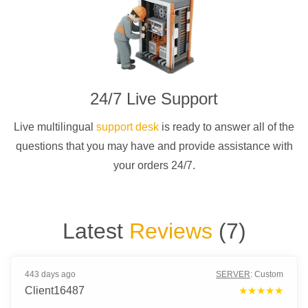
24/7 Live Support
Live multilingual
support desk
is ready to answer all of the
questions that you may have and provide assistance with
your orders 24/7.
Latest
Reviews
(
7
)
443 days ago
SERVER
:
Custom
Client16487
★★★★★