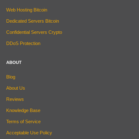
Web Hosting Bitcoin
Dedicated Servers Bitcoin
Confidential Servers Crypto
DDoS Protection
ABOUT
Blog
About Us
Reviews
Knowledge Base
Terms of Service
Acceptable Use Policy