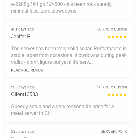
e-2288g / 64 gb / 2×500 - it’s been rock steady.
minimal fuss, zero slowdowns.
461 days ago
SERVER
:
Custom
Jenifer F.
★★★★★
The server has been very solid so far. Performance is
stable, apart from occasional slowdowns during peak
traffic - didn't figure out yet if it's serv...
READ FULL REVIEW
503 days ago
SERVER
:
Custom
Client13583
★★★★★
Speedy setup and a very reasonable price for a
metal server in CH
535 days ago
SERVER
:
PSI X