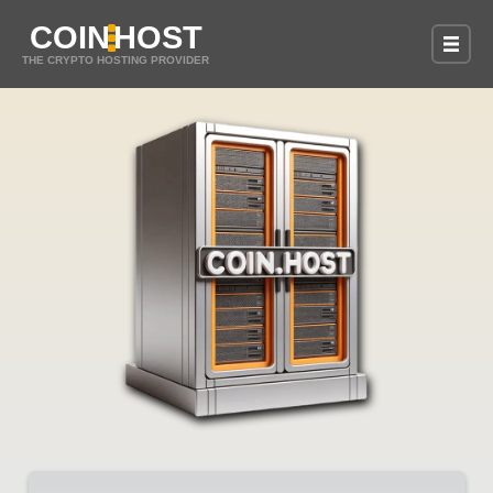
COIN
HOST
THE CRYPTO HOSTING PROVIDER