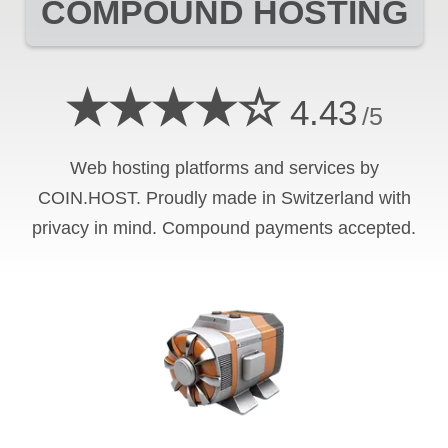
COMPOUND
HOSTING
★★★★☆
4.43
/5
Web hosting platforms and services by
COIN.HOST. Proudly made in Switzerland with
privacy in mind.
Compound
payments accepted.