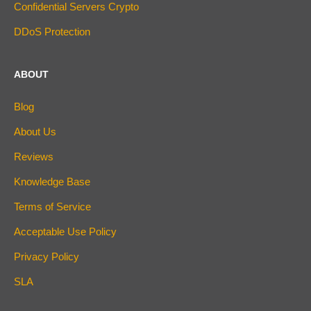
Confidential Servers Crypto
DDoS Protection
ABOUT
Blog
About Us
Reviews
Knowledge Base
Terms of Service
Acceptable Use Policy
Privacy Policy
SLA