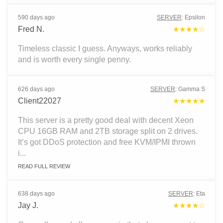
590 days ago
SERVER
:
Epsilon
Fred N.
★★★★☆
Timeless classic I guess. Anyways, works reliably
and is worth every single penny.
626 days ago
SERVER
:
Gamma S
Client22027
★★★★★
This server is a pretty good deal with decent Xeon
CPU 16GB RAM and 2TB storage split on 2 drives.
It’s got DDoS protection and free KVM/IPMI thrown
i...
READ FULL REVIEW
638 days ago
SERVER
:
Eta
Jay J.
★★★★☆