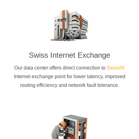
Swiss Internet Exchange
Our data center offers direct connection to
SwissIX
Internet exchange point for lower latency, improved
routing efficiency and network fault tolerance.