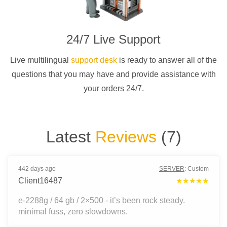
24/7 Live Support
Live multilingual
support desk
is ready to answer all of the
questions that you may have and provide assistance with
your orders 24/7.
Latest
Reviews
(
7
)
442 days ago
SERVER
:
Custom
Client16487
★★★★★
e-2288g / 64 gb / 2×500 - it’s been rock steady.
minimal fuss, zero slowdowns.