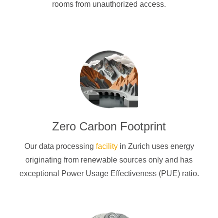
rooms from unauthorized access.
Zero Carbon Footprint
Our data processing
facility
in Zurich uses energy
originating from renewable sources only and has
exceptional Power Usage Effectiveness (PUE) ratio.