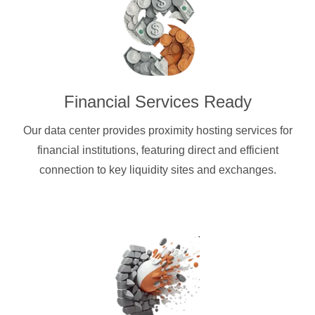
Financial Services Ready
Our data center provides proximity hosting services for
financial institutions, featuring direct and efficient
connection to key liquidity sites and exchanges.