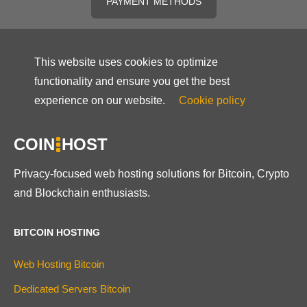
PAYMENT METHODS
This website uses cookies to optimize
functionality and ensure you get the best
experience on our website.
Cookie policy
COIN
HOST
Privacy-focused web hosting solutions for Bitcoin, Crypto
and Blockchain enthusiasts.
BITCOIN HOSTING
Web Hosting Bitcoin
Dedicated Servers Bitcoin