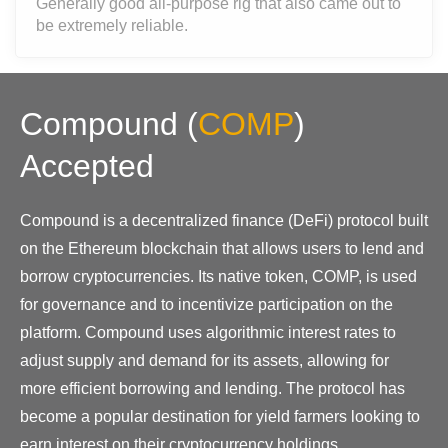
Generally good all-purpose rig that also came out to
be extremely reliable.
Compound
(
COMP
)
Accepted
Compound is a decentralized finance (DeFi) protocol built
on the Ethereum blockchain that allows users to lend and
borrow cryptocurrencies. Its native token, COMP, is used
for governance and to incentivize participation on the
platform. Compound uses algorithmic interest rates to
adjust supply and demand for its assets, allowing for
more efficient borrowing and lending. The protocol has
become a popular destination for yield farmers looking to
earn interest on their cryptocurrency holdings.