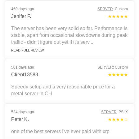
460 days ago
SERVER
:
Custom
Jenifer F.
★★★★★
The server has been very solid so far. Performance is
stable, apart from occasional slowdowns during peak
traffic - didn't figure out yet if it's serv...
READ FULL REVIEW
501 days ago
SERVER
:
Custom
Client13583
★★★★★
Speedy setup and a very reasonable price for a
metal server in CH
534 days ago
SERVER
:
PSI X
Peter K.
★★★★☆
one of the best servers I've ever paid with xrp