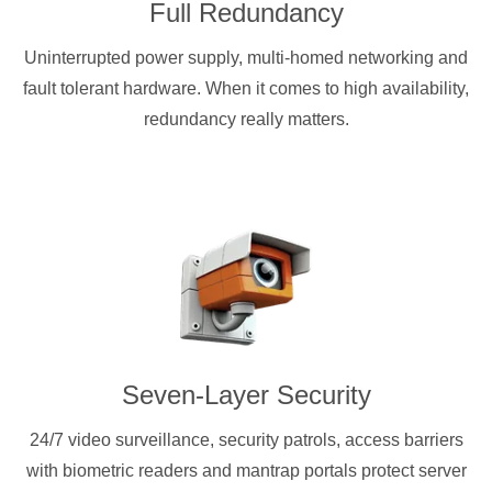
Full Redundancy
Uninterrupted power supply, multi-homed networking and
fault tolerant hardware. When it comes to high availability,
redundancy really matters.
Seven-Layer Security
24/7 video surveillance, security patrols, access barriers
with biometric readers and mantrap portals protect server