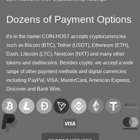
Dozens of Payment Options
It's in the name! COIN.HOST accepts cryptocurrencies
such as Bitcoin (BTC), Tether (USDT), Ethereum (ETH),
Dash, Litecoin (LTC), Nextcoin (NXT) and many other
tokens and stablecoins. Besides crypto, we accept a wide
range of other payment methods and digital currencies
including PayPal, VISA, MasterCard, American Express,
Discover and Bank Wire.