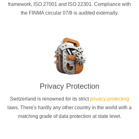
framework, ISO 27001 and ISO 22301. Compliance with
the FINMA circular 07/8 is audited externally.
Privacy Protection
Switzerland is renowned for its strict
privacy-protecting
laws. There's hardly any other country in the world with a
matching grade of data protection at state level.