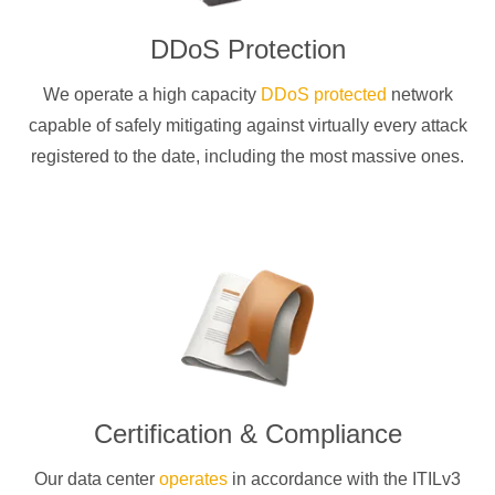
DDoS Protection
We operate a high capacity
DDoS protected
network
capable of safely mitigating against virtually every attack
registered to the date, including the most massive ones.
Certification & Compliance
Our data center
operates
in accordance with the ITILv3