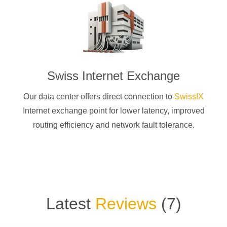
Swiss Internet Exchange
Our data center offers direct connection to
SwissIX
Internet exchange point for lower latency, improved
routing efficiency and network fault tolerance.
Latest
Reviews
(
7
)