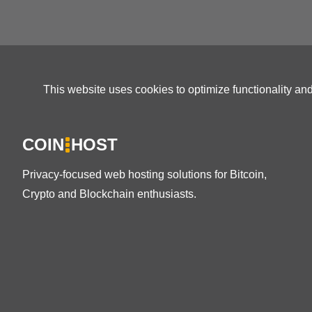
This website uses cookies to optimize functionality an
COIN
HOST
Privacy-focused web hosting solutions for Bitcoin,
Crypto and Blockchain enthusiasts.