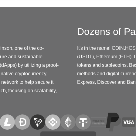
Dozens of Pa
nson, one of the co-
It's in the name! COIN.HOS
ure and sustainable
(USDT), Ethereum (ETH), D
(dApps) by utilizing a proof-
tokens and stablecoins. Be
native cryptocurrency,
methods and digital curren
 network to help secure it.
Express, Discover and Ban
h, focusing on scalability,