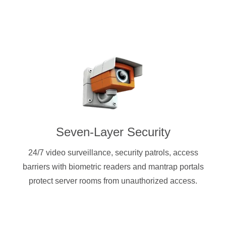
Seven-Layer Security
24/7 video surveillance, security patrols, access
barriers with biometric readers and mantrap portals
protect server rooms from unauthorized access.