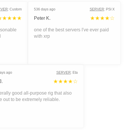
RVER
:
Custom
536 days ago
SERVER
:
PSI X
★★★★★
★★★★☆
Peter K.
asonable
one of the best servers I've ever paid
H
with xrp
ays ago
SERVER
:
Eta
★★★★☆
J.
rally good all-purpose rig that also
 out to be extremely reliable.