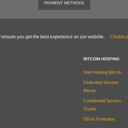
PAYMENT METHODS
d ensure you get the best experience on our website.
Cookie p
BITCOIN HOSTING
Web Hosting Bitcoin
Dedicated Servers
Bitcoin
Confidential Servers
Crypto
DDoS Protection