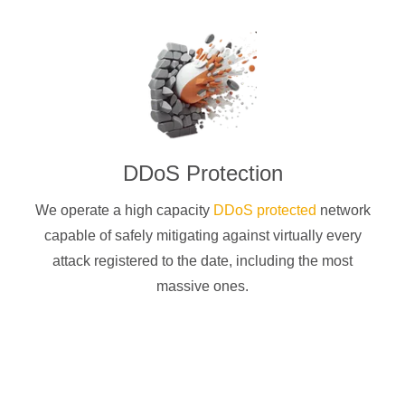
DDoS Protection
We operate a high capacity
DDoS protected
network
capable of safely mitigating against virtually every
attack registered to the date, including the most
massive ones.