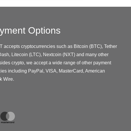
yment Options
T accepts cryptocurrencies such as Bitcoin (BTC), Tether
ash, Litecoin (LTC), Nextcoin (NXT) and many other
sides crypto, we accept a wide range of other payment
cies including PayPal, VISA, MasterCard, American
k Wire.