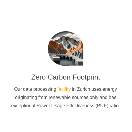
Zero Carbon Footprint
Our data processing
facility
in Zurich uses energy
originating from renewable sources only and has
exceptional Power Usage Effectiveness (PUE) ratio.