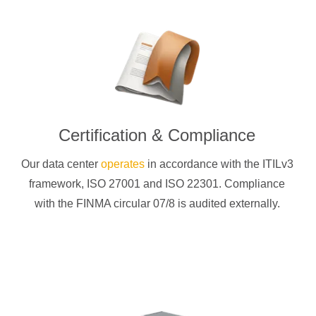
Certification & Compliance
Our data center
operates
in accordance with the ITILv3
framework, ISO 27001 and ISO 22301. Compliance
with the FINMA circular 07/8 is audited externally.