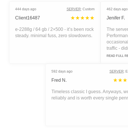
444 days ago
SERVER
:
Custom
462 days ago
★★★★★
Client16487
Jenifer F.
e-2288g / 64 gb / 2×500 - it’s been rock
The server
steady. minimal fuss, zero slowdowns.
Performanc
occasiona
traffic - did
READ FULL R
592 days ago
SERVER
:
E
★★★
Fred N.
Timeless classic I guess. Anyways, w
reliably and is worth every single pen