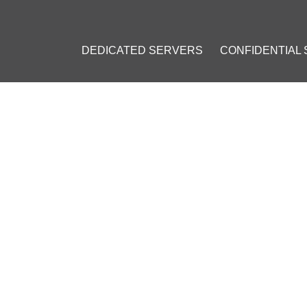
DEDICATED SERVERS
CONFIDENTIAL