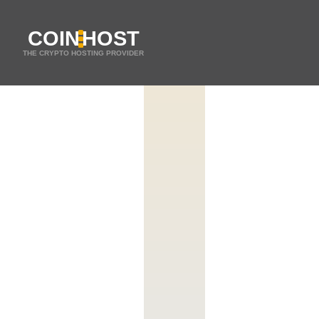
COIN
HOST
THE CRYPTO HOSTING PROVIDER