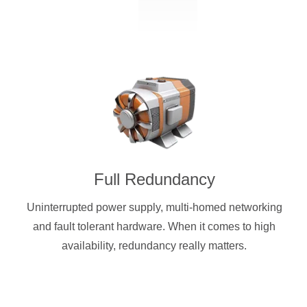
Full Redundancy
Uninterrupted power supply, multi-homed networking
and fault tolerant hardware. When it comes to high
availability, redundancy really matters.