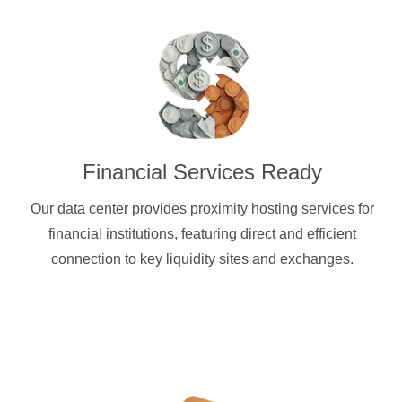
Financial Services Ready
Our data center provides proximity hosting services for
financial institutions, featuring direct and efficient
connection to key liquidity sites and exchanges.