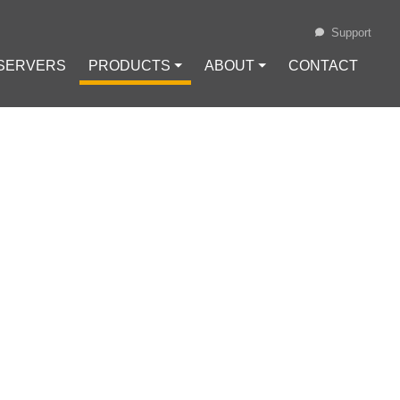
Support
 SERVERS
PRODUCTS ⏷
ABOUT ⏷
CONTACT