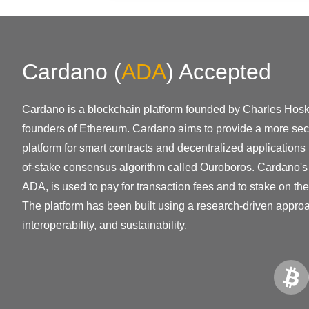
Cardano
(
ADA
)
Accepted
Cardano is a blockchain platform founded by Charles Hoski
founders of Ethereum. Cardano aims to provide a more sec
platform for smart contracts and decentralized applications 
of-stake consensus algorithm called Ouroboros. Cardano's 
ADA, is used to pay for transaction fees and to stake on the
The platform has been built using a research-driven approac
interoperability, and sustainability.