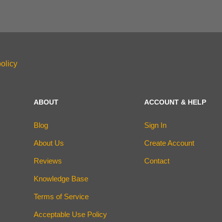
olicy
ABOUT
ACCOUNT & HELP
Blog
Sign In
About Us
Create Account
Reviews
Contact
Knowledge Base
Terms of Service
Acceptable Use Policy