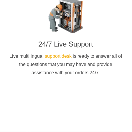
24/7 Live Support
Live multilingual
support desk
is ready to answer all of
the questions that you may have and provide
assistance with your orders 24/7.