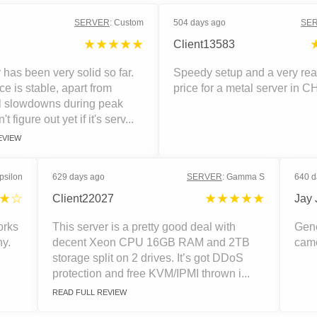
SERVER
:
Custom
504 days ago
SE
★★★★★
Client13583
 has been very solid so far.
Speedy setup and a very re
e is stable, apart from
price for a metal server in C
l slowdowns during peak
n't figure out yet if it's serv...
EVIEW
psilon
629 days ago
SERVER
:
Gamma S
640 d
★☆
★★★★★
Client22027
Jay 
orks
This server is a pretty good deal with
Gene
ny.
decent Xeon CPU 16GB RAM and 2TB
came
storage split on 2 drives. It’s got DDoS
protection and free KVM/IPMI thrown i...
READ FULL REVIEW