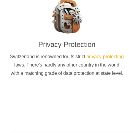
Privacy Protection
Switzerland is renowned for its strict
privacy-protecting
laws. There's hardly any other country in the world
with a matching grade of data protection at state level.