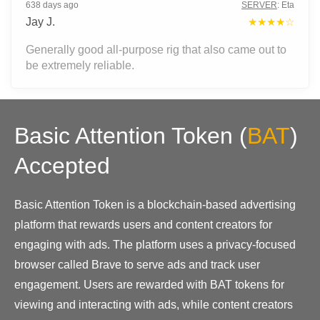
638 days ago
SERVER
:
Eta
Jay J.
★★★★☆
Generally good all-purpose rig that also came out to
be extremely reliable.
Basic Attention Token
(
BAT
)
Accepted
Basic Attention Token is a blockchain-based advertising
platform that rewards users and content creators for
engaging with ads. The platform uses a privacy-focused
browser called Brave to serve ads and track user
engagement. Users are rewarded with BAT tokens for
viewing and interacting with ads, while content creators