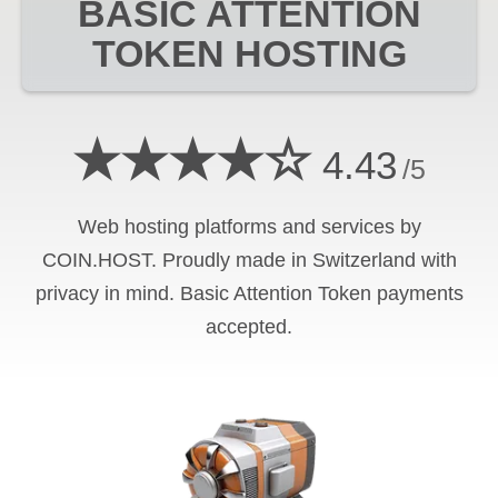
BASIC ATTENTION
TOKEN
HOSTING
★★★★☆
4.43
/5
Web hosting platforms and services by
COIN.HOST. Proudly made in Switzerland with
privacy in mind.
Basic Attention Token
payments
accepted.