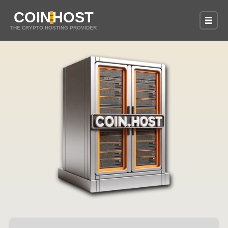
COIN
HOST
THE CRYPTO HOSTING PROVIDER