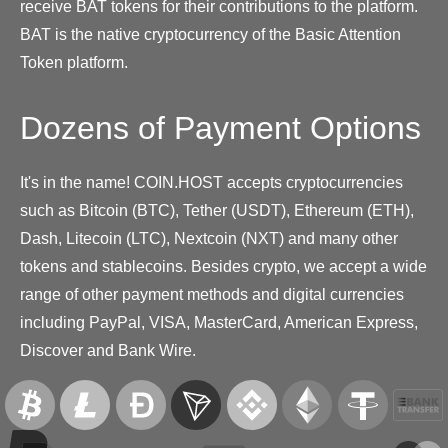
receive BAT tokens for their contributions to the platform.
BAT is the native cryptocurrency of the Basic Attention
Token platform.
Dozens of Payment Options
It's in the name! COIN.HOST accepts cryptocurrencies
such as Bitcoin (BTC), Tether (USDT), Ethereum (ETH),
Dash, Litecoin (LTC), Nextcoin (NXT) and many other
tokens and stablecoins. Besides crypto, we accept a wide
range of other payment methods and digital currencies
including PayPal, VISA, MasterCard, American Express,
Discover and Bank Wire.