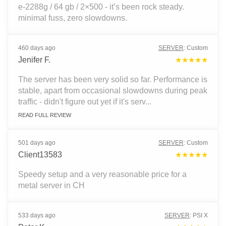
e-2288g / 64 gb / 2×500 - it’s been rock steady.
minimal fuss, zero slowdowns.
460 days ago
SERVER
:
Custom
Jenifer F.
★★★★★
The server has been very solid so far. Performance is
stable, apart from occasional slowdowns during peak
traffic - didn't figure out yet if it's serv...
READ FULL REVIEW
501 days ago
SERVER
:
Custom
Client13583
★★★★★
Speedy setup and a very reasonable price for a
metal server in CH
533 days ago
SERVER
:
PSI X