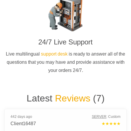
24/7 Live Support
Live multilingual
support desk
is ready to answer all of the
questions that you may have and provide assistance with
your orders 24/7.
Latest
Reviews
(
7
)
442 days ago
SERVER
:
Custom
Client16487
★★★★★