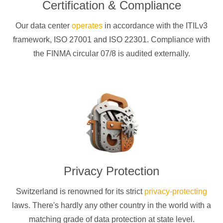
Certification & Compliance
Our data center
operates
in accordance with the ITILv3
framework, ISO 27001 and ISO 22301. Compliance with
the FINMA circular 07/8 is audited externally.
Privacy Protection
Switzerland is renowned for its strict
privacy-protecting
laws. There's hardly any other country in the world with a
matching grade of data protection at state level.