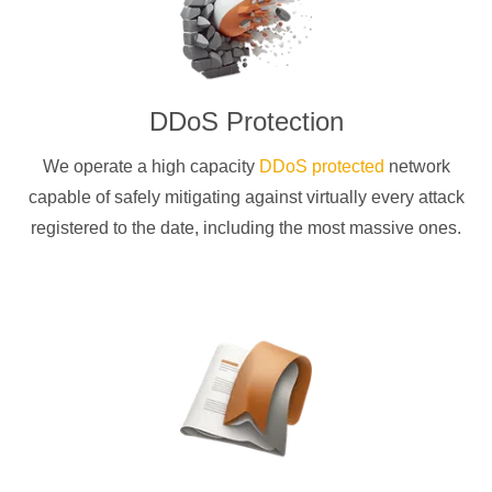
DDoS Protection
We operate a high capacity
DDoS protected
network
capable of safely mitigating against virtually every attack
registered to the date, including the most massive ones.