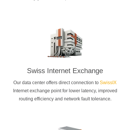
Swiss Internet Exchange
Our data center offers direct connection to
SwissIX
Internet exchange point for lower latency, improved
routing efficiency and network fault tolerance.