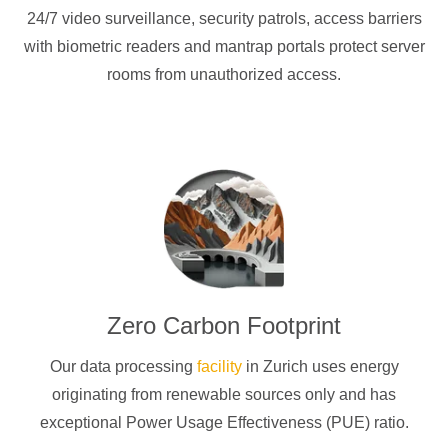
24/7 video surveillance, security patrols, access barriers
with biometric readers and mantrap portals protect server
rooms from unauthorized access.
Zero Carbon Footprint
Our data processing
facility
in Zurich uses energy
originating from renewable sources only and has
exceptional Power Usage Effectiveness (PUE) ratio.