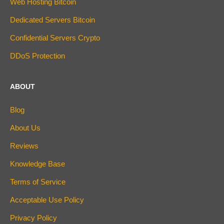
Web Hosting Bitcoin
Dedicated Servers Bitcoin
Confidential Servers Crypto
DDoS Protection
ABOUT
Blog
About Us
Reviews
Knowledge Base
Terms of Service
Acceptable Use Policy
Privacy Policy