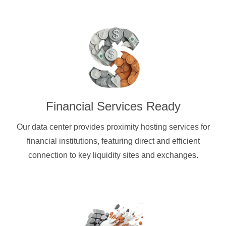
Financial Services Ready
Our data center provides proximity hosting services for
financial institutions, featuring direct and efficient
connection to key liquidity sites and exchanges.