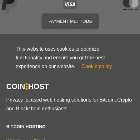
PAYMENT METHODS
This website uses cookies to optimize
functionality and ensure you get the best
experience on our website.
Cookie policy
COIN
HOST
Privacy-focused web hosting solutions for Bitcoin, Crypto
and Blockchain enthusiasts.
BITCOIN HOSTING