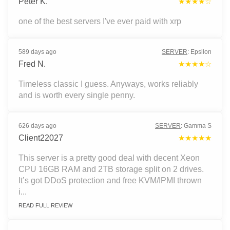
Peter K.
★★★★☆
one of the best servers I've ever paid with xrp
589 days ago
SERVER
:
Epsilon
Fred N.
★★★★☆
Timeless classic I guess. Anyways, works reliably
and is worth every single penny.
626 days ago
SERVER
:
Gamma S
Client22027
★★★★★
This server is a pretty good deal with decent Xeon
CPU 16GB RAM and 2TB storage split on 2 drives.
It’s got DDoS protection and free KVM/IPMI thrown
i...
READ FULL REVIEW