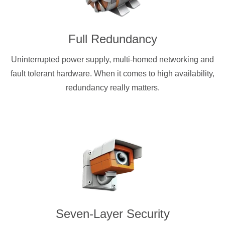
Full Redundancy
Uninterrupted power supply, multi-homed networking and
fault tolerant hardware. When it comes to high availability,
redundancy really matters.
Seven-Layer Security