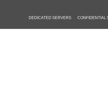
DEDICATED SERVERS
CONFIDENTIAL