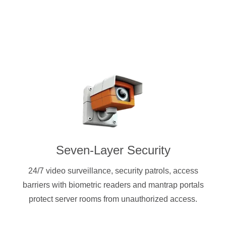
Seven-Layer Security
24/7 video surveillance, security patrols, access
barriers with biometric readers and mantrap portals
protect server rooms from unauthorized access.