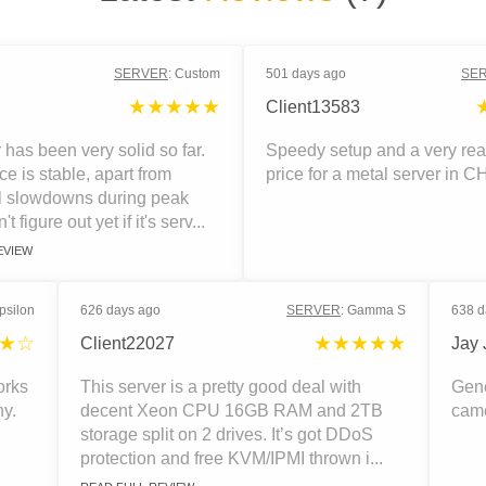
SERVER
:
Custom
501 days ago
SE
★★★★★
Client13583
 has been very solid so far.
Speedy setup and a very re
e is stable, apart from
price for a metal server in C
l slowdowns during peak
n't figure out yet if it's serv...
EVIEW
psilon
626 days ago
SERVER
:
Gamma S
638 d
★☆
★★★★★
Client22027
Jay 
orks
This server is a pretty good deal with
Gene
ny.
decent Xeon CPU 16GB RAM and 2TB
came
storage split on 2 drives. It’s got DDoS
protection and free KVM/IPMI thrown i...