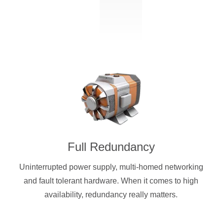
Full Redundancy
Uninterrupted power supply, multi-homed networking
and fault tolerant hardware. When it comes to high
availability, redundancy really matters.