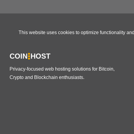
This website uses cookies to optimize functionality an
COIN
HOST
Privacy-focused web hosting solutions for Bitcoin,
Crypto and Blockchain enthusiasts.