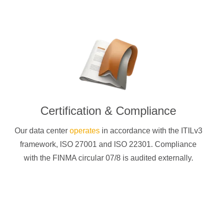
Certification & Compliance
Our data center
operates
in accordance with the ITILv3
framework, ISO 27001 and ISO 22301. Compliance
with the FINMA circular 07/8 is audited externally.