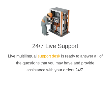
24/7 Live Support
Live multilingual
support desk
is ready to answer all of
the questions that you may have and provide
assistance with your orders 24/7.