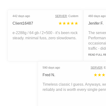
442 days ago
SERVER
:
Custom
460 days ago
★★★★★
Client16487
Jenifer F.
e-2288g / 64 gb / 2×500 - it’s been rock
The server
steady. minimal fuss, zero slowdowns.
Performanc
occasiona
traffic - did
READ FULL R
590 days ago
SERVER
:
E
★★★
Fred N.
Timeless classic I guess. Anyways, w
reliably and is worth every single pen