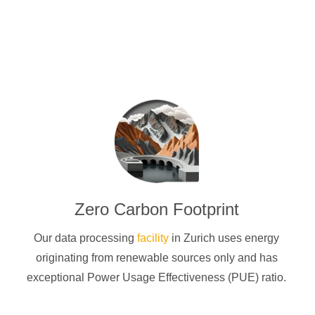
Zero Carbon Footprint
Our data processing
facility
in Zurich uses energy
originating from renewable sources only and has
exceptional Power Usage Effectiveness (PUE) ratio.