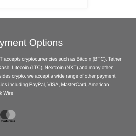
yment Options
T accepts cryptocurrencies such as Bitcoin (BTC), Tether
ash, Litecoin (LTC), Nextcoin (NXT) and many other
sides crypto, we accept a wide range of other payment
cies including PayPal, VISA, MasterCard, American
k Wire.