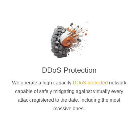
DDoS Protection
We operate a high capacity
DDoS protected
network
capable of safely mitigating against virtually every
attack registered to the date, including the most
massive ones.