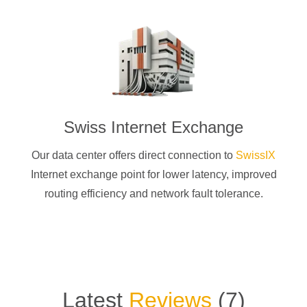
Swiss Internet Exchange
Our data center offers direct connection to
SwissIX
Internet exchange point for lower latency, improved
routing efficiency and network fault tolerance.
Latest
Reviews
(
7
)