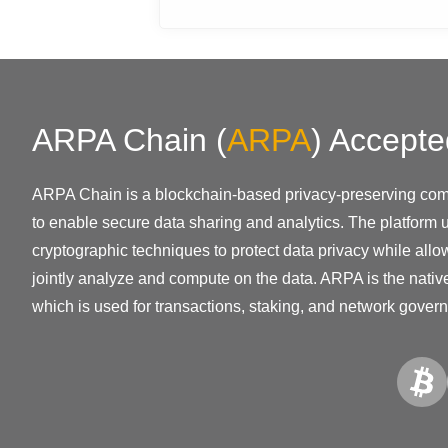
ARPA Chain
(
ARPA
)
Accepte
ARPA Chain is a blockchain-based privacy-preserving com
to enable secure data sharing and analytics. The platform
cryptographic techniques to protect data privacy while allow
jointly analyze and compute on the data. ARPA is the native
which is used for transactions, staking, and network gover