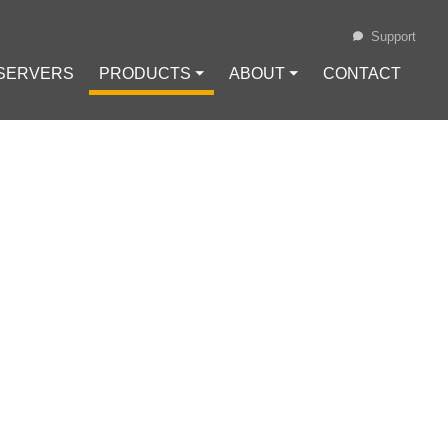
Support
 SERVERS
PRODUCTS ⏷
ABOUT ⏷
CONTACT