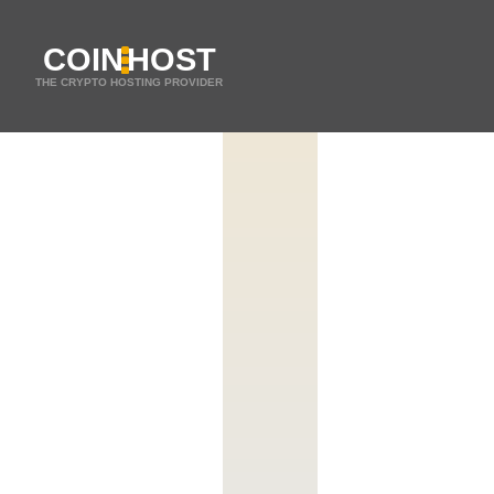
COIN
HOST
THE CRYPTO HOSTING PROVIDER