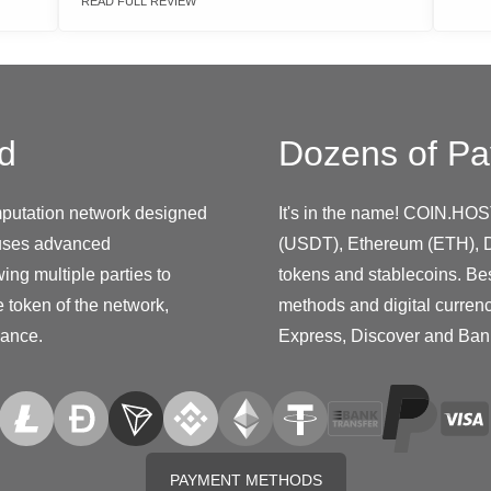
READ FULL REVIEW
d
Dozens of Pa
putation network designed
It's in the name! COIN.HOS
 uses advanced
(USDT), Ethereum (ETH), D
ing multiple parties to
tokens and stablecoins. Be
 token of the network,
methods and digital curren
nance.
Express, Discover and Ban
PAYMENT METHODS