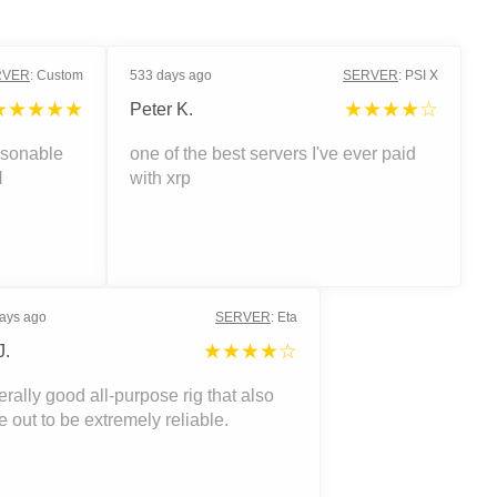
RVER
:
Custom
533 days ago
SERVER
:
PSI X
★★★★★
★★★★☆
Peter K.
asonable
one of the best servers I've ever paid
H
with xrp
ays ago
SERVER
:
Eta
★★★★☆
J.
rally good all-purpose rig that also
 out to be extremely reliable.