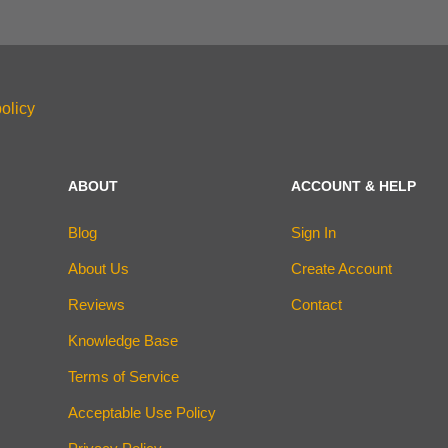
olicy
ABOUT
ACCOUNT & HELP
Blog
Sign In
About Us
Create Account
Reviews
Contact
Knowledge Base
Terms of Service
Acceptable Use Policy