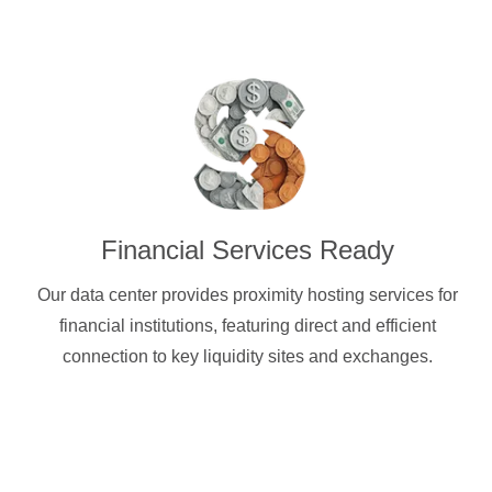
Financial Services Ready
Our data center provides proximity hosting services for
financial institutions, featuring direct and efficient
connection to key liquidity sites and exchanges.