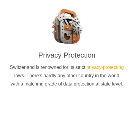
Privacy Protection
Switzerland is renowned for its strict
privacy-protecting
laws. There's hardly any other country in the world
with a matching grade of data protection at state level.