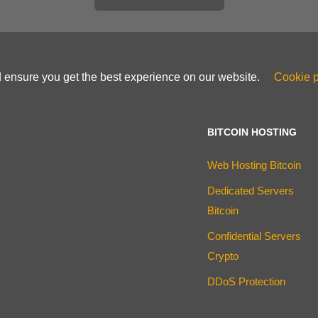
d ensure you get the best experience on our website.
Cookie p
BITCOIN HOSTING
Web Hosting Bitcoin
Dedicated Servers
Bitcoin
Confidential Servers
Crypto
DDoS Protection