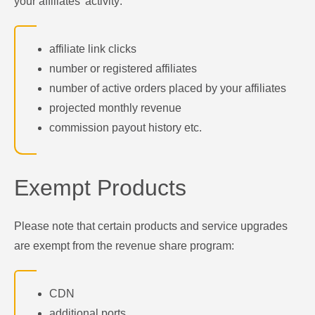
your affiliates' activity:
affiliate link clicks
number or registered affiliates
number of active orders placed by your affiliates
projected monthly revenue
commission payout history etc.
Exempt Products
Please note that certain products and service upgrades
are exempt from the revenue share program:
CDN
additional ports