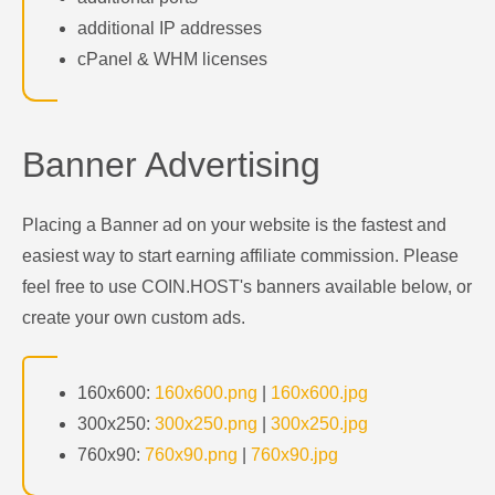
additional IP addresses
cPanel & WHM licenses
Banner Advertising
Placing a Banner ad on your website is the fastest and
easiest way to start earning affiliate commission. Please
feel free to use COIN.HOST's banners available below, or
create your own custom ads.
160x600:
160x600.png
|
160x600.jpg
300x250:
300x250.png
|
300x250.jpg
760x90:
760x90.png
|
760x90.jpg