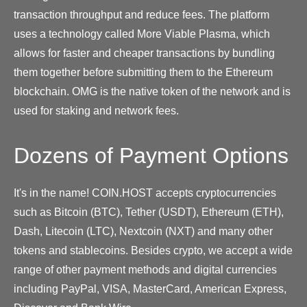
transaction throughput and reduce fees. The platform
uses a technology called More Viable Plasma, which
allows for faster and cheaper transactions by bundling
them together before submitting them to the Ethereum
blockchain. OMG is the native token of the network and is
used for staking and network fees.
Dozens of Payment Options
It's in the name! COIN.HOST accepts cryptocurrencies
such as Bitcoin (BTC), Tether (USDT), Ethereum (ETH),
Dash, Litecoin (LTC), Nextcoin (NXT) and many other
tokens and stablecoins. Besides crypto, we accept a wide
range of other payment methods and digital currencies
including PayPal, VISA, MasterCard, American Express,