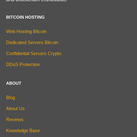
BITCOIN HOSTING
Web Hosting Bitcoin
Dedicated Servers Bitcoin
Confidential Servers Crypto
DDoS Protection
ABOUT
Blog
About Us
Reviews
Knowledge Base