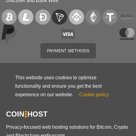
Discover and Bank Wire.
PAYMENT METHODS
This website uses cookies to optimize
functionality and ensure you get the best
experience on our website.
Cookie policy
COIN
HOST
Privacy-focused web hosting solutions for Bitcoin, Crypto
and Blockchain enthusiasts.