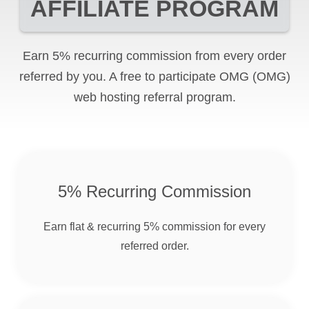
AFFILIATE PROGRAM
Earn 5% recurring commission from every order
referred by you. A free to participate
OMG
(OMG)
web hosting referral program.
5% Recurring Commission
Earn flat & recurring 5% commission for every
referred order.