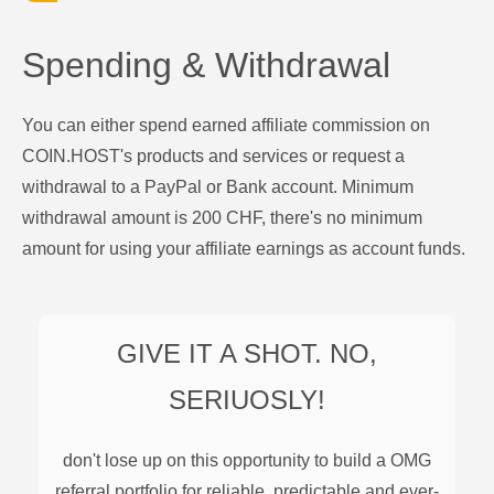
Spending & Withdrawal
You can either spend earned affiliate commission on
COIN.HOST's products and services or request a
withdrawal to a PayPal or Bank account. Minimum
withdrawal amount is 200 CHF, there's no minimum
amount for using your affiliate earnings as account funds.
GIVE IT A SHOT. NO,
SERIUOSLY!
don't lose up on this opportunity to build a
OMG
referral portfolio for reliable, predictable and ever-