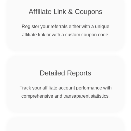
Affiliate Link & Coupons
Register your referrals either with a unique
affiliate link or with a custom coupon code.
Detailed Reports
Track your affiliate account performance with
comprehensive and transaparent statistics.