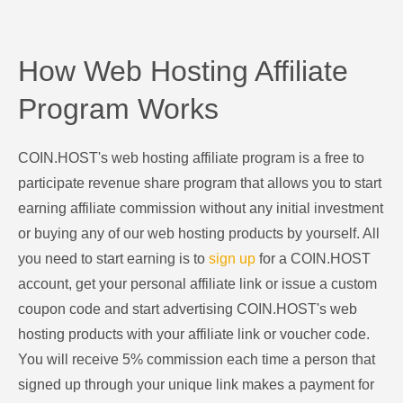
How Web Hosting Affiliate
Program Works
COIN.HOST's web hosting affiliate program is a free to
participate revenue share program that allows you to start
earning affiliate commission without any initial investment
or buying any of our web hosting products by yourself. All
you need to start earning is to
sign up
for a COIN.HOST
account, get your personal affiliate link or issue a custom
coupon code and start advertising COIN.HOST's web
hosting products with your affiliate link or voucher code.
You will receive 5% commission each time a person that
signed up through your unique link makes a payment for