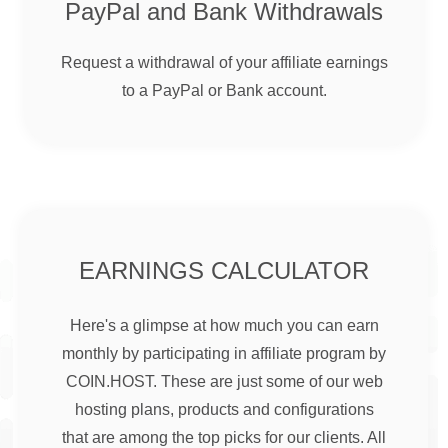
PayPal and Bank Withdrawals
Request a withdrawal of your affiliate earnings
to a PayPal or Bank account.
EARNINGS CALCULATOR
Here's a glimpse at how much you can earn
monthly by participating in affiliate program by
COIN.HOST. These are just some of our web
hosting plans, products and configurations
that are among the top picks for our clients. All