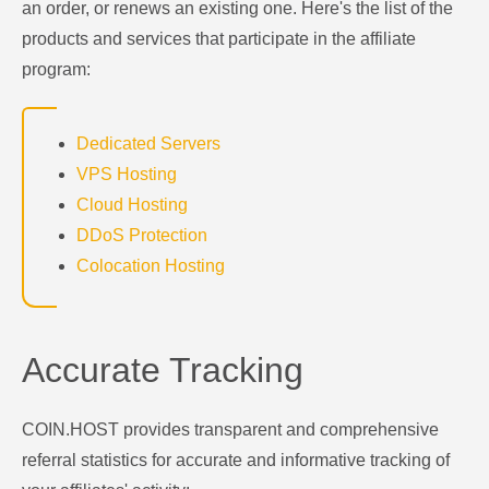
an order, or renews an existing one. Here's the list of the
products and services that participate in the affiliate
program:
Dedicated Servers
VPS Hosting
Cloud Hosting
DDoS Protection
Colocation Hosting
Accurate Tracking
COIN.HOST provides transparent and comprehensive
referral statistics for accurate and informative tracking of