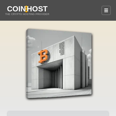
COIN
HOST
THE CRYPTO HOSTING PROVIDER