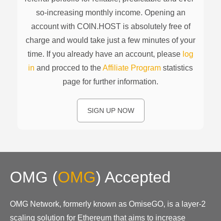
so-increasing monthly income. Opening an
account with COIN.HOST is absolutely free of
charge and would take just a few minutes of your
time. If you already have an account, please
log
in
and procced to the
Affiliate Program
statistics
page for further information.
SIGN UP NOW
OMG
(
OMG
)
Accepted
OMG Network, formerly known as OmiseGO, is a layer-2
scaling solution for Ethereum that aims to increase