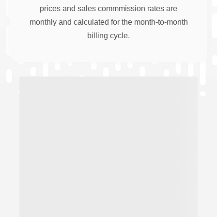
prices and sales commmission rates are
monthly and calculated for the month-to-month
billing cycle.