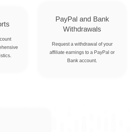
PayPal and Bank
rts
Withdrawals
ccount
Request a withdrawal of your
ehensive
affiliate earnings to a PayPal or
stics.
Bank account.