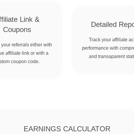
filiate Link &
Detailed Repo
Coupons
Track your affiliate a
your referrals either with
performance with compr
e affiliate link or with a
and transaparent stati
stom coupon code.
EARNINGS CALCULATOR