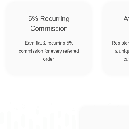
5% Recurring
Af
Commission
Earn flat & recurring 5%
Register 
commission for every referred
a uniqu
order.
cu