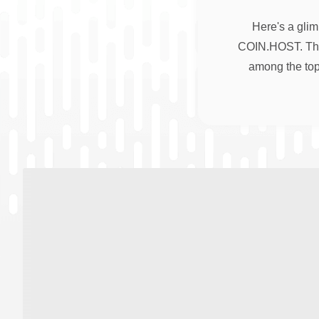
Here's a glim
COIN.HOST. Thes
among the top