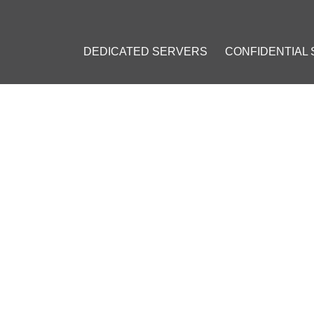
DEDICATED SERVERS
CONFIDENTIAL