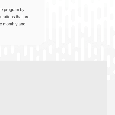
ate program by
rations that are
re monthly and