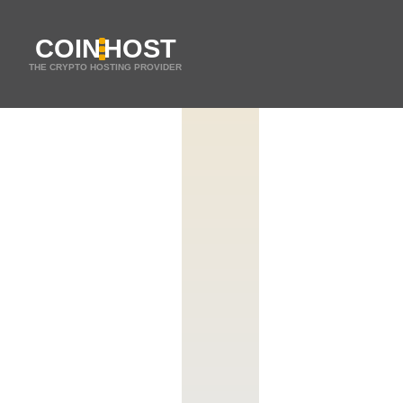
COIN
HOST
THE CRYPTO HOSTING PROVIDER