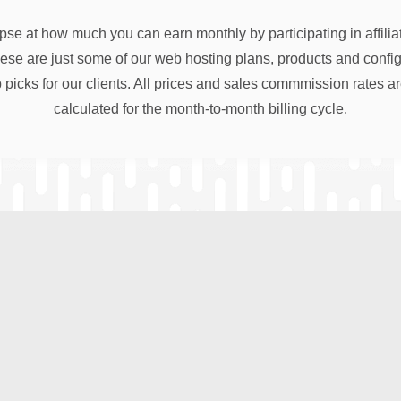
pse at how much you can earn monthly by participating in affili
e are just some of our web hosting plans, products and configu
 picks for our clients. All prices and sales commmission rates a
calculated for the month-to-month billing cycle.