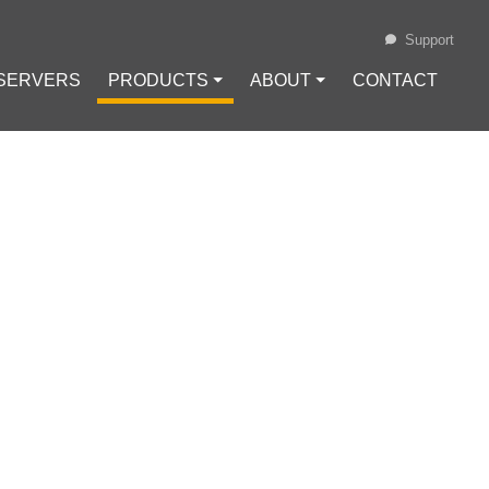
Support
 SERVERS
PRODUCTS ⏷
ABOUT ⏷
CONTACT