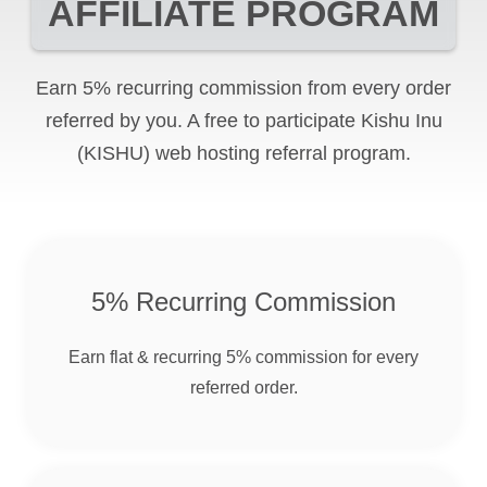
AFFILIATE PROGRAM
Earn 5% recurring commission from every order
referred by you. A free to participate
Kishu Inu
(KISHU)
web hosting referral program.
5% Recurring Commission
Earn flat & recurring 5% commission for every
referred order.