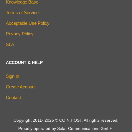
Knowledge Base
Terms of Service
Acceptable Use Policy
Privacy Policy
SLA
ACCOUNT & HELP
Sign In
Create Account
Contact
Copyright 2011-
2026
© COIN.HOST. All rights reserved.
Proudly operated by Solar Communications GmbH.