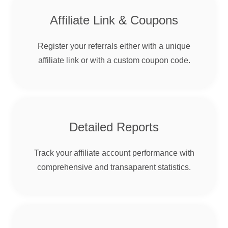
Affiliate Link & Coupons
Register your referrals either with a unique
affiliate link or with a custom coupon code.
Detailed Reports
Track your affiliate account performance with
comprehensive and transaparent statistics.