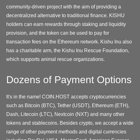
community-driven project with the aim of providing a
decentralized alternative to traditional finance. KISHU
holders can earn rewards through staking and liquidity
provision, and the token can be used to pay for
transaction fees on the Ethereum network. Kishu Inu also
has a charitable arm, the Kishu Inu Rescue Foundation,
which supports animal rescue organizations.
Dozens of Payment Options
It's in the name! COIN.HOST accepts cryptocurrencies
such as Bitcoin (BTC), Tether (USDT), Ethereum (ETH),
Dash, Litecoin (LTC), Nextcoin (NXT) and many other
tokens and stablecoins. Besides crypto, we accept a wide
range of other payment methods and digital currencies