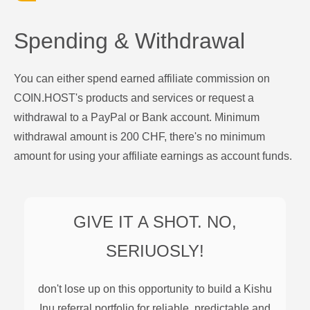
Spending & Withdrawal
You can either spend earned affiliate commission on
COIN.HOST's products and services or request a
withdrawal to a PayPal or Bank account. Minimum
withdrawal amount is 200 CHF, there's no minimum
amount for using your affiliate earnings as account funds.
GIVE IT A SHOT. NO,
SERIUOSLY!
don't lose up on this opportunity to build a
Kishu
Inu
referral portfolio for reliable, predictable and