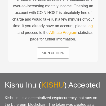
ever-so-increasing monthly income. Opening an
account with COIN.HOST is absolutely free of
charge and would take just a few minutes of your
time. If you already have an account, please
log
in
and procced to the
Affiliate Program
statistics
page for further information.
SIGN UP NOW
Kishu Inu
(
KISHU
)
Accepted
Kishu Inu is a decentralized cryptocurrency that runs on
the Ethereum blockchain. The token was created as a