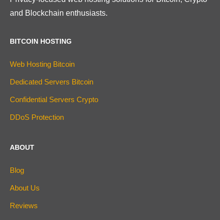
and Blockchain enthusiasts.
BITCOIN HOSTING
Web Hosting Bitcoin
Dedicated Servers Bitcoin
Confidential Servers Crypto
DDoS Protection
ABOUT
Blog
About Us
Reviews