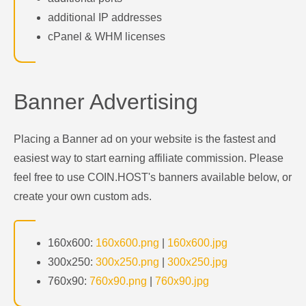
additional IP addresses
cPanel & WHM licenses
Banner Advertising
Placing a Banner ad on your website is the fastest and
easiest way to start earning affiliate commission. Please
feel free to use COIN.HOST's banners available below, or
create your own custom ads.
160x600:
160x600.png
|
160x600.jpg
300x250:
300x250.png
|
300x250.jpg
760x90:
760x90.png
|
760x90.jpg