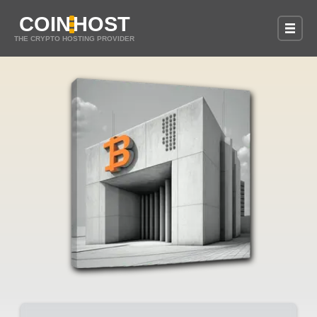
COIN
HOST
THE CRYPTO HOSTING PROVIDER