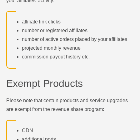
your affiliates' activity:
affiliate link clicks
number or registered affiliates
number of active orders placed by your affiliates
projected monthly revenue
commission payout history etc.
Exempt Products
Please note that certain products and service upgrades
are exempt from the revenue share program:
CDN
additional ports