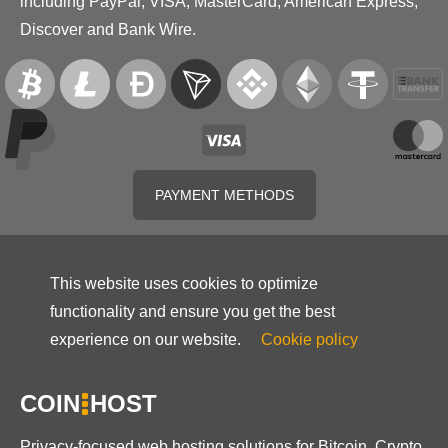
including PayPal, VISA, MasterCard, American Express,
Discover and Bank Wire.
PAYMENT METHODS
This website uses cookies to optimize
functionality and ensure you get the best
experience on our website.
Cookie policy
COIN
HOST
Privacy-focused web hosting solutions for Bitcoin, Crypto