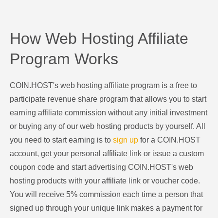
How Web Hosting Affiliate
Program Works
COIN.HOST's web hosting affiliate program is a free to
participate revenue share program that allows you to start
earning affiliate commission without any initial investment
or buying any of our web hosting products by yourself. All
you need to start earning is to
sign up
for a COIN.HOST
account, get your personal affiliate link or issue a custom
coupon code and start advertising COIN.HOST's web
hosting products with your affiliate link or voucher code.
You will receive 5% commission each time a person that
signed up through your unique link makes a payment for