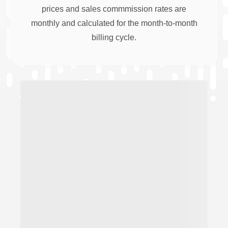
prices and sales commmission rates are
monthly and calculated for the month-to-month
billing cycle.