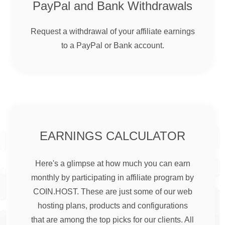
PayPal and Bank Withdrawals
Request a withdrawal of your affiliate earnings
to a PayPal or Bank account.
EARNINGS CALCULATOR
Here's a glimpse at how much you can earn
monthly by participating in affiliate program by
COIN.HOST. These are just some of our web
hosting plans, products and configurations
that are among the top picks for our clients. All