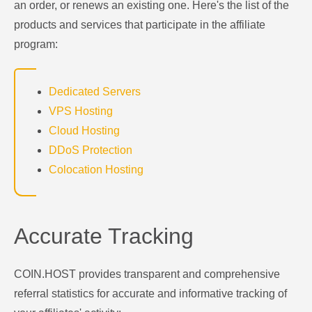
an order, or renews an existing one. Here's the list of the
products and services that participate in the affiliate
program:
Dedicated Servers
VPS Hosting
Cloud Hosting
DDoS Protection
Colocation Hosting
Accurate Tracking
COIN.HOST provides transparent and comprehensive
referral statistics for accurate and informative tracking of