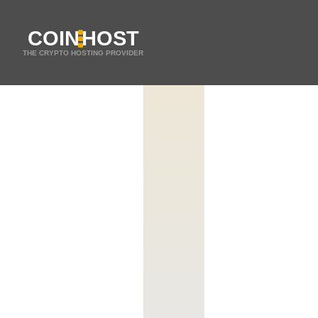
COIN
HOST
THE CRYPTO HOSTING PROVIDER