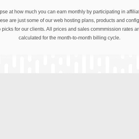
pse at how much you can earn monthly by participating in affili
e are just some of our web hosting plans, products and configu
 picks for our clients. All prices and sales commmission rates a
calculated for the month-to-month billing cycle.