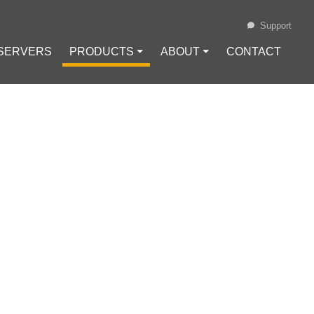
Support
 SERVERS
PRODUCTS ⏷
ABOUT ⏷
CONTACT