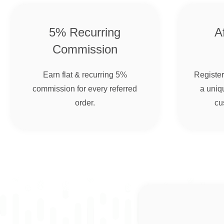
5% Recurring
Af
Commission
Earn flat & recurring 5%
Register 
commission for every referred
a uniqu
order.
cu