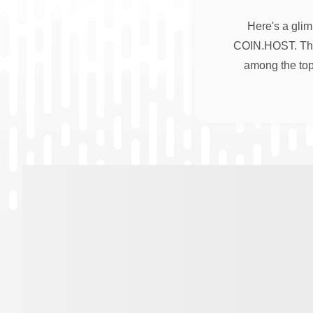
Here's a glim
COIN.HOST. Thes
among the top