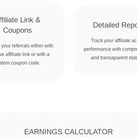
filiate Link &
Detailed Repo
Coupons
Track your affiliate a
your referrals either with
performance with compr
e affiliate link or with a
and transaparent stati
stom coupon code.
EARNINGS CALCULATOR