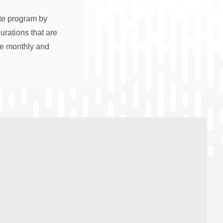
ate program by
rations that are
re monthly and