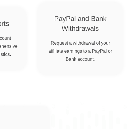
PayPal and Bank
rts
Withdrawals
ccount
Request a withdrawal of your
ehensive
affiliate earnings to a PayPal or
stics.
Bank account.