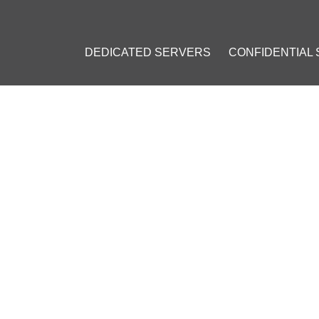
DEDICATED SERVERS
CONFIDENTIAL