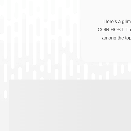
Here's a glim
COIN.HOST. Thes
among the top