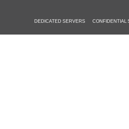
DEDICATED SERVERS
CONFIDENTIAL