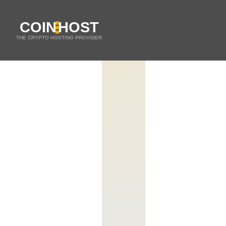
COIN
HOST
THE CRYPTO HOSTING PROVIDER