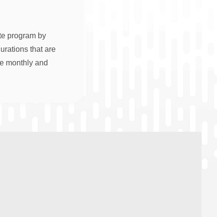
ate program by
rations that are
re monthly and