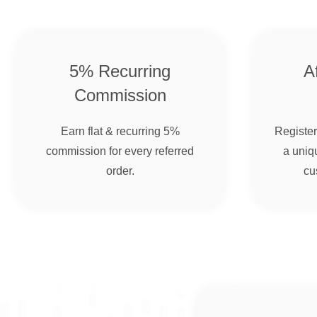
5% Recurring
Af
Commission
Earn flat & recurring 5%
Register 
commission for every referred
a uniqu
order.
cu