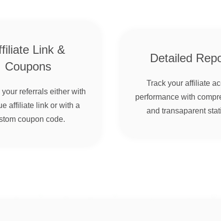
filiate Link &
Detailed Repo
Coupons
Track your affiliate a
your referrals either with
performance with compr
e affiliate link or with a
and transaparent stati
stom coupon code.