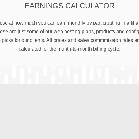
EARNINGS CALCULATOR
pse at how much you can earn monthly by participating in affili
e are just some of our web hosting plans, products and configu
 picks for our clients. All prices and sales commmission rates a
calculated for the month-to-month billing cycle.