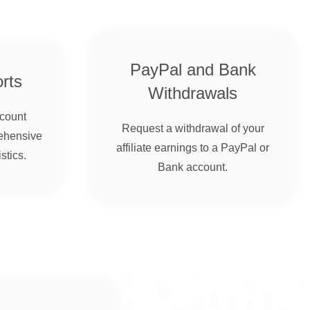
PayPal and Bank
rts
Withdrawals
ccount
Request a withdrawal of your
ehensive
affiliate earnings to a PayPal or
stics.
Bank account.