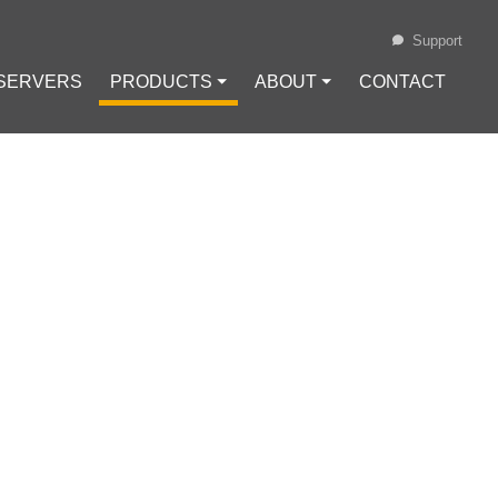
Support
 SERVERS
PRODUCTS ⏷
ABOUT ⏷
CONTACT