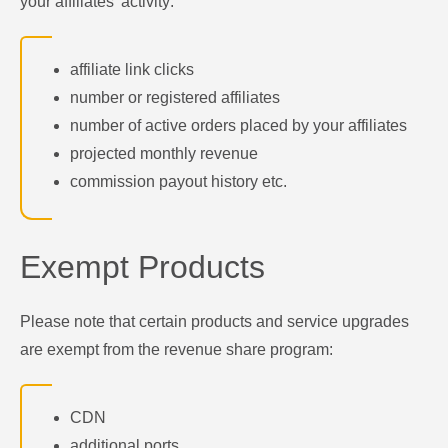
your affiliates' activity:
affiliate link clicks
number or registered affiliates
number of active orders placed by your affiliates
projected monthly revenue
commission payout history etc.
Exempt Products
Please note that certain products and service upgrades
are exempt from the revenue share program:
CDN
additional ports