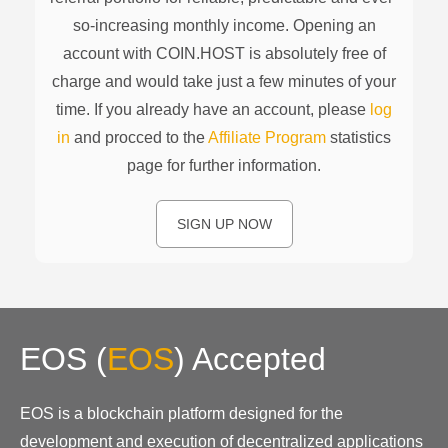
so-increasing monthly income. Opening an
account with COIN.HOST is absolutely free of
charge and would take just a few minutes of your
time. If you already have an account, please
log
in
and procced to the
Affiliate Program
statistics
page for further information.
SIGN UP NOW
EOS
(
EOS
)
Accepted
EOS is a blockchain platform designed for the
development and execution of decentralized applications