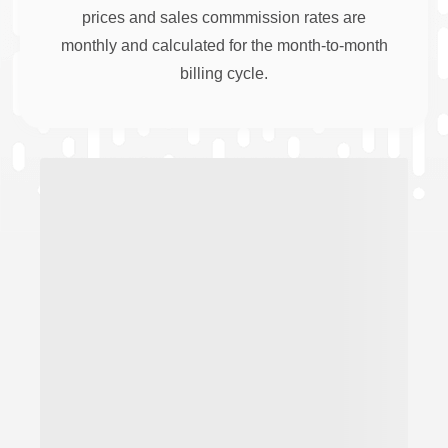
prices and sales commmission rates are
monthly and calculated for the month-to-month
billing cycle.