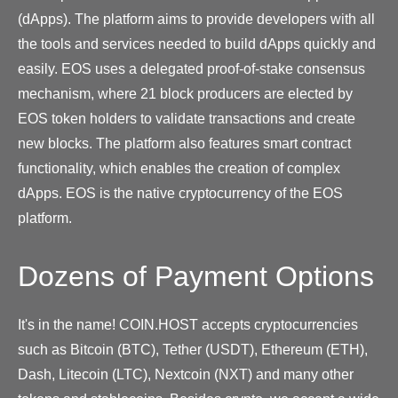
(dApps). The platform aims to provide developers with all
the tools and services needed to build dApps quickly and
easily. EOS uses a delegated proof-of-stake consensus
mechanism, where 21 block producers are elected by
EOS token holders to validate transactions and create
new blocks. The platform also features smart contract
functionality, which enables the creation of complex
dApps. EOS is the native cryptocurrency of the EOS
platform.
Dozens of Payment Options
It's in the name! COIN.HOST accepts cryptocurrencies
such as Bitcoin (BTC), Tether (USDT), Ethereum (ETH),
Dash, Litecoin (LTC), Nextcoin (NXT) and many other