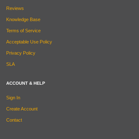
Reviews
Knowledge Base
Terms of Service
Acceptable Use Policy
Privacy Policy
SLA
ACCOUNT & HELP
Sign In
Create Account
Contact