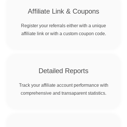
Affiliate Link & Coupons
Register your referrals either with a unique
affiliate link or with a custom coupon code.
Detailed Reports
Track your affiliate account performance with
comprehensive and transaparent statistics.