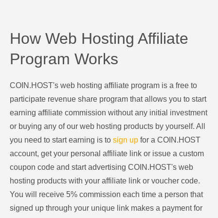
How Web Hosting Affiliate
Program Works
COIN.HOST's web hosting affiliate program is a free to
participate revenue share program that allows you to start
earning affiliate commission without any initial investment
or buying any of our web hosting products by yourself. All
you need to start earning is to
sign up
for a COIN.HOST
account, get your personal affiliate link or issue a custom
coupon code and start advertising COIN.HOST's web
hosting products with your affiliate link or voucher code.
You will receive 5% commission each time a person that
signed up through your unique link makes a payment for