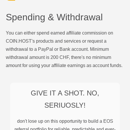
Spending & Withdrawal
You can either spend earned affiliate commission on
COIN.HOST's products and services or request a
withdrawal to a PayPal or Bank account. Minimum
withdrawal amount is 200 CHF, there's no minimum
amount for using your affiliate earnings as account funds.
GIVE IT A SHOT. NO,
SERIUOSLY!
don't lose up on this opportunity to build a
EOS
referral portfolio for reliable, predictable and ever-