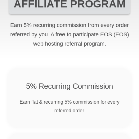
AFFILIATE PROGRAM
Earn 5% recurring commission from every order
referred by you. A free to participate
EOS
(EOS)
web hosting referral program.
5% Recurring Commission
Earn flat & recurring 5% commission for every
referred order.