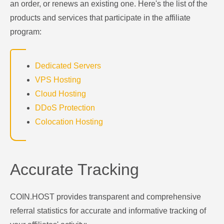
an order, or renews an existing one. Here's the list of the
products and services that participate in the affiliate
program:
Dedicated Servers
VPS Hosting
Cloud Hosting
DDoS Protection
Colocation Hosting
Accurate Tracking
COIN.HOST provides transparent and comprehensive
referral statistics for accurate and informative tracking of