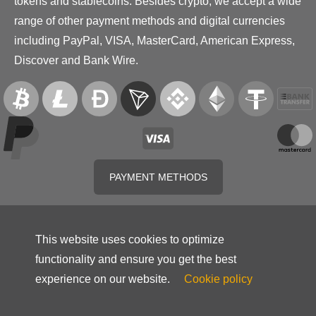
tokens and stablecoins. Besides crypto, we accept a wide
range of other payment methods and digital currencies
including PayPal, VISA, MasterCard, American Express,
Discover and Bank Wire.
PAYMENT METHODS
This website uses cookies to optimize
functionality and ensure you get the best
experience on our website.
Cookie policy