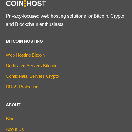
COIN
HOST
Privacy-focused web hosting solutions for Bitcoin, Crypto
and Blockchain enthusiasts.
BITCOIN HOSTING
Web Hosting Bitcoin
Dedicated Servers Bitcoin
Confidential Servers Crypto
DDoS Protection
ABOUT
Blog
About Us