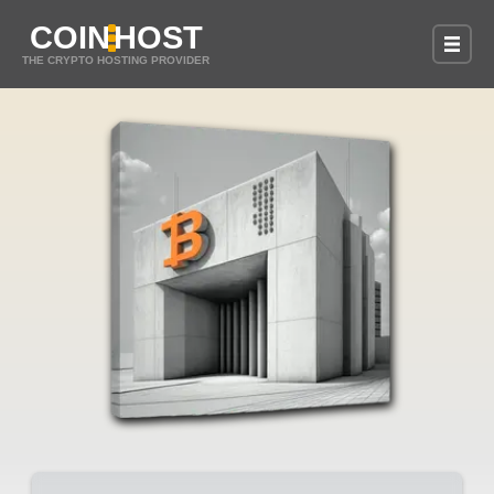
COIN
HOST
THE CRYPTO HOSTING PROVIDER