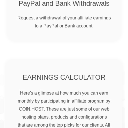
PayPal and Bank Withdrawals
Request a withdrawal of your affiliate earnings
to a PayPal or Bank account.
EARNINGS CALCULATOR
Here's a glimpse at how much you can earn
monthly by participating in affiliate program by
COIN.HOST. These are just some of our web
hosting plans, products and configurations
that are among the top picks for our clients. All