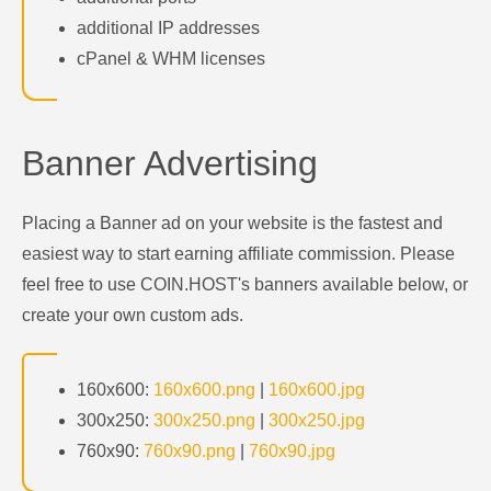
additional IP addresses
cPanel & WHM licenses
Banner Advertising
Placing a Banner ad on your website is the fastest and
easiest way to start earning affiliate commission. Please
feel free to use COIN.HOST's banners available below, or
create your own custom ads.
160x600:
160x600.png
|
160x600.jpg
300x250:
300x250.png
|
300x250.jpg
760x90:
760x90.png
|
760x90.jpg