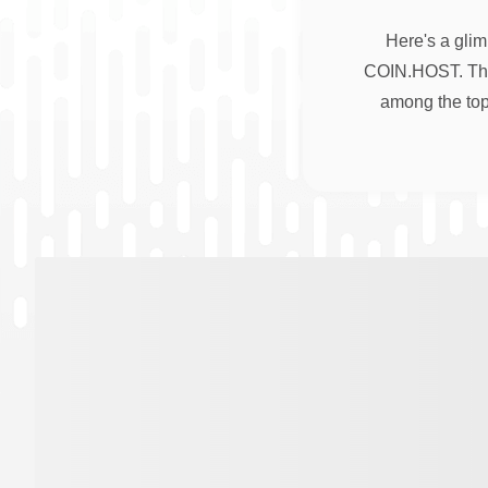
Here's a glim
COIN.HOST. Thes
among the top