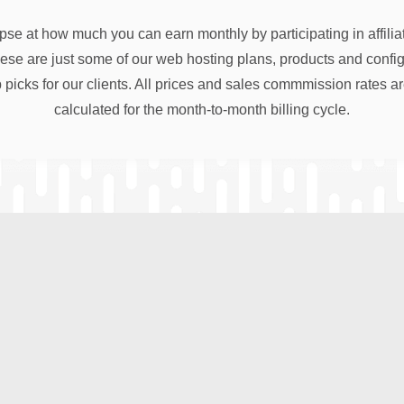
pse at how much you can earn monthly by participating in affili
e are just some of our web hosting plans, products and configu
 picks for our clients. All prices and sales commmission rates a
calculated for the month-to-month billing cycle.