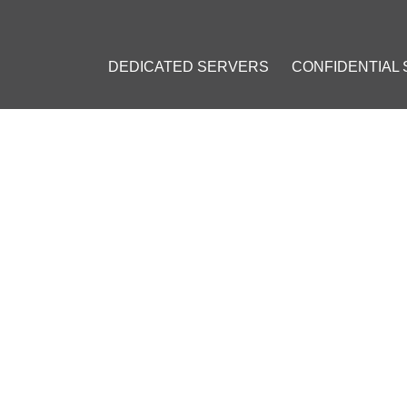
DEDICATED SERVERS
CONFIDENTIAL