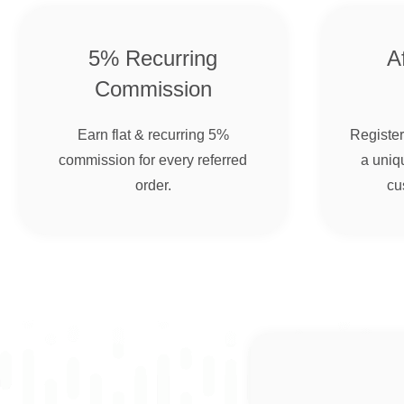
5% Recurring
Af
Commission
Earn flat & recurring 5%
Register 
commission for every referred
a uniqu
order.
cu