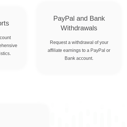
PayPal and Bank
rts
Withdrawals
ccount
Request a withdrawal of your
ehensive
affiliate earnings to a PayPal or
stics.
Bank account.