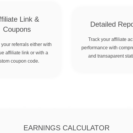
filiate Link &
Detailed Repo
Coupons
Track your affiliate a
your referrals either with
performance with compr
e affiliate link or with a
and transaparent stati
stom coupon code.
EARNINGS CALCULATOR