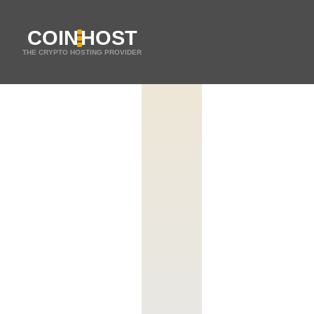
COIN
HOST
THE CRYPTO HOSTING PROVIDER