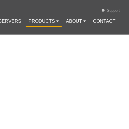
Support
 SERVERS
PRODUCTS ⏷
ABOUT ⏷
CONTACT