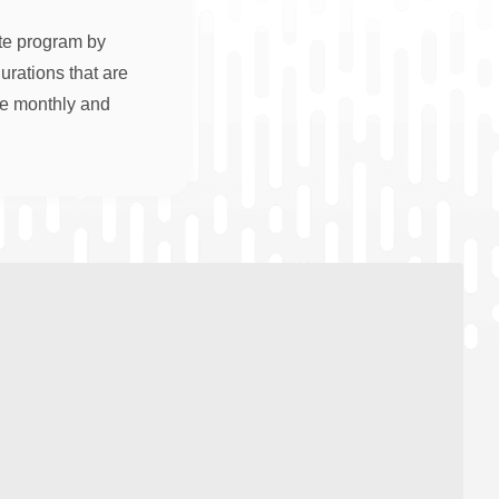
ate program by
rations that are
re monthly and