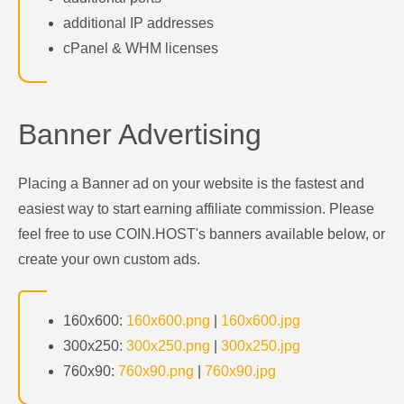
additional IP addresses
cPanel & WHM licenses
Banner Advertising
Placing a Banner ad on your website is the fastest and
easiest way to start earning affiliate commission. Please
feel free to use COIN.HOST's banners available below, or
create your own custom ads.
160x600:
160x600.png
|
160x600.jpg
300x250:
300x250.png
|
300x250.jpg
760x90:
760x90.png
|
760x90.jpg