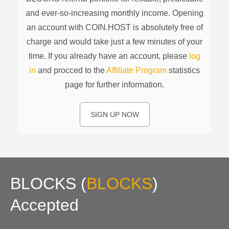
and ever-so-increasing monthly income. Opening
an account with COIN.HOST is absolutely free of
charge and would take just a few minutes of your
time. If you already have an account, please
log
in
and procced to the
Affiliate Program
statistics
page for further information.
SIGN UP NOW
BLOCKS
(
BLOCKS
)
Accepted