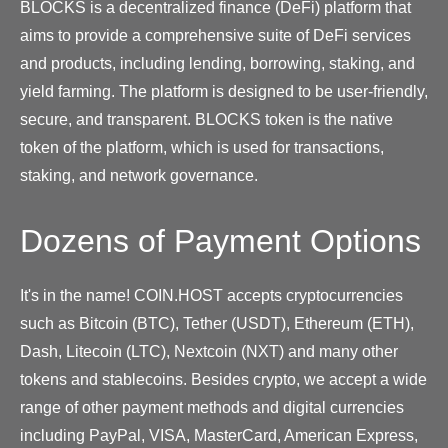
BLOCKS is a decentralized finance (DeFi) platform that
aims to provide a comprehensive suite of DeFi services
and products, including lending, borrowing, staking, and
yield farming. The platform is designed to be user-friendly,
secure, and transparent. BLOCKS token is the native
token of the platform, which is used for transactions,
staking, and network governance.
Dozens of Payment Options
It's in the name! COIN.HOST accepts cryptocurrencies
such as Bitcoin (BTC), Tether (USDT), Ethereum (ETH),
Dash, Litecoin (LTC), Nextcoin (NXT) and many other
tokens and stablecoins. Besides crypto, we accept a wide
range of other payment methods and digital currencies
including PayPal, VISA, MasterCard, American Express,