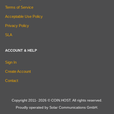
Terms of Service
Acceptable Use Policy
Privacy Policy
SLA
ACCOUNT & HELP
Sign In
Create Account
Contact
Copyright 2011-
2026
© COIN.HOST. All rights reserved.
Proudly operated by Solar Communications GmbH.