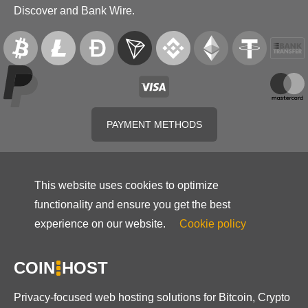
Discover and Bank Wire.
PAYMENT METHODS
This website uses cookies to optimize
functionality and ensure you get the best
experience on our website.
Cookie policy
COIN
HOST
Privacy-focused web hosting solutions for Bitcoin, Crypto