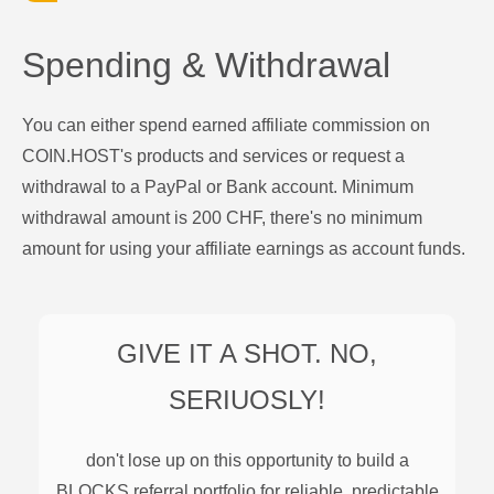
Spending & Withdrawal
You can either spend earned affiliate commission on
COIN.HOST's products and services or request a
withdrawal to a PayPal or Bank account. Minimum
withdrawal amount is 200 CHF, there's no minimum
amount for using your affiliate earnings as account funds.
GIVE IT A SHOT. NO,
SERIUOSLY!
don't lose up on this opportunity to build a
BLOCKS
referral portfolio for reliable, predictable