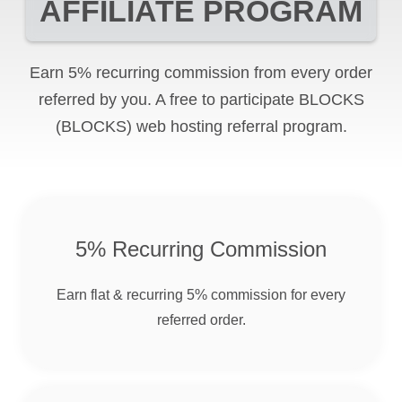
AFFILIATE PROGRAM
Earn 5% recurring commission from every order
referred by you. A free to participate
BLOCKS
(BLOCKS)
web hosting referral program.
5% Recurring Commission
Earn flat & recurring 5% commission for every
referred order.