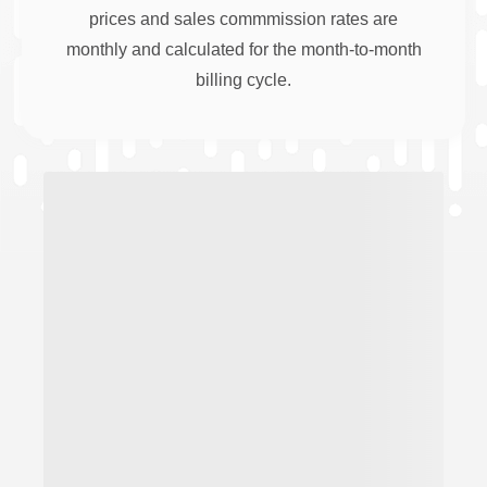
prices and sales commmission rates are
monthly and calculated for the month-to-month
billing cycle.