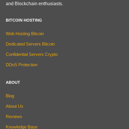
and Blockchain enthusiasts.
BITCOIN HOSTING
Web Hosting Bitcoin
Dedicated Servers Bitcoin
Confidential Servers Crypto
DDoS Protection
ABOUT
Blog
About Us
Reviews
Knowledge Base