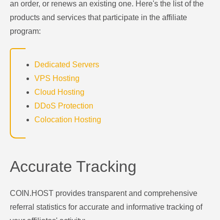
an order, or renews an existing one. Here's the list of the
products and services that participate in the affiliate
program:
Dedicated Servers
VPS Hosting
Cloud Hosting
DDoS Protection
Colocation Hosting
Accurate Tracking
COIN.HOST provides transparent and comprehensive
referral statistics for accurate and informative tracking of