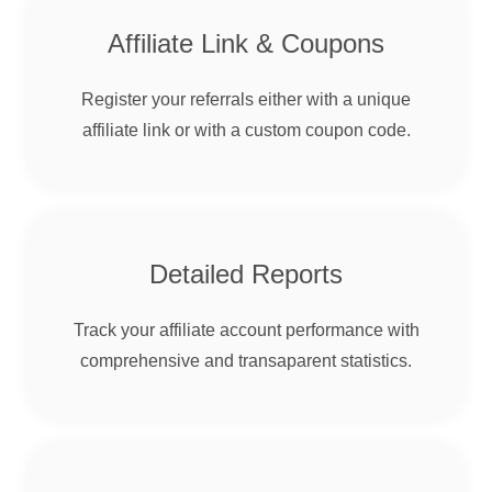
Affiliate Link & Coupons
Register your referrals either with a unique
affiliate link or with a custom coupon code.
Detailed Reports
Track your affiliate account performance with
comprehensive and transaparent statistics.