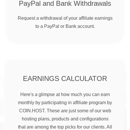
PayPal and Bank Withdrawals
Request a withdrawal of your affiliate earnings
to a PayPal or Bank account.
EARNINGS CALCULATOR
Here's a glimpse at how much you can earn
monthly by participating in affiliate program by
COIN.HOST. These are just some of our web
hosting plans, products and configurations
that are among the top picks for our clients. All