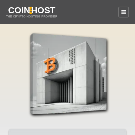
COIN
HOST
THE CRYPTO HOSTING PROVIDER