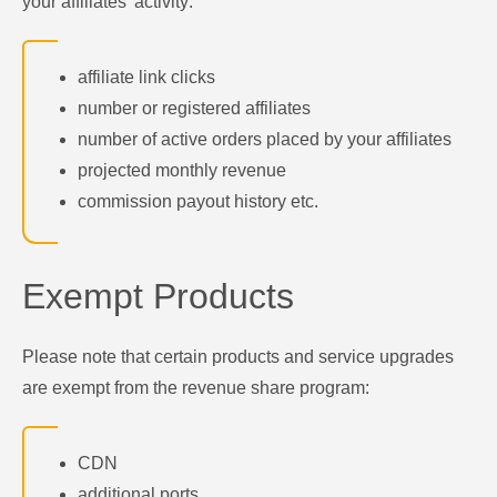
your affiliates' activity:
affiliate link clicks
number or registered affiliates
number of active orders placed by your affiliates
projected monthly revenue
commission payout history etc.
Exempt Products
Please note that certain products and service upgrades
are exempt from the revenue share program:
CDN
additional ports