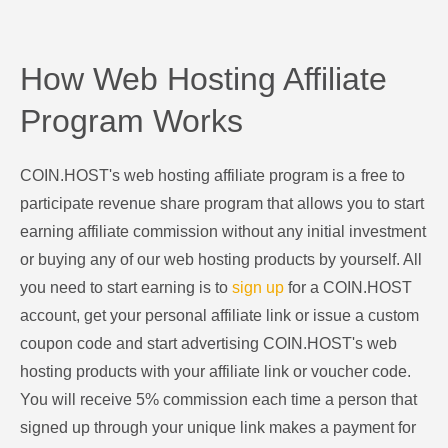
How Web Hosting Affiliate
Program Works
COIN.HOST's web hosting affiliate program is a free to
participate revenue share program that allows you to start
earning affiliate commission without any initial investment
or buying any of our web hosting products by yourself. All
you need to start earning is to
sign up
for a COIN.HOST
account, get your personal affiliate link or issue a custom
coupon code and start advertising COIN.HOST's web
hosting products with your affiliate link or voucher code.
You will receive 5% commission each time a person that
signed up through your unique link makes a payment for