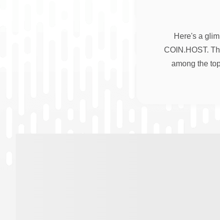
Here's a glim
COIN.HOST. Thes
among the top