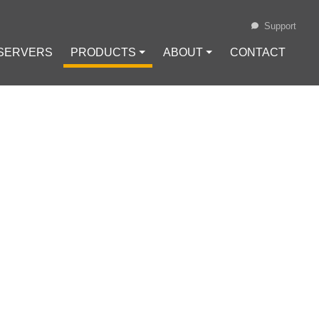
Support
 SERVERS
PRODUCTS ⏷
ABOUT ⏷
CONTACT