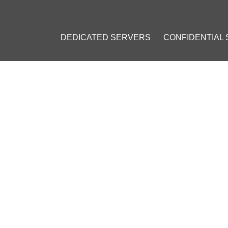
DEDICATED SERVERS
CONFIDENTIAL