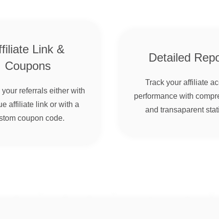
filiate Link &
Detailed Repo
Coupons
Track your affiliate a
your referrals either with
performance with compr
e affiliate link or with a
and transaparent stati
stom coupon code.