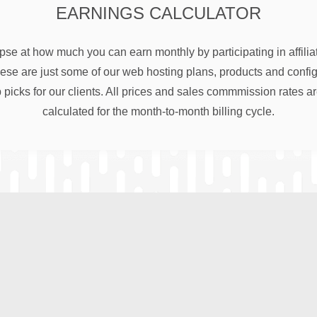
EARNINGS CALCULATOR
pse at how much you can earn monthly by participating in affili
e are just some of our web hosting plans, products and configu
 picks for our clients. All prices and sales commmission rates a
calculated for the month-to-month billing cycle.