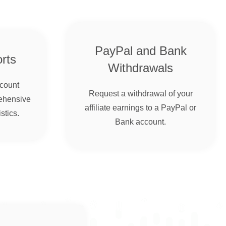
PayPal and Bank
rts
Withdrawals
ccount
Request a withdrawal of your
ehensive
affiliate earnings to a PayPal or
stics.
Bank account.