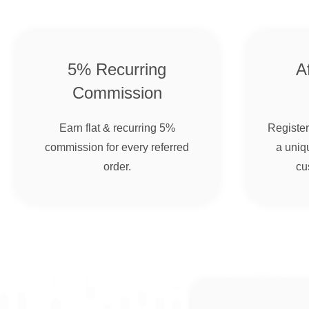
5% Recurring
Af
Commission
Earn flat & recurring 5%
Register 
commission for every referred
a uniqu
order.
cu