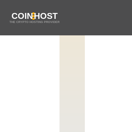
COIN
HOST
THE CRYPTO HOSTING PROVIDER