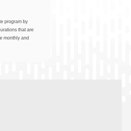
ate program by
rations that are
re monthly and