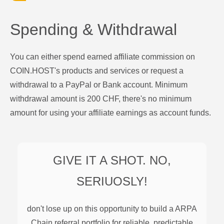
Spending & Withdrawal
You can either spend earned affiliate commission on
COIN.HOST's products and services or request a
withdrawal to a PayPal or Bank account. Minimum
withdrawal amount is 200 CHF, there's no minimum
amount for using your affiliate earnings as account funds.
GIVE IT A SHOT. NO,
SERIUOSLY!
don't lose up on this opportunity to build a
ARPA
Chain
referral portfolio for reliable, predictable