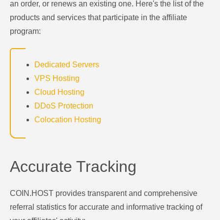
an order, or renews an existing one. Here's the list of the
products and services that participate in the affiliate
program:
Dedicated Servers
VPS Hosting
Cloud Hosting
DDoS Protection
Colocation Hosting
Accurate Tracking
COIN.HOST provides transparent and comprehensive
referral statistics for accurate and informative tracking of