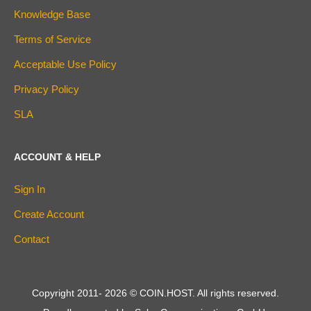
Knowledge Base
Terms of Service
Acceptable Use Policy
Privacy Policy
SLA
ACCOUNT & HELP
Sign In
Create Account
Contact
Copyright 2011-
2026
© COIN.HOST. All rights reserved.