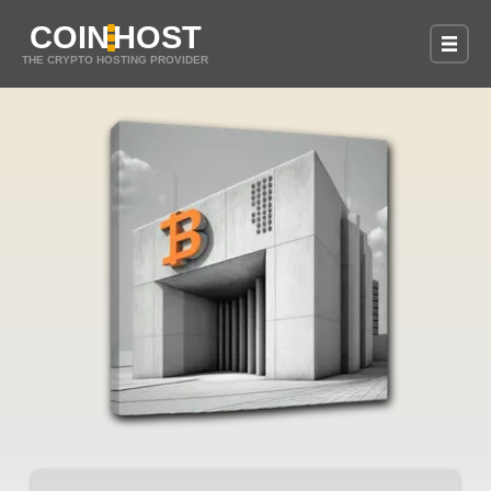
COIN
HOST
THE CRYPTO HOSTING PROVIDER