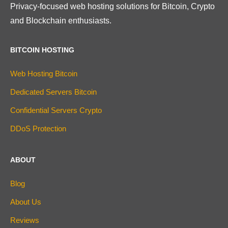
Privacy-focused web hosting solutions for Bitcoin, Crypto
and Blockchain enthusiasts.
BITCOIN HOSTING
Web Hosting Bitcoin
Dedicated Servers Bitcoin
Confidential Servers Crypto
DDoS Protection
ABOUT
Blog
About Us
Reviews