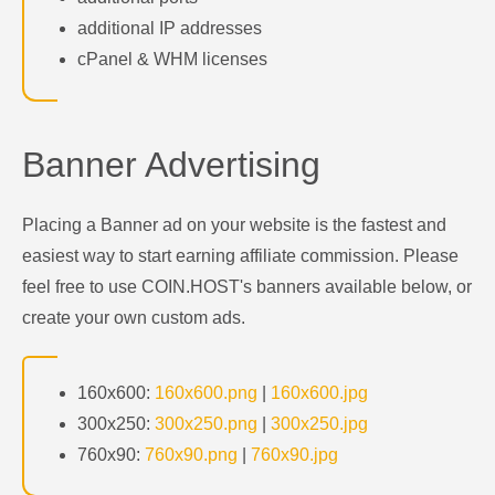
additional IP addresses
cPanel & WHM licenses
Banner Advertising
Placing a Banner ad on your website is the fastest and
easiest way to start earning affiliate commission. Please
feel free to use COIN.HOST's banners available below, or
create your own custom ads.
160x600:
160x600.png
|
160x600.jpg
300x250:
300x250.png
|
300x250.jpg
760x90:
760x90.png
|
760x90.jpg