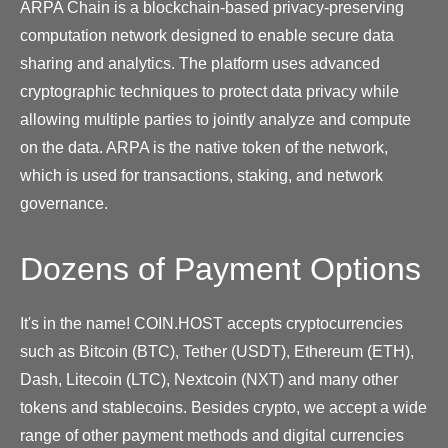
ARPA Chain is a blockchain-based privacy-preserving
computation network designed to enable secure data
sharing and analytics. The platform uses advanced
cryptographic techniques to protect data privacy while
allowing multiple parties to jointly analyze and compute
on the data. ARPA is the native token of the network,
which is used for transactions, staking, and network
governance.
Dozens of Payment Options
It's in the name! COIN.HOST accepts cryptocurrencies
such as Bitcoin (BTC), Tether (USDT), Ethereum (ETH),
Dash, Litecoin (LTC), Nextcoin (NXT) and many other
tokens and stablecoins. Besides crypto, we accept a wide
range of other payment methods and digital currencies