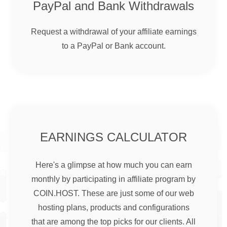
PayPal and Bank Withdrawals
Request a withdrawal of your affiliate earnings
to a PayPal or Bank account.
EARNINGS CALCULATOR
Here's a glimpse at how much you can earn
monthly by participating in affiliate program by
COIN.HOST. These are just some of our web
hosting plans, products and configurations
that are among the top picks for our clients. All