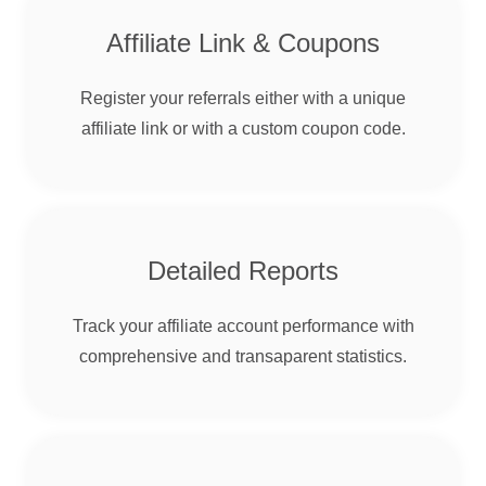
Affiliate Link & Coupons
Register your referrals either with a unique
affiliate link or with a custom coupon code.
Detailed Reports
Track your affiliate account performance with
comprehensive and transaparent statistics.