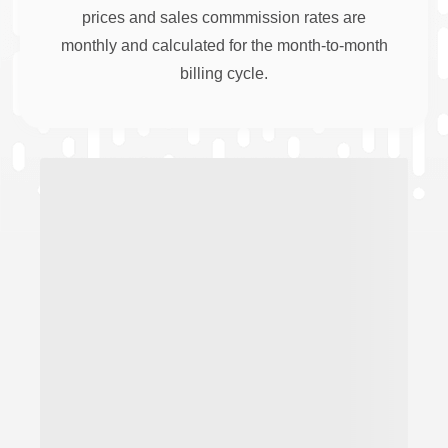
prices and sales commmission rates are
monthly and calculated for the month-to-month
billing cycle.