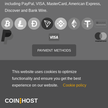
including PayPal, VISA, MasterCard, American Express,
Discover and Bank Wire.
PAYMENT METHODS
This website uses cookies to optimize
functionality and ensure you get the best
experience on our website.
Cookie policy
COIN
HOST