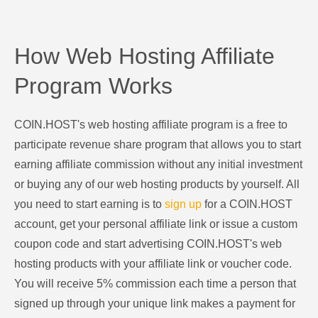
How Web Hosting Affiliate
Program Works
COIN.HOST's web hosting affiliate program is a free to
participate revenue share program that allows you to start
earning affiliate commission without any initial investment
or buying any of our web hosting products by yourself. All
you need to start earning is to
sign up
for a COIN.HOST
account, get your personal affiliate link or issue a custom
coupon code and start advertising COIN.HOST's web
hosting products with your affiliate link or voucher code.
You will receive 5% commission each time a person that
signed up through your unique link makes a payment for