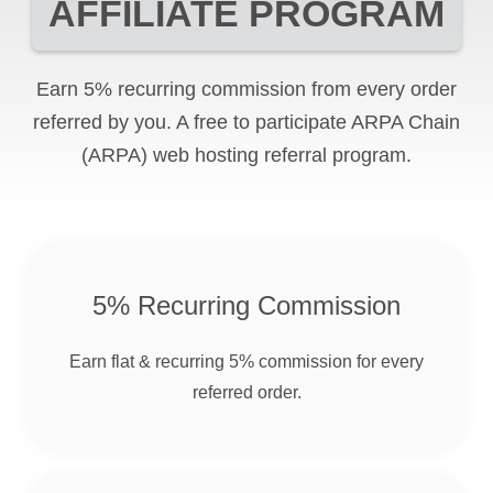
AFFILIATE PROGRAM
Earn 5% recurring commission from every order
referred by you. A free to participate
ARPA Chain
(ARPA)
web hosting referral program.
5% Recurring Commission
Earn flat & recurring 5% commission for every
referred order.