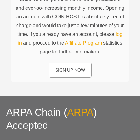
and ever-so-increasing monthly income. Opening
an account with COIN.HOST is absolutely free of
charge and would take just a few minutes of your
time. If you already have an account, please
log
in
and procced to the
Affiliate Program
statistics
page for further information.
SIGN UP NOW
ARPA Chain
(
ARPA
)
Accepted