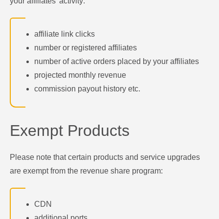
your affiliates' activity:
affiliate link clicks
number or registered affiliates
number of active orders placed by your affiliates
projected monthly revenue
commission payout history etc.
Exempt Products
Please note that certain products and service upgrades
are exempt from the revenue share program:
CDN
additional ports