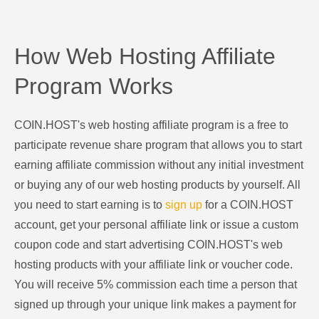
How Web Hosting Affiliate
Program Works
COIN.HOST's web hosting affiliate program is a free to
participate revenue share program that allows you to start
earning affiliate commission without any initial investment
or buying any of our web hosting products by yourself. All
you need to start earning is to
sign up
for a COIN.HOST
account, get your personal affiliate link or issue a custom
coupon code and start advertising COIN.HOST's web
hosting products with your affiliate link or voucher code.
You will receive 5% commission each time a person that
signed up through your unique link makes a payment for