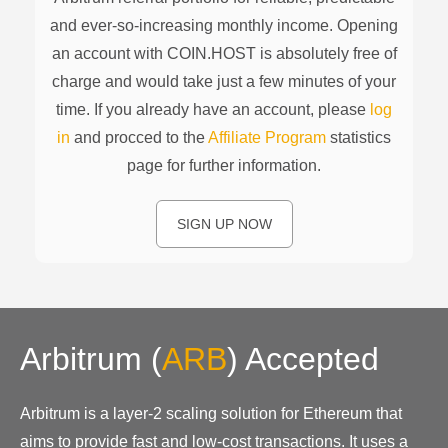
and ever-so-increasing monthly income. Opening
an account with COIN.HOST is absolutely free of
charge and would take just a few minutes of your
time. If you already have an account, please
log
in
and procced to the
Affiliate Program
statistics
page for further information.
SIGN UP NOW
Arbitrum
(
ARB
)
Accepted
Arbitrum is a layer-2 scaling solution for Ethereum that
aims to provide fast and low-cost transactions. It uses a