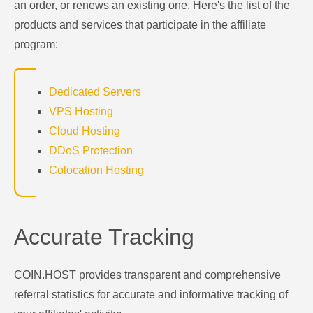
an order, or renews an existing one. Here's the list of the
products and services that participate in the affiliate
program:
Dedicated Servers
VPS Hosting
Cloud Hosting
DDoS Protection
Colocation Hosting
Accurate Tracking
COIN.HOST provides transparent and comprehensive
referral statistics for accurate and informative tracking of