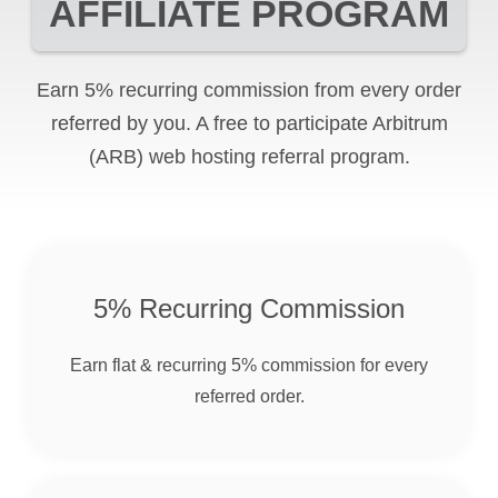
AFFILIATE PROGRAM
Earn 5% recurring commission from every order
referred by you. A free to participate
Arbitrum
(ARB)
web hosting referral program.
5% Recurring Commission
Earn flat & recurring 5% commission for every
referred order.