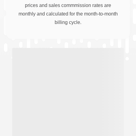
prices and sales commmission rates are
monthly and calculated for the month-to-month
billing cycle.