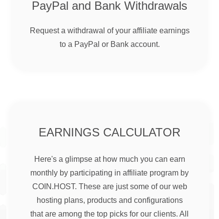
PayPal and Bank Withdrawals
Request a withdrawal of your affiliate earnings
to a PayPal or Bank account.
EARNINGS CALCULATOR
Here's a glimpse at how much you can earn
monthly by participating in affiliate program by
COIN.HOST. These are just some of our web
hosting plans, products and configurations
that are among the top picks for our clients. All