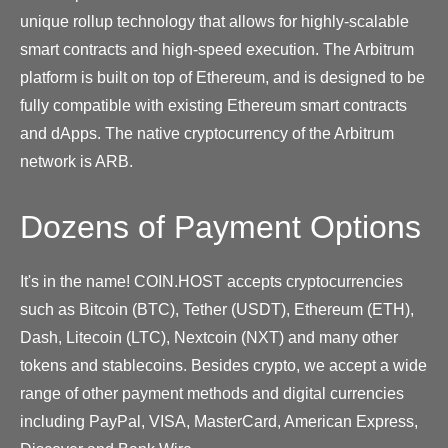
unique rollup technology that allows for highly-scalable
smart contracts and high-speed execution. The Arbitrum
platform is built on top of Ethereum, and is designed to be
fully compatible with existing Ethereum smart contracts
and dApps. The native cryptocurrency of the Arbitrum
network is ARB.
Dozens of Payment Options
It's in the name! COIN.HOST accepts cryptocurrencies
such as Bitcoin (BTC), Tether (USDT), Ethereum (ETH),
Dash, Litecoin (LTC), Nextcoin (NXT) and many other
tokens and stablecoins. Besides crypto, we accept a wide
range of other payment methods and digital currencies
including PayPal, VISA, MasterCard, American Express,