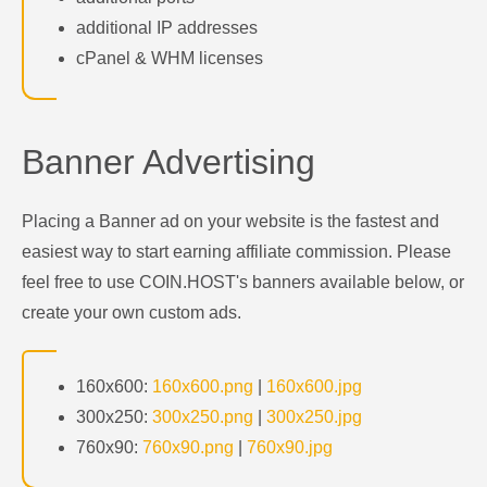
additional IP addresses
cPanel & WHM licenses
Banner Advertising
Placing a Banner ad on your website is the fastest and
easiest way to start earning affiliate commission. Please
feel free to use COIN.HOST's banners available below, or
create your own custom ads.
160x600:
160x600.png
|
160x600.jpg
300x250:
300x250.png
|
300x250.jpg
760x90:
760x90.png
|
760x90.jpg