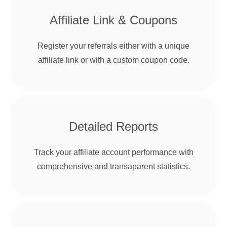
Affiliate Link & Coupons
Register your referrals either with a unique
affiliate link or with a custom coupon code.
Detailed Reports
Track your affiliate account performance with
comprehensive and transaparent statistics.