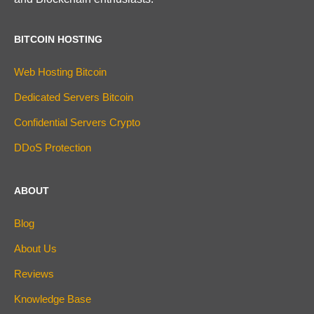
BITCOIN HOSTING
Web Hosting Bitcoin
Dedicated Servers Bitcoin
Confidential Servers Crypto
DDoS Protection
ABOUT
Blog
About Us
Reviews
Knowledge Base