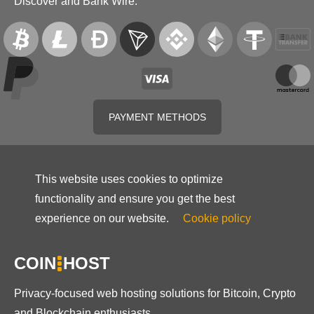
Discover and Bank Wire.
PAYMENT METHODS
This website uses cookies to optimize
functionality and ensure you get the best
experience on our website.
Cookie policy
COIN
HOST
Privacy-focused web hosting solutions for Bitcoin, Crypto
and Blockchain enthusiasts.