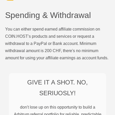
Spending & Withdrawal
You can either spend earned affiliate commission on
COIN.HOST's products and services or request a
withdrawal to a PayPal or Bank account. Minimum
withdrawal amount is 200 CHF, there's no minimum
amount for using your affiliate earnings as account funds.
GIVE IT A SHOT. NO,
SERIUOSLY!
don't lose up on this opportunity to build a
Arbitrum
referral portfolio for reliable, predictable