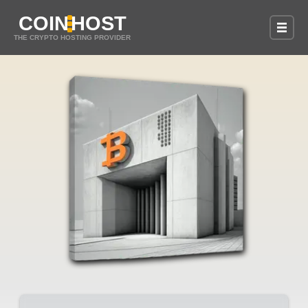
COIN
HOST
THE CRYPTO HOSTING PROVIDER