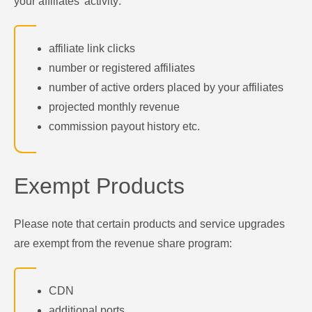
your affiliates' activity:
affiliate link clicks
number or registered affiliates
number of active orders placed by your affiliates
projected monthly revenue
commission payout history etc.
Exempt Products
Please note that certain products and service upgrades
are exempt from the revenue share program:
CDN
additional ports