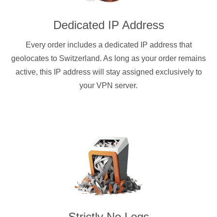
Dedicated IP Address
Every order includes a dedicated IP address that
geolocates to Switzerland. As long as your order remains
active, this IP address will stay assigned exclusively to
your VPN server.
Strictly No Logs