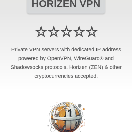
HORIZEN VPN
☆☆☆☆☆
Private VPN servers with dedicated IP address
powered by OpenVPN, WireGuard® and
Shadowsocks protocols. Horizen (ZEN) & other
cryptocurrencies accepted.