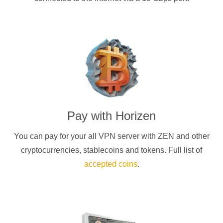
Pay with
Horizen
You can pay for your
all
VPN server with
ZEN
and other
cryptocurrencies
, stablecoins and tokens. Full list of
accepted coins
.