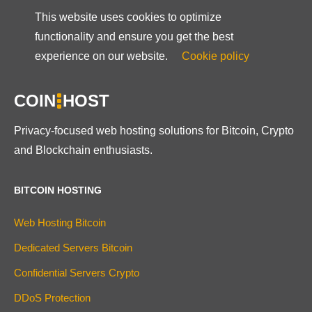
This website uses cookies to optimize
functionality and ensure you get the best
experience on our website.
Cookie policy
COIN
HOST
Privacy-focused web hosting solutions for Bitcoin, Crypto
and Blockchain enthusiasts.
BITCOIN HOSTING
Web Hosting Bitcoin
Dedicated Servers Bitcoin
Confidential Servers Crypto
DDoS Protection