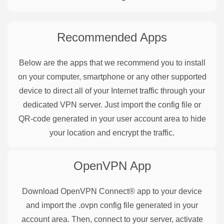
Recommended Apps
Below are the apps that we recommend you to install
on your computer, smartphone or any other supported
device to direct all of your Internet traffic through your
dedicated VPN server. Just import the config file or
QR-code generated in your user account area to hide
your location and encrypt the traffic.
OpenVPN
App
Download OpenVPN Connect® app to your device
and import the .ovpn config file generated in your
account area. Then, connect to your server, activate