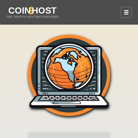
COIN
HOST
THE CRYPTO HOSTING PROVIDER