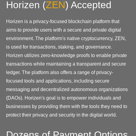
Horizen
(
ZEN
)
Accepted
Horizen is a privacy-focused blockchain platform that
aims to provide users with a secure and private digital
environment. The platform's native cryptocurrency, ZEN,
is used for transactions, staking, and governance.
Horizen utilizes zero-knowledge proofs to enable private
transactions while maintaining a transparent and secure
ledger. The platform also offers a range of privacy-
focused tools and applications, including secure
messaging and decentralized autonomous organizations
(DAOs). Horizen's goal is to empower individuals and
businesses by providing them with the tools they need to
protect their privacy and security in the digital world.
Dozens of Payment Options