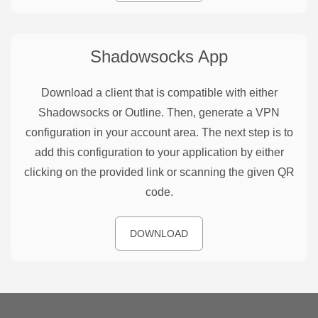
Shadowsocks
App
Download a client that is compatible with either
Shadowsocks or Outline. Then, generate a VPN
configuration in your account area. The next step is to
add this configuration to your application by either
clicking on the provided link or scanning the given QR
code.
DOWNLOAD