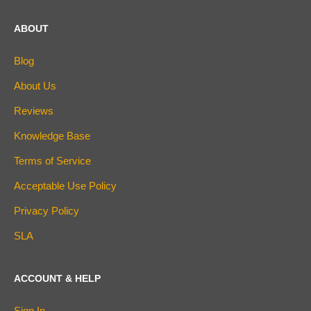
ABOUT
Blog
About Us
Reviews
Knowledge Base
Terms of Service
Acceptable Use Policy
Privacy Policy
SLA
ACCOUNT & HELP
Sign In