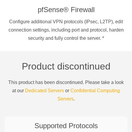
pfSense® Firewall
Configure additional VPN protocols (IPsec, L2TP), edit
connection settings, including port and protocol, harden
security and fully control the server.
*
Product discontinued
This product has been discontinued. Please take a look
at our
Dedicated Servers
or
Confidential Computing
Servers
.
Supported Protocols