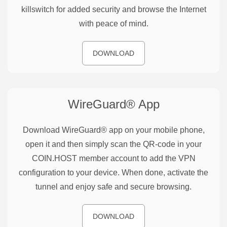
killswitch for added security and browse the Internet
with peace of mind.
DOWNLOAD
WireGuard®
App
Download WireGuard® app on your mobile phone,
open it and then simply scan the QR-code in your
COIN.HOST member account to add the VPN
configuration to your device. When done, activate the
tunnel and enjoy safe and secure browsing.
DOWNLOAD