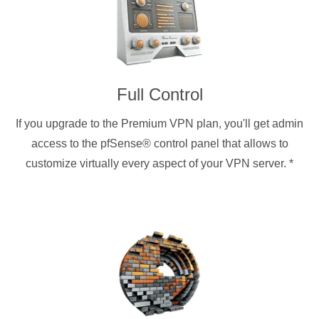
Full Control
If you upgrade to the Premium VPN plan, you'll get admin
access to the pfSense® control panel that allows to
customize virtually every aspect of your VPN server.
*