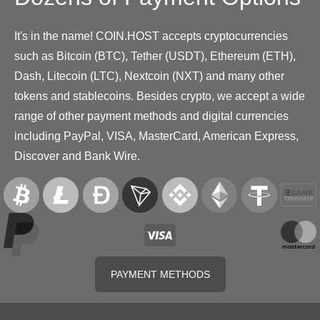
It's in the name! COIN.HOST accepts cryptocurrencies
such as Bitcoin (BTC), Tether (USDT), Ethereum (ETH),
Dash, Litecoin (LTC), Nextcoin (NXT) and many other
tokens and stablecoins. Besides crypto, we accept a wide
range of other payment methods and digital currencies
including PayPal, VISA, MasterCard, American Express,
Discover and Bank Wire.
PAYMENT METHODS