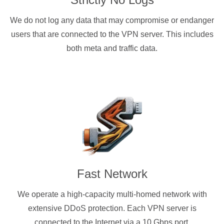
We do not log any data that may compromise or endanger
users that are connected to the VPN server. This includes
both meta and traffic data.
Fast Network
We operate a high-capacity multi-homed network with
extensive DDoS protection. Each VPN server is
connected to the Internet via a 10 Gbps port.