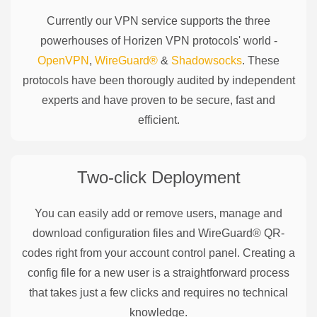
Currently our VPN service supports the three
powerhouses of
Horizen
VPN protocols' world -
OpenVPN
,
WireGuard®
&
Shadowsocks
. These
protocols have been thorougly audited by independent
experts and have proven to be secure, fast and
efficient.
Two-click Deployment
You can easily add or remove users, manage and
download configuration files and WireGuard® QR-
codes right from your account control panel. Creating a
config file for a new user is a straightforward process
that takes just a few clicks and requires no technical
knowledge.