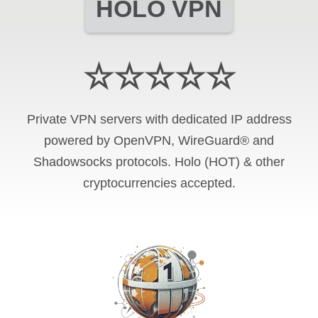
HOLO VPN
☆☆☆☆☆
Private VPN servers with dedicated IP address
powered by OpenVPN, WireGuard® and
Shadowsocks protocols. Holo (HOT) & other
cryptocurrencies accepted.