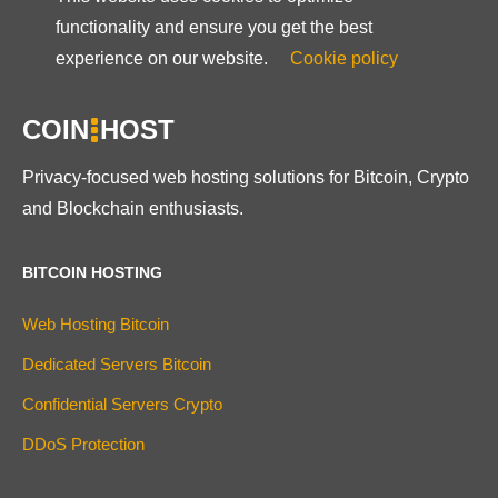
functionality and ensure you get the best
experience on our website.
Cookie policy
COIN
HOST
Privacy-focused web hosting solutions for Bitcoin, Crypto
and Blockchain enthusiasts.
BITCOIN HOSTING
Web Hosting Bitcoin
Dedicated Servers Bitcoin
Confidential Servers Crypto
DDoS Protection