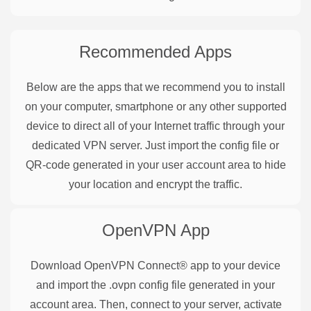
Recommended Apps
Below are the apps that we recommend you to install
on your computer, smartphone or any other supported
device to direct all of your Internet traffic through your
dedicated VPN server. Just import the config file or
QR-code generated in your user account area to hide
your location and encrypt the traffic.
OpenVPN
App
Download OpenVPN Connect® app to your device
and import the .ovpn config file generated in your
account area. Then, connect to your server, activate