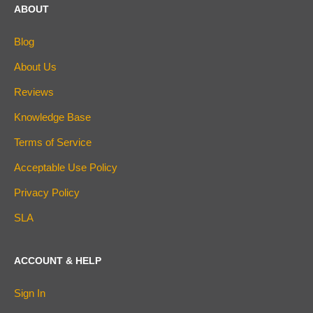
ABOUT
Blog
About Us
Reviews
Knowledge Base
Terms of Service
Acceptable Use Policy
Privacy Policy
SLA
ACCOUNT & HELP
Sign In