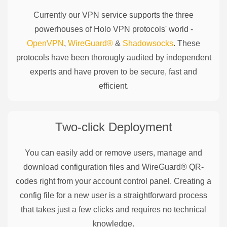
Currently our VPN service supports the three
powerhouses of
Holo
VPN protocols' world -
OpenVPN
,
WireGuard®
&
Shadowsocks
. These
protocols have been thorougly audited by independent
experts and have proven to be secure, fast and
efficient.
Two-click Deployment
You can easily add or remove users, manage and
download configuration files and WireGuard® QR-
codes right from your account control panel. Creating a
config file for a new user is a straightforward process
that takes just a few clicks and requires no technical
knowledge.