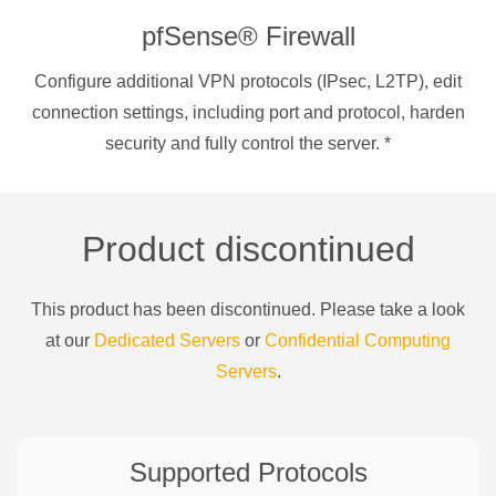
pfSense® Firewall
Configure additional VPN protocols (IPsec, L2TP), edit
connection settings, including port and protocol, harden
security and fully control the server.
*
Product discontinued
This product has been discontinued. Please take a look
at our
Dedicated Servers
or
Confidential Computing
Servers
.
Supported Protocols