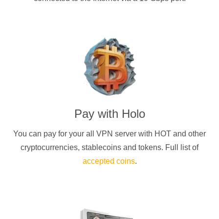
Pay with
Holo
You can pay for your
all
VPN server with
HOT
and other
cryptocurrencies
, stablecoins and tokens. Full list of
accepted coins
.