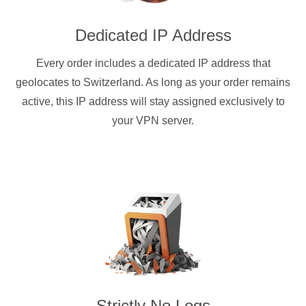
Dedicated IP Address
Every order includes a dedicated IP address that
geolocates to Switzerland. As long as your order remains
active, this IP address will stay assigned exclusively to
your VPN server.
Strictly No Logs