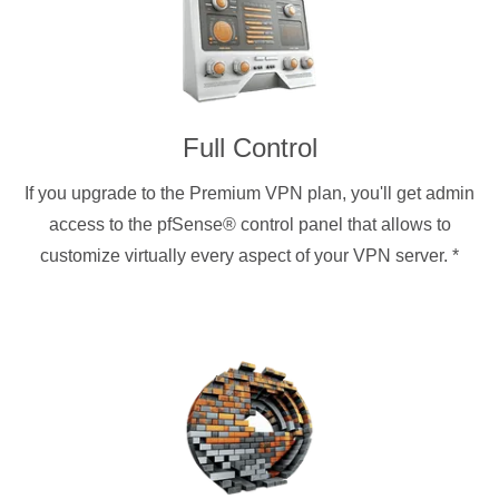
Full Control
If you upgrade to the Premium VPN plan, you'll get admin
access to the pfSense® control panel that allows to
customize virtually every aspect of your VPN server.
*