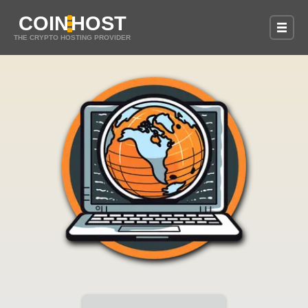
COIN
HOST
THE CRYPTO HOSTING PROVIDER