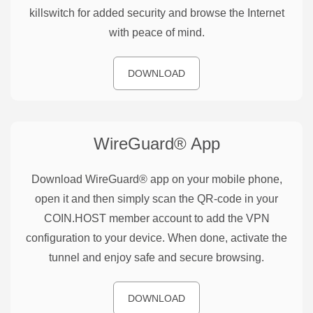
killswitch for added security and browse the Internet
with peace of mind.
DOWNLOAD
WireGuard®
App
Download WireGuard® app on your mobile phone,
open it and then simply scan the QR-code in your
COIN.HOST member account to add the VPN
configuration to your device. When done, activate the
tunnel and enjoy safe and secure browsing.
DOWNLOAD