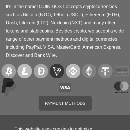
It's in the name! COIN.HOST accepts cryptocurrencies
such as Bitcoin (BTC), Tether (USDT), Ethereum (ETH),
Dash, Litecoin (LTC), Nextcoin (NXT) and many other
tokens and stablecoins. Besides crypto, we accept a wide
range of other payment methods and digital currencies
including PayPal, VISA, MasterCard, American Express,
Discover and Bank Wire.
PAYMENT METHODS
This website uses cookies to optimize