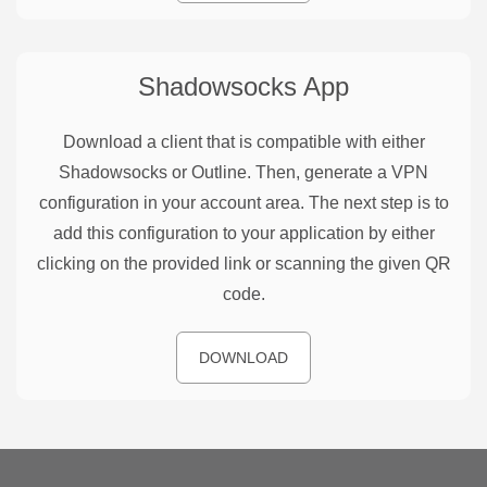
Shadowsocks
App
Download a client that is compatible with either
Shadowsocks or Outline. Then, generate a VPN
configuration in your account area. The next step is to
add this configuration to your application by either
clicking on the provided link or scanning the given QR
code.
DOWNLOAD