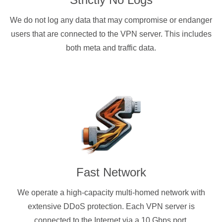
We do not log any data that may compromise or endanger
users that are connected to the VPN server. This includes
both meta and traffic data.
Fast Network
We operate a high-capacity multi-homed network with
extensive DDoS protection. Each VPN server is
connected to the Internet via a 10 Gbps port.