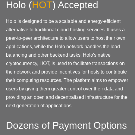
Holo
(
HOT
)
Accepted
Holo is designed to be a scalable and energy-efficient
alternative to traditional cloud hosting services. It uses a
peer-to-peer architecture to allow users to host their own
applications, while the Holo network handles the load
balancing and other backend tasks. Holo's native
cryptocurrency, HOT, is used to facilitate transactions on
the network and provide incentives for hosts to contribute
their computing resources. The platform aims to empower
users by giving them greater control over their data and
providing an open and decentralized infrastructure for the
next generation of applications.
Dozens of Payment Options