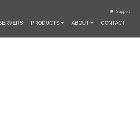
Support
 SERVERS
PRODUCTS ⏷
ABOUT ⏷
CONTACT