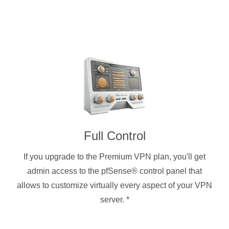
Full Control
If you upgrade to the Premium VPN plan, you'll get
admin access to the pfSense® control panel that
allows to customize virtually every aspect of your VPN
server.
*