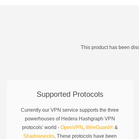
This product has been disc
Supported Protocols
Currently our VPN service supports the three
powerhouses of
Hedera Hashgraph
VPN
protocols' world -
OpenVPN
,
WireGuard®
&
Shadowsocks
. These protocols have been