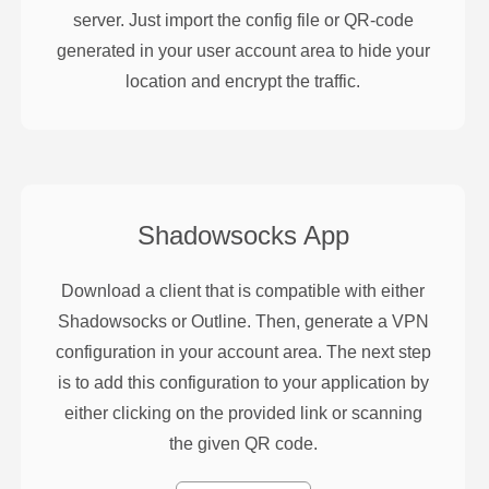
server. Just import the config file or QR-code
generated in your user account area to hide your
location and encrypt the traffic.
Shadowsocks
App
Download a client that is compatible with either
Shadowsocks or Outline. Then, generate a VPN
configuration in your account area. The next step
is to add this configuration to your application by
either clicking on the provided link or scanning
the given QR code.