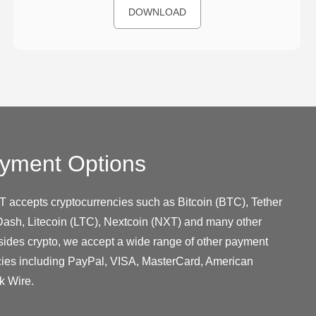
DOWNLOAD
yment Options
T accepts cryptocurrencies such as Bitcoin (BTC), Tether
ash, Litecoin (LTC), Nextcoin (NXT) and many other
sides crypto, we accept a wide range of other payment
cies including PayPal, VISA, MasterCard, American
k Wire.