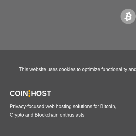
This website uses cookies to optimize functionality an
COIN
HOST
Privacy-focused web hosting solutions for Bitcoin,
Crypto and Blockchain enthusiasts.