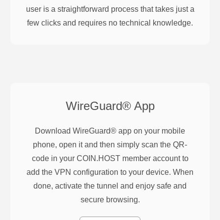
user is a straightforward process that takes just a
few clicks and requires no technical knowledge.
WireGuard®
App
Download WireGuard® app on your mobile
phone, open it and then simply scan the QR-
code in your COIN.HOST member account to
add the VPN configuration to your device. When
done, activate the tunnel and enjoy safe and
secure browsing.