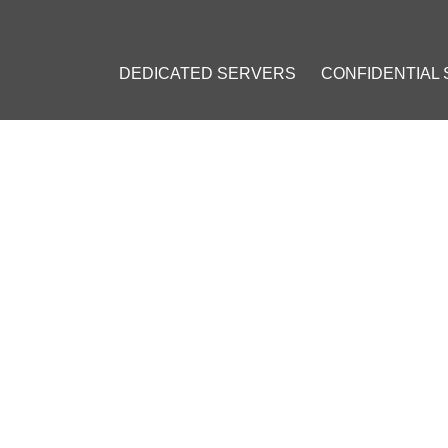
DEDICATED SERVERS
CONFIDENTIAL