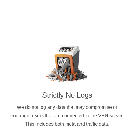
Strictly No Logs
We do not log any data that may compromise or
endanger users that are connected to the VPN server.
This includes both meta and traffic data.