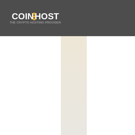
COIN
HOST
THE CRYPTO HOSTING PROVIDER