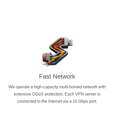
Fast Network
We operate a high-capacity multi-homed network with
extensive DDoS protection. Each VPN server is
connected to the Internet via a 10 Gbps port.