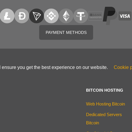
PAYMENT METHODS
d ensure you get the best experience on our website.
Cookie p
BITCOIN HOSTING
Web Hosting Bitcoin
Dedicated Servers
Bitcoin