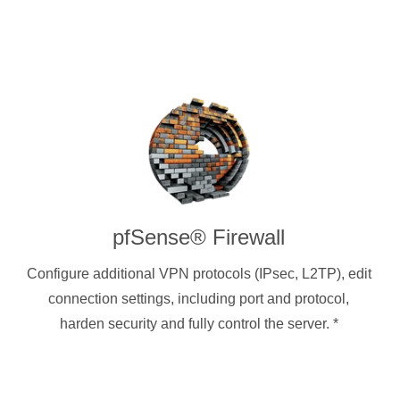
pfSense® Firewall
Configure additional VPN protocols (IPsec, L2TP), edit
connection settings, including port and protocol,
harden security and fully control the server.
*