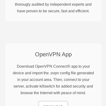
thorougly audited by independent experts and
have proven to be secure, fast and efficient.
OpenVPN
App
Download OpenVPN Connect® app to your
device and import the .ovpn config file generated
in your account area. Then, connect to your
server, activate killswitch for added security and
browse the Internet with peace of mind.