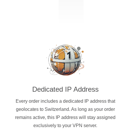
Dedicated IP Address
Every order includes a dedicated IP address that
geolocates to Switzerland. As long as your order
remains active, this IP address will stay assigned
exclusively to your VPN server.