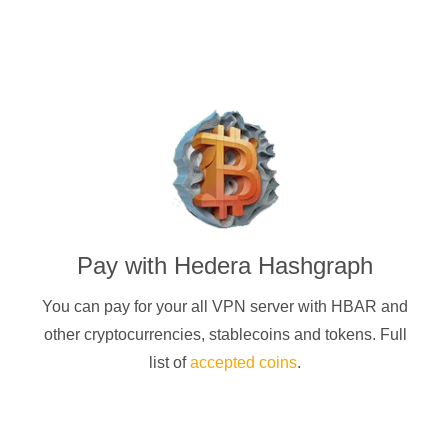
Pay with
Hedera Hashgraph
You can pay for your
all
VPN server with
HBAR
and
other cryptocurrencies
, stablecoins and tokens. Full
list of
accepted coins
.