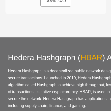
DOWNLOAD
Hedera Hashgraph
(
HBAR
)
A
Hedera Hashgraph is a decentralized public network desig
secure transactions. Launched in 2019, Hedera Hashgrap
algorithm called Hashgraph to achieve high throughput, low 
of transactions. Its native cryptocurrency, HBAR, is used to
secure the network. Hedera Hashgraph has applications in 
including supply chain, finance, and gaming.