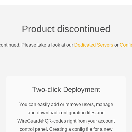
Product discontinued
ontinued. Please take a look at our
Dedicated Servers
or
Confi
Two-click Deployment
You can easily add or remove users, manage
and download configuration files and
WireGuard® QR-codes right from your account
control panel. Creating a config file for a new