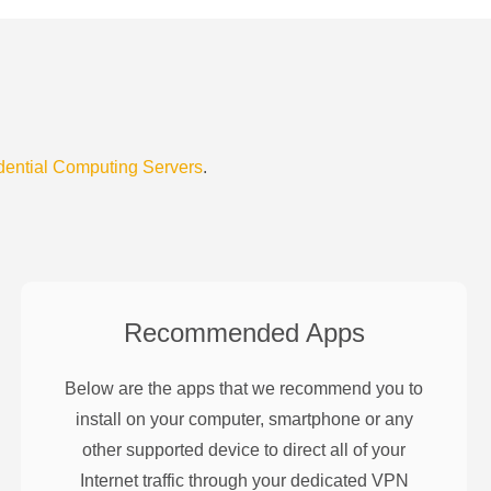
dential Computing Servers
.
Recommended Apps
Below are the apps that we recommend you to
install on your computer, smartphone or any
other supported device to direct all of your
Internet traffic through your dedicated VPN