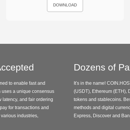
DOWNLOAD
ccepted
Dozens of Pa
ned to enable fast and
It's in the name! COIN.HOS
h uses a unique consensus
(USDT), Ethereum (ETH), D
latency, and fair ordering
tokens and stablecoins. Be
 pay for transactions and
methods and digital curren
various industries,
Express, Discover and Ban