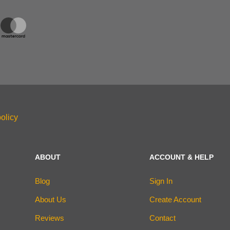
olicy
ABOUT
ACCOUNT & HELP
Blog
Sign In
About Us
Create Account
Reviews
Contact