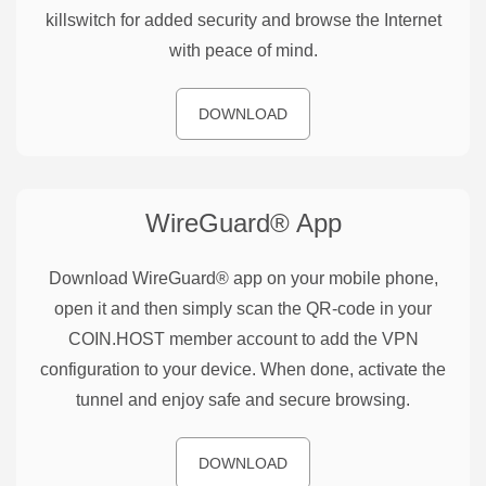
killswitch for added security and browse the Internet
with peace of mind.
DOWNLOAD
WireGuard®
App
Download WireGuard® app on your mobile phone,
open it and then simply scan the QR-code in your
COIN.HOST member account to add the VPN
configuration to your device. When done, activate the
tunnel and enjoy safe and secure browsing.
DOWNLOAD