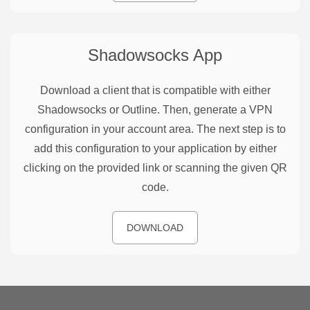
Shadowsocks
App
Download a client that is compatible with either
Shadowsocks or Outline. Then, generate a VPN
configuration in your account area. The next step is to
add this configuration to your application by either
clicking on the provided link or scanning the given QR
code.
DOWNLOAD