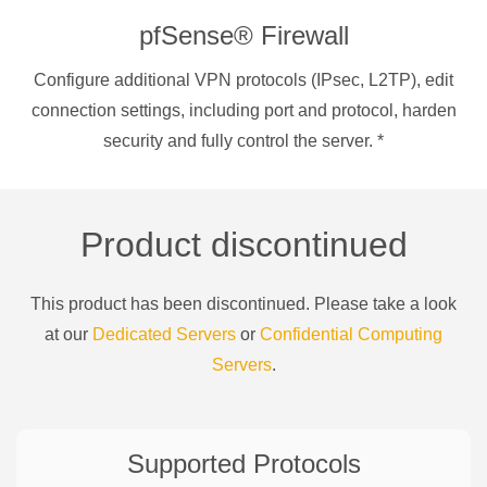
pfSense® Firewall
Configure additional VPN protocols (IPsec, L2TP), edit
connection settings, including port and protocol, harden
security and fully control the server.
*
Product discontinued
This product has been discontinued. Please take a look
at our
Dedicated Servers
or
Confidential Computing
Servers
.
Supported Protocols