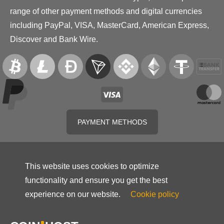
range of other payment methods and digital currencies
including PayPal, VISA, MasterCard, American Express,
Discover and Bank Wire.
PAYMENT METHODS
This website uses cookies to optimize
functionality and ensure you get the best
experience on our website.
Cookie policy