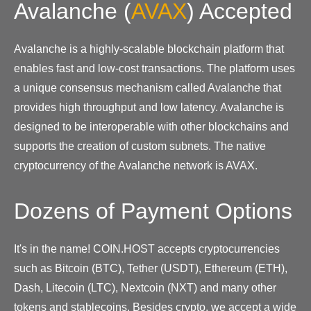
Avalanche
(
AVAX
)
Accepted
Avalanche is a highly-scalable blockchain platform that
enables fast and low-cost transactions. The platform uses
a unique consensus mechanism called Avalanche that
provides high throughput and low latency. Avalanche is
designed to be interoperable with other blockchains and
supports the creation of custom subnets. The native
cryptocurrency of the Avalanche network is AVAX.
Dozens of Payment Options
It's in the name! COIN.HOST accepts cryptocurrencies
such as Bitcoin (BTC), Tether (USDT), Ethereum (ETH),
Dash, Litecoin (LTC), Nextcoin (NXT) and many other
tokens and stablecoins. Besides crypto, we accept a wide