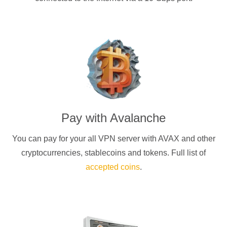
Pay with
Avalanche
You can pay for your
all
VPN server with
AVAX
and other
cryptocurrencies
, stablecoins and tokens. Full list of
accepted coins
.