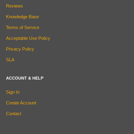
Reviews
Knowledge Base
Terms of Service
Acceptable Use Policy
Privacy Policy
SLA
ACCOUNT & HELP
Sign In
Create Account
Contact