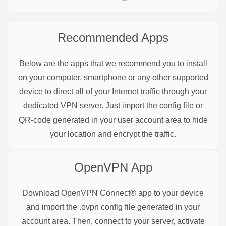
Recommended Apps
Below are the apps that we recommend you to install
on your computer, smartphone or any other supported
device to direct all of your Internet traffic through your
dedicated VPN server. Just import the config file or
QR-code generated in your user account area to hide
your location and encrypt the traffic.
OpenVPN
App
Download OpenVPN Connect® app to your device
and import the .ovpn config file generated in your
account area. Then, connect to your server, activate