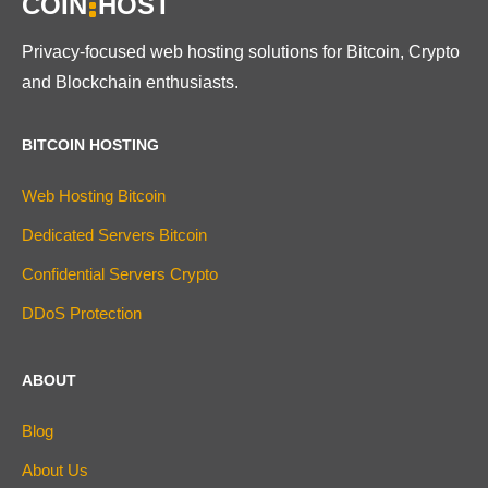
COIN
HOST
Privacy-focused web hosting solutions for Bitcoin, Crypto
and Blockchain enthusiasts.
BITCOIN HOSTING
Web Hosting Bitcoin
Dedicated Servers Bitcoin
Confidential Servers Crypto
DDoS Protection
ABOUT
Blog
About Us