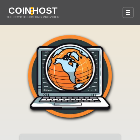
COIN
HOST
THE CRYPTO HOSTING PROVIDER