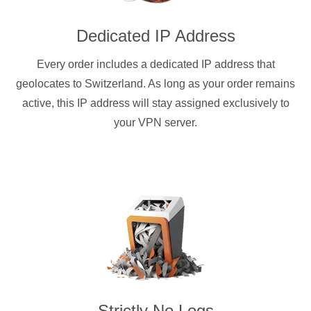
Dedicated IP Address
Every order includes a dedicated IP address that
geolocates to Switzerland. As long as your order remains
active, this IP address will stay assigned exclusively to
your VPN server.
Strictly No Logs