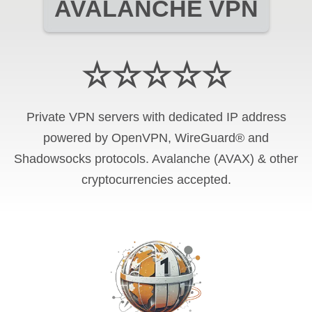
AVALANCHE VPN
☆☆☆☆☆
Private VPN servers with dedicated IP address
powered by OpenVPN, WireGuard® and
Shadowsocks protocols. Avalanche (AVAX) & other
cryptocurrencies accepted.