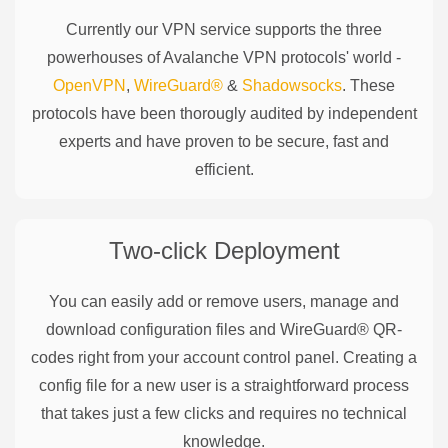
Currently our VPN service supports the three
powerhouses of
Avalanche
VPN protocols' world -
OpenVPN
,
WireGuard®
&
Shadowsocks
. These
protocols have been thorougly audited by independent
experts and have proven to be secure, fast and
efficient.
Two-click Deployment
You can easily add or remove users, manage and
download configuration files and WireGuard® QR-
codes right from your account control panel. Creating a
config file for a new user is a straightforward process
that takes just a few clicks and requires no technical
knowledge.