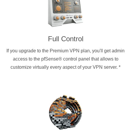
Full Control
If you upgrade to the Premium VPN plan, you'll get admin
access to the pfSense® control panel that allows to
customize virtually every aspect of your VPN server.
*