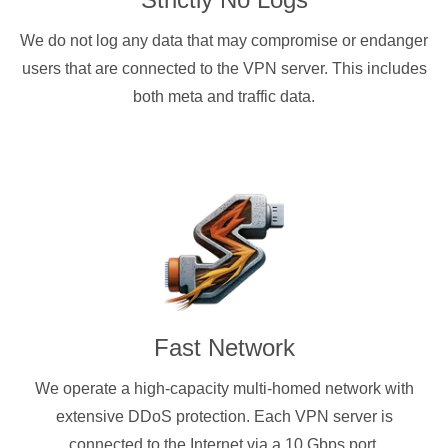
We do not log any data that may compromise or endanger
users that are connected to the VPN server. This includes
both meta and traffic data.
Fast Network
We operate a high-capacity multi-homed network with
extensive DDoS protection. Each VPN server is
connected to the Internet via a 10 Gbps port.