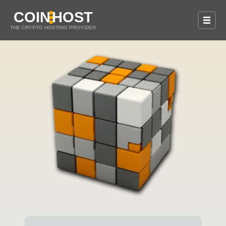
COIN
HOST
THE CRYPTO HOSTING PROVIDER