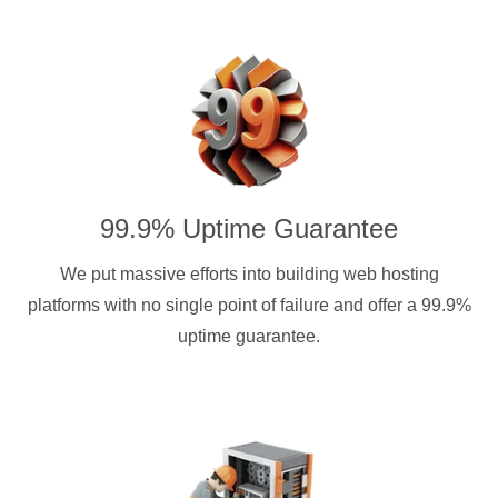
99.9% Uptime Guarantee
We put massive efforts into building web hosting
platforms with no single point of failure and offer a 99.9%
uptime guarantee.