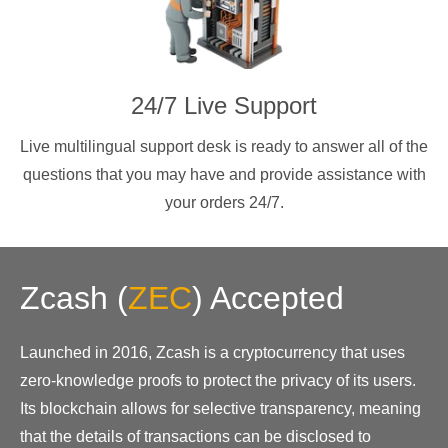
24/7 Live Support
Live multilingual support desk is ready to answer all of the
questions that you may have and provide assistance with
your orders 24/7.
Zcash
(
ZEC
)
Accepted
Launched in 2016, Zcash is a cryptocurrency that uses
zero-knowledge proofs to protect the privacy of its users.
Its blockchain allows for selective transparency, meaning
that the details of transactions can be disclosed to