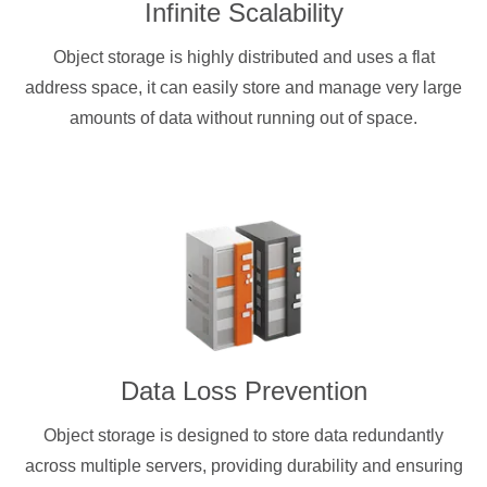
Infinite Scalability
Object storage is highly distributed and uses a flat
address space, it can easily store and manage very large
amounts of data without running out of space.
Data Loss Prevention
Object storage is designed to store data redundantly
across multiple servers, providing durability and ensuring