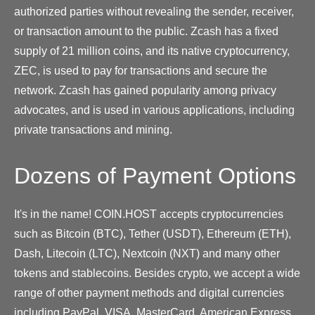
authorized parties without revealing the sender, receiver,
or transaction amount to the public. Zcash has a fixed
supply of 21 million coins, and its native cryptocurrency,
ZEC, is used to pay for transactions and secure the
network. Zcash has gained popularity among privacy
advocates, and is used in various applications, including
private transactions and mining.
Dozens of Payment Options
It's in the name! COIN.HOST accepts cryptocurrencies
such as Bitcoin (BTC), Tether (USDT), Ethereum (ETH),
Dash, Litecoin (LTC), Nextcoin (NXT) and many other
tokens and stablecoins. Besides crypto, we accept a wide
range of other payment methods and digital currencies
including PayPal, VISA, MasterCard, American Express,