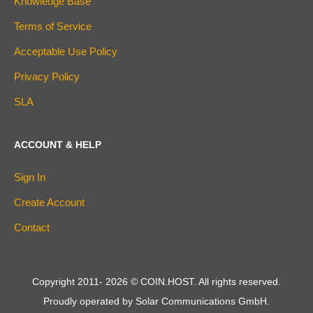
Knowledge Base
Terms of Service
Acceptable Use Policy
Privacy Policy
SLA
ACCOUNT & HELP
Sign In
Create Account
Contact
Copyright 2011-
2026
© COIN.HOST. All rights reserved.
Proudly operated by Solar Communications GmbH.