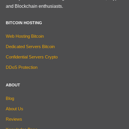
and Blockchain enthusiasts.
BITCOIN HOSTING
Web Hosting Bitcoin
Dedicated Servers Bitcoin
Confidential Servers Crypto
DDoS Protection
ABOUT
Blog
About Us
Reviews