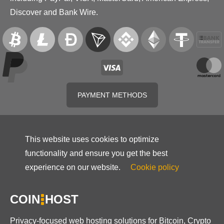
Discover and Bank Wire.
PAYMENT METHODS
This website uses cookies to optimize
functionality and ensure you get the best
experience on our website.
Cookie policy
COIN
HOST
Privacy-focused web hosting solutions for Bitcoin, Crypto