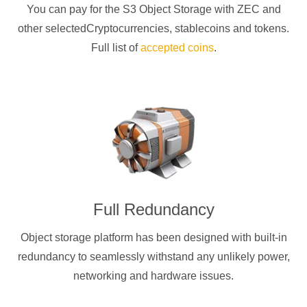
You can pay for the S3 Object Storage with
ZEC
and
other selectedCryptocurrencies
, stablecoins and tokens.
Full list of
accepted coins
.
Full Redundancy
Object storage platform has been designed with built-in
redundancy to seamlessly withstand any unlikely power,
networking and hardware issues.