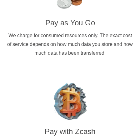
Pay as You Go
We charge for consumed resources only. The exact cost
of service depends on how much data you store and how
much data has been transferred.
Pay with
Zcash