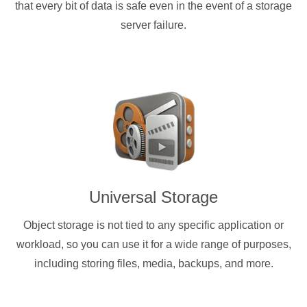
that every bit of data is safe even in the event of a storage
server failure.
Universal Storage
Object storage is not tied to any specific application or
workload, so you can use it for a wide range of purposes,
including storing files, media, backups, and more.