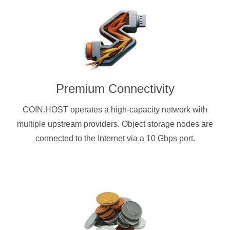
Premium Connectivity
COIN.HOST operates a high-capacity network with
multiple upstream providers. Object storage nodes are
connected to the Internet via a 10 Gbps port.