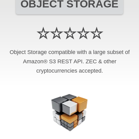
OBJECT STORAGE
☆☆☆☆☆
Object Storage compatible with a large subset of
Amazon® S3 REST API. ZEC & other
cryptocurrencies accepted.