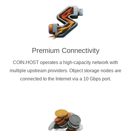
Premium Connectivity
COIN.HOST operates a high-capacity network with
multiple upstream providers. Object storage nodes are
connected to the Internet via a 10 Gbps port.