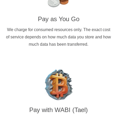
Pay as You Go
We charge for consumed resources only. The exact cost
of service depends on how much data you store and how
much data has been transferred.
Pay with
WABI (Tael)