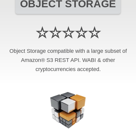
OBJECT STORAGE
☆☆☆☆☆
Object Storage compatible with a large subset of
Amazon® S3 REST API. WABI & other
cryptocurrencies accepted.