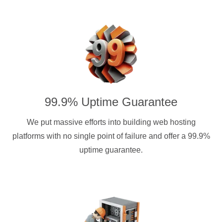
99.9% Uptime Guarantee
We put massive efforts into building web hosting
platforms with no single point of failure and offer a 99.9%
uptime guarantee.