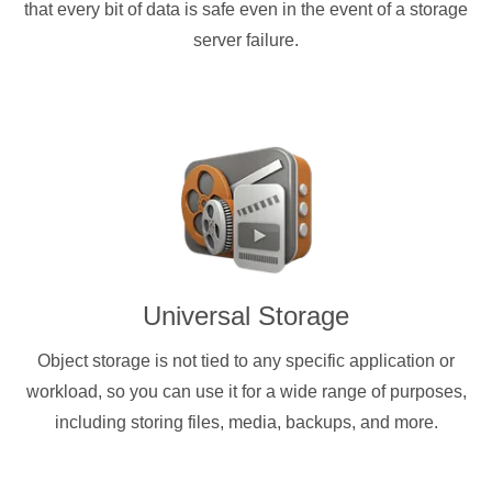
that every bit of data is safe even in the event of a storage
server failure.
Universal Storage
Object storage is not tied to any specific application or
workload, so you can use it for a wide range of purposes,
including storing files, media, backups, and more.