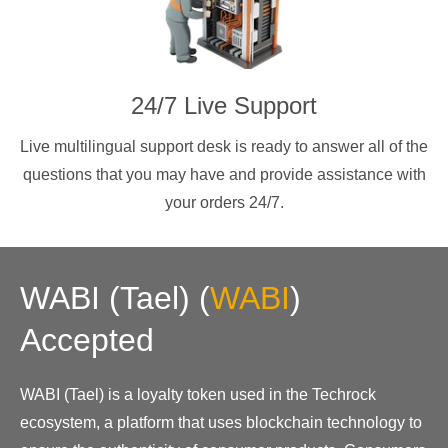
24/7 Live Support
Live multilingual support desk is ready to answer all of the
questions that you may have and provide assistance with
your orders 24/7.
WABI (Tael)
(
WABI
)
Accepted
WABI (Tael) is a loyalty token used in the Techrock
ecosystem, a platform that uses blockchain technology to