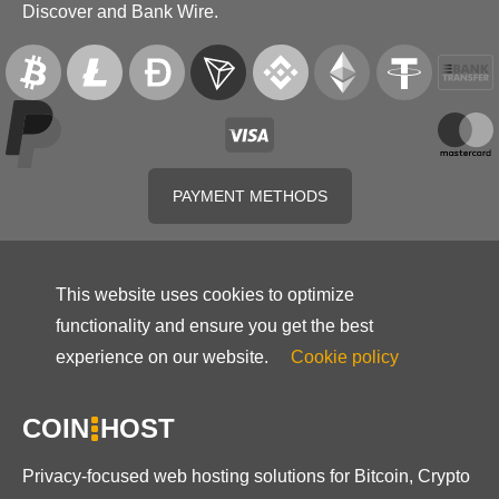
Discover and Bank Wire.
PAYMENT METHODS
This website uses cookies to optimize
functionality and ensure you get the best
experience on our website.
Cookie policy
COIN
HOST
Privacy-focused web hosting solutions for Bitcoin, Crypto