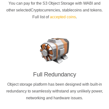
You can pay for the S3 Object Storage with
WABI
and
other selectedCryptocurrencies
, stablecoins and tokens.
Full list of
accepted coins
.
Full Redundancy
Object storage platform has been designed with built-in
redundancy to seamlessly withstand any unlikely power,
networking and hardware issues.