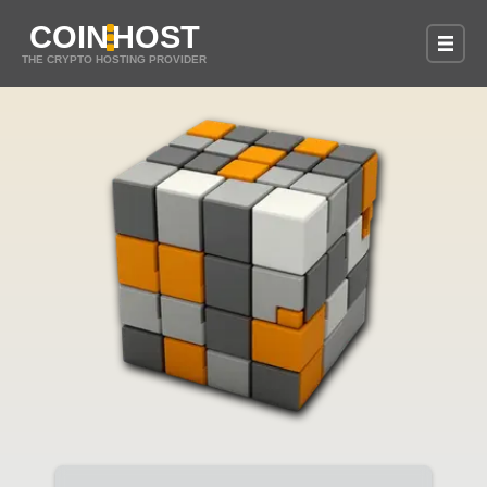
COIN
HOST
THE CRYPTO HOSTING PROVIDER