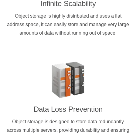
Infinite Scalability
Object storage is highly distributed and uses a flat
address space, it can easily store and manage very large
amounts of data without running out of space.
Data Loss Prevention
Object storage is designed to store data redundantly
across multiple servers, providing durability and ensuring