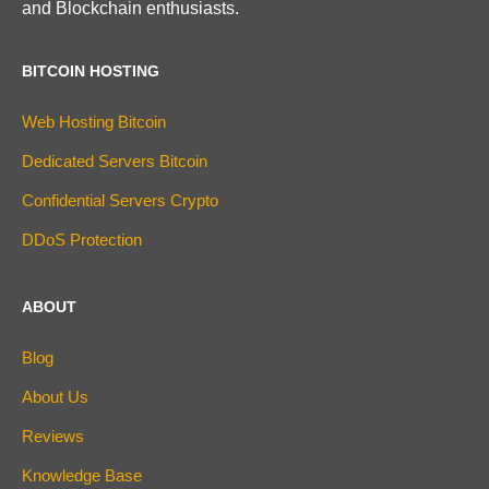
and Blockchain enthusiasts.
BITCOIN HOSTING
Web Hosting Bitcoin
Dedicated Servers Bitcoin
Confidential Servers Crypto
DDoS Protection
ABOUT
Blog
About Us
Reviews
Knowledge Base