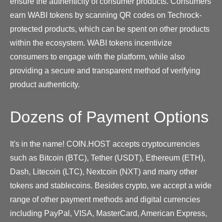
ensure the authenticity of consumer products. Consumers
earn WABI tokens by scanning QR codes on Techrock-
protected products, which can be spent on other products
within the ecosystem. WABI tokens incentivize
consumers to engage with the platform, while also
providing a secure and transparent method of verifying
product authenticity.
Dozens of Payment Options
It's in the name! COIN.HOST accepts cryptocurrencies
such as Bitcoin (BTC), Tether (USDT), Ethereum (ETH),
Dash, Litecoin (LTC), Nextcoin (NXT) and many other
tokens and stablecoins. Besides crypto, we accept a wide
range of other payment methods and digital currencies
including PayPal, VISA, MasterCard, American Express,