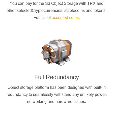
You can pay for the S3 Object Storage with
TRX
and
other selectedCryptocurrencies
, stablecoins and tokens.
Full list of
accepted coins
.
Full Redundancy
Object storage platform has been designed with built-in
redundancy to seamlessly withstand any unlikely power,
networking and hardware issues.