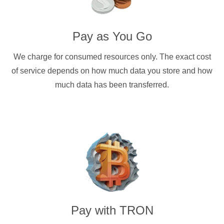
Pay as You Go
We charge for consumed resources only. The exact cost
of service depends on how much data you store and how
much data has been transferred.
Pay with
TRON