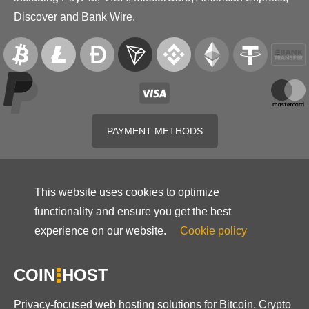
Discover and Bank Wire.
PAYMENT METHODS
This website uses cookies to optimize
functionality and ensure you get the best
experience on our website.
Cookie policy
COIN
HOST
Privacy-focused web hosting solutions for Bitcoin, Crypto