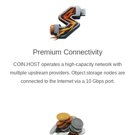
Premium Connectivity
COIN.HOST operates a high-capacity network with
multiple upstream providers. Object storage nodes are
connected to the Internet via a 10 Gbps port.