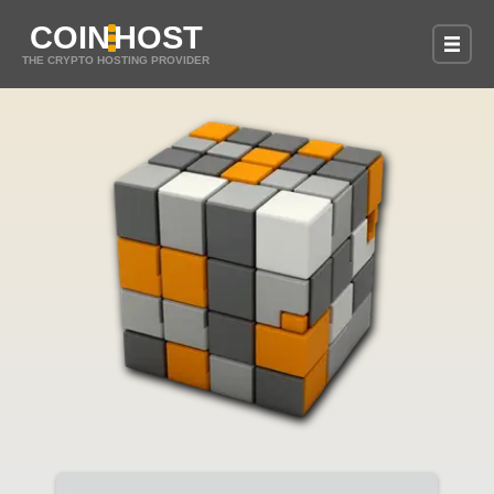
COIN
HOST
THE CRYPTO HOSTING PROVIDER