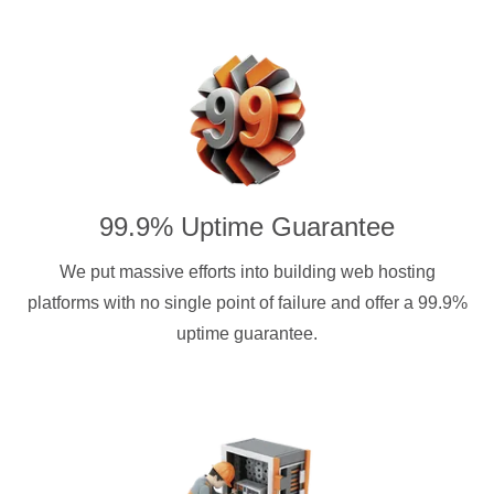
99.9% Uptime Guarantee
We put massive efforts into building web hosting
platforms with no single point of failure and offer a 99.9%
uptime guarantee.