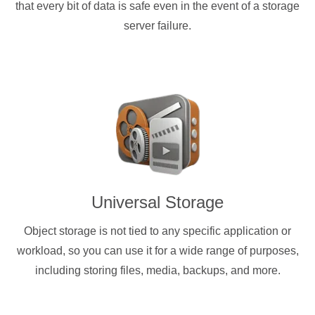
that every bit of data is safe even in the event of a storage
server failure.
Universal Storage
Object storage is not tied to any specific application or
workload, so you can use it for a wide range of purposes,
including storing files, media, backups, and more.