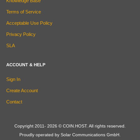
Knowledge Base
Terms of Service
Acceptable Use Policy
Privacy Policy
SLA
ACCOUNT & HELP
Sign In
Create Account
Contact
Copyright 2011-
2026
© COIN.HOST. All rights reserved.
Proudly operated by Solar Communications GmbH.