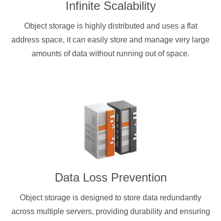
Infinite Scalability
Object storage is highly distributed and uses a flat
address space, it can easily store and manage very large
amounts of data without running out of space.
Data Loss Prevention
Object storage is designed to store data redundantly
across multiple servers, providing durability and ensuring