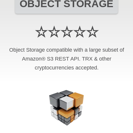
OBJECT STORAGE
☆☆☆☆☆
Object Storage compatible with a large subset of
Amazon® S3 REST API. TRX & other
cryptocurrencies accepted.