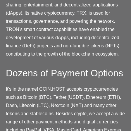
sharing, entertainment, and decentralized applications
(dApps). Its native cryptocurrency, TRX, is used for
transactions, governance, and powering the network.
TRON's smart contract capabilities have enabled the
development of various dApps, including decentralized
finance (DeFi) projects and non-fungible tokens (NFTs),
contributing to the growth of the blockchain ecosystem.
Dozens of Payment Options
It's in the name! COIN.HOST accepts cryptocurrencies
such as Bitcoin (BTC), Tether (USDT), Ethereum (ETH),
Dash, Litecoin (LTC), Nextcoin (NXT) and many other
tokens and stablecoins. Besides crypto, we accept a wide
range of other payment methods and digital currencies
including PayPal, VISA, MasterCard, American Express,