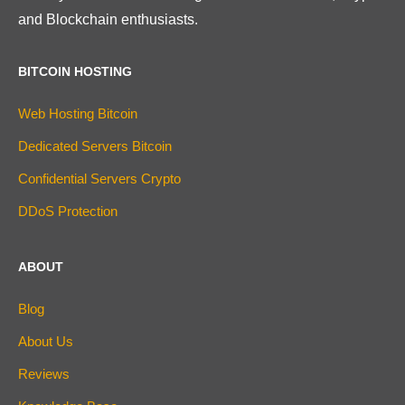
and Blockchain enthusiasts.
BITCOIN HOSTING
Web Hosting Bitcoin
Dedicated Servers Bitcoin
Confidential Servers Crypto
DDoS Protection
ABOUT
Blog
About Us
Reviews