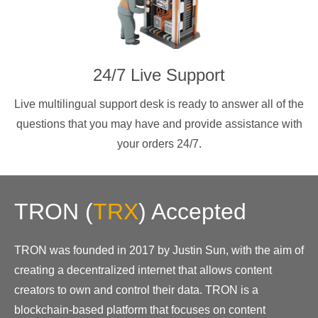
24/7 Live Support
Live multilingual support desk is ready to answer all of the
questions that you may have and provide assistance with
your orders 24/7.
TRON
(
TRX
)
Accepted
TRON was founded in 2017 by Justin Sun, with the aim of
creating a decentralized internet that allows content
creators to own and control their data. TRON is a
blockchain-based platform that focuses on content