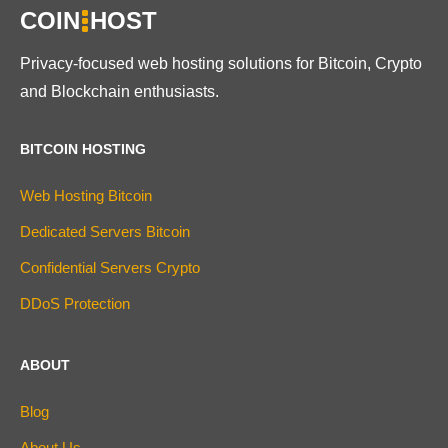
COIN
HOST
Privacy-focused web hosting solutions for Bitcoin, Crypto
and Blockchain enthusiasts.
BITCOIN HOSTING
Web Hosting Bitcoin
Dedicated Servers Bitcoin
Confidential Servers Crypto
DDoS Protection
ABOUT
Blog
About Us