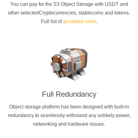
You can pay for the S3 Object Storage with
USDT
and
other selectedCryptocurrencies
, stablecoins and tokens.
Full list of
accepted coins
.
Full Redundancy
Object storage platform has been designed with built-in
redundancy to seamlessly withstand any unlikely power,
networking and hardware issues.