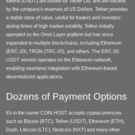
tokens (USDT) are issued by Tether Ltd. and are backed
by the company's reserves of US Dollars. Tether provides
a stable store of value, useful for traders and investors
during times of high market volatility. Tether initially
operated on the Omni Layer platform but has since
expanded to multiple blockchains, including Ethereum
(ERC-20), TRON (TRC-20), and others. The ERC-20
USDT version operates on the Ethereum network,
enabling seamless integration with Ethereum-based
decentralized applications.
Dozens of Payment Options
It's in the name! COIN.HOST accepts cryptocurrencies
such as Bitcoin (BTC), Tether (USDT), Ethereum (ETH),
Dash, Litecoin (LTC), Nextcoin (NXT) and many other