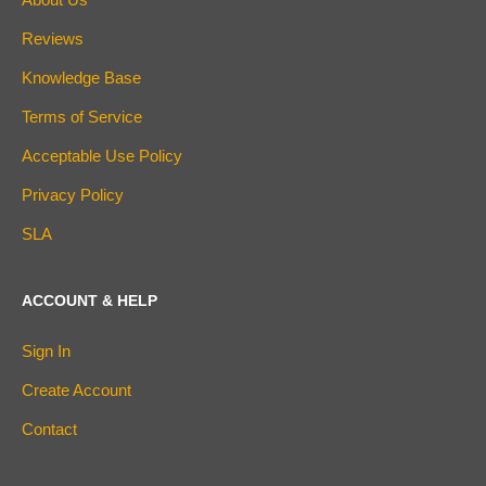
Reviews
Knowledge Base
Terms of Service
Acceptable Use Policy
Privacy Policy
SLA
ACCOUNT & HELP
Sign In
Create Account
Contact