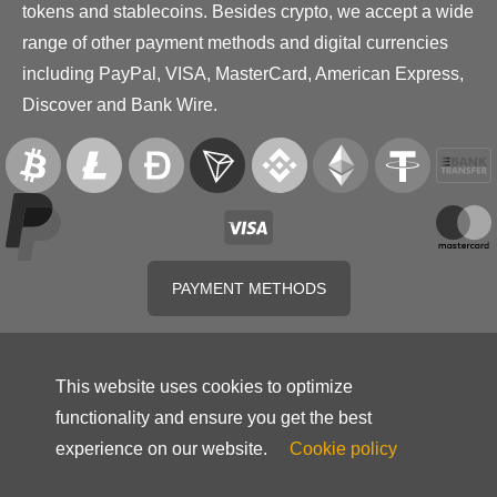
tokens and stablecoins. Besides crypto, we accept a wide
range of other payment methods and digital currencies
including PayPal, VISA, MasterCard, American Express,
Discover and Bank Wire.
PAYMENT METHODS
This website uses cookies to optimize
functionality and ensure you get the best
experience on our website.
Cookie policy