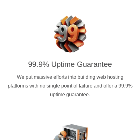
99.9% Uptime Guarantee
We put massive efforts into building web hosting
platforms with no single point of failure and offer a 99.9%
uptime guarantee.