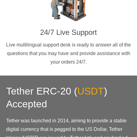
24/7 Live Support
Live multilingual support desk is ready to answer all of the
questions that you may have and provide assistance with
your orders 24/7.
Tether ERC-20
(
USDT
)
Accepted
Tether was launched in 2014, aiming to provide a stable
digital currency that is pegged to the US Dollar. Tether