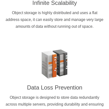
Infinite Scalability
Object storage is highly distributed and uses a flat
address space, it can easily store and manage very large
amounts of data without running out of space.
Data Loss Prevention
Object storage is designed to store data redundantly
across multiple servers, providing durability and ensuring