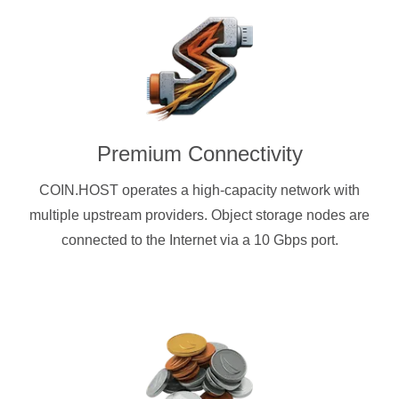
Premium Connectivity
COIN.HOST operates a high-capacity network with
multiple upstream providers. Object storage nodes are
connected to the Internet via a 10 Gbps port.