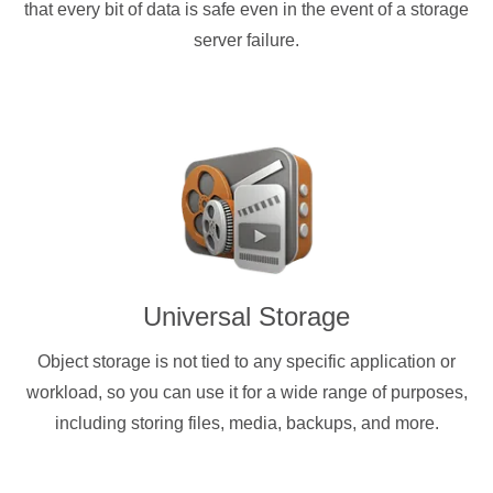
that every bit of data is safe even in the event of a storage
server failure.
Universal Storage
Object storage is not tied to any specific application or
workload, so you can use it for a wide range of purposes,
including storing files, media, backups, and more.