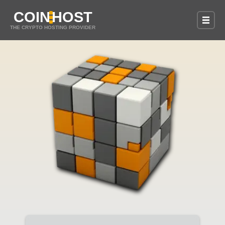
COIN
HOST
THE CRYPTO HOSTING PROVIDER