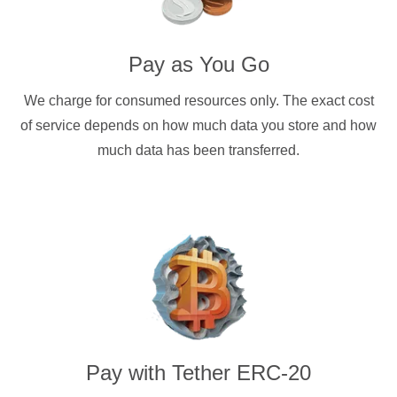
Pay as You Go
We charge for consumed resources only. The exact cost
of service depends on how much data you store and how
much data has been transferred.
Pay with
Tether ERC-20