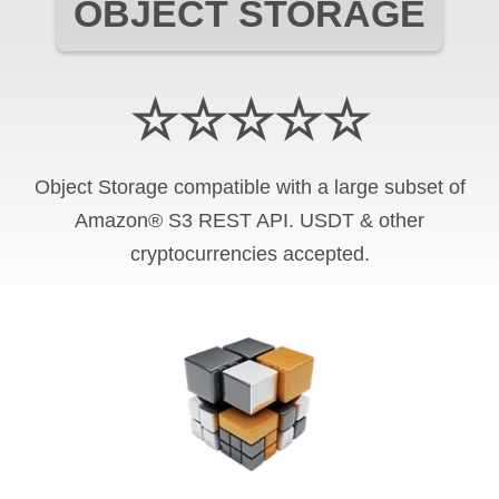
OBJECT STORAGE
☆☆☆☆☆
Object Storage compatible with a large subset of
Amazon® S3 REST API. USDT & other
cryptocurrencies accepted.