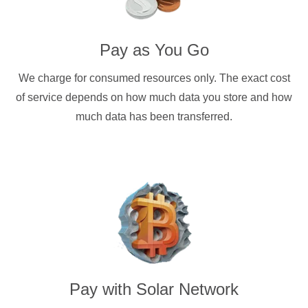
Pay as You Go
We charge for consumed resources only. The exact cost
of service depends on how much data you store and how
much data has been transferred.
Pay with
Solar Network