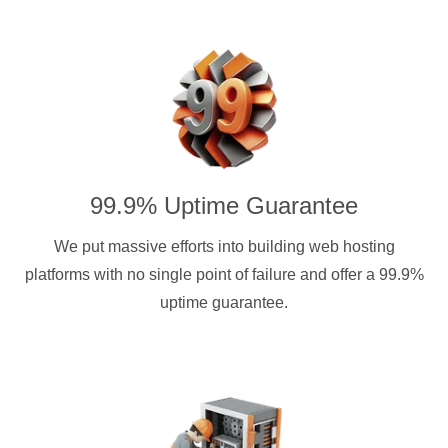
99.9% Uptime Guarantee
We put massive efforts into building web hosting
platforms with no single point of failure and offer a 99.9%
uptime guarantee.