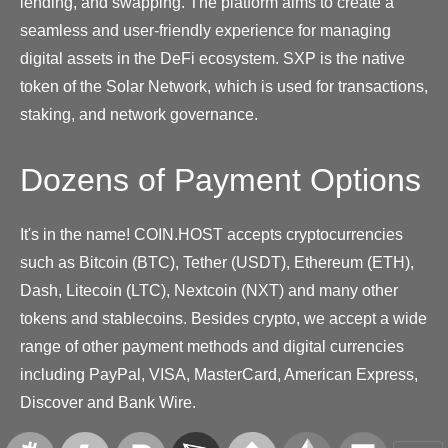
lending, and swapping. The platform aims to create a
seamless and user-friendly experience for managing
digital assets in the DeFi ecosystem. SXP is the native
token of the Solar Network, which is used for transactions,
staking, and network governance.
Dozens of Payment Options
It's in the name! COIN.HOST accepts cryptocurrencies
such as Bitcoin (BTC), Tether (USDT), Ethereum (ETH),
Dash, Litecoin (LTC), Nextcoin (NXT) and many other
tokens and stablecoins. Besides crypto, we accept a wide
range of other payment methods and digital currencies
including PayPal, VISA, MasterCard, American Express,
Discover and Bank Wire.