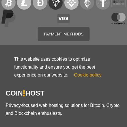
PAYMENT METHODS
This website uses cookies to optimize
functionality and ensure you get the best
experience on our website.
Cookie policy
COIN
HOST
Privacy-focused web hosting solutions for Bitcoin, Crypto
and Blockchain enthusiasts.