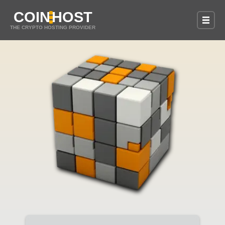
COIN
HOST
THE CRYPTO HOSTING PROVIDER