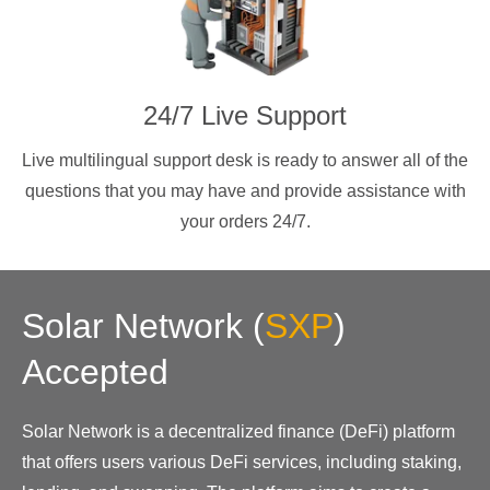
24/7 Live Support
Live multilingual support desk is ready to answer all of the
questions that you may have and provide assistance with
your orders 24/7.
Solar Network
(
SXP
)
Accepted
Solar Network is a decentralized finance (DeFi) platform
that offers users various DeFi services, including staking,