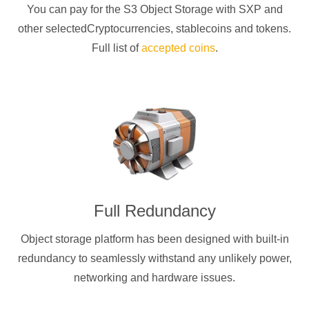
You can pay for the S3 Object Storage with
SXP
and
other selectedCryptocurrencies
, stablecoins and tokens.
Full list of
accepted coins
.
Full Redundancy
Object storage platform has been designed with built-in
redundancy to seamlessly withstand any unlikely power,
networking and hardware issues.