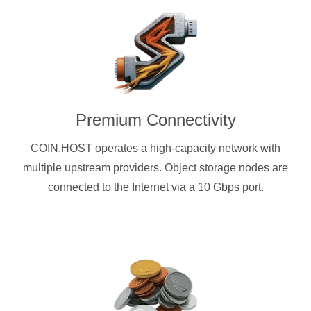
Premium Connectivity
COIN.HOST operates a high-capacity network with
multiple upstream providers. Object storage nodes are
connected to the Internet via a 10 Gbps port.