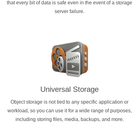
that every bit of data is safe even in the event of a storage
server failure.
Universal Storage
Object storage is not tied to any specific application or
workload, so you can use it for a wide range of purposes,
including storing files, media, backups, and more.