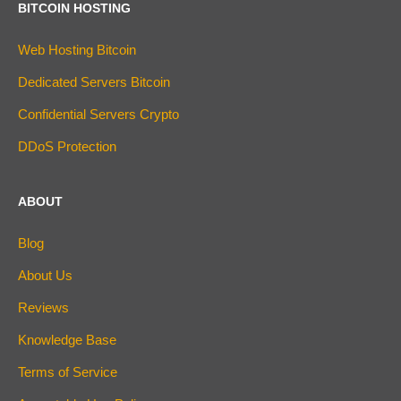
BITCOIN HOSTING
Web Hosting Bitcoin
Dedicated Servers Bitcoin
Confidential Servers Crypto
DDoS Protection
ABOUT
Blog
About Us
Reviews
Knowledge Base
Terms of Service