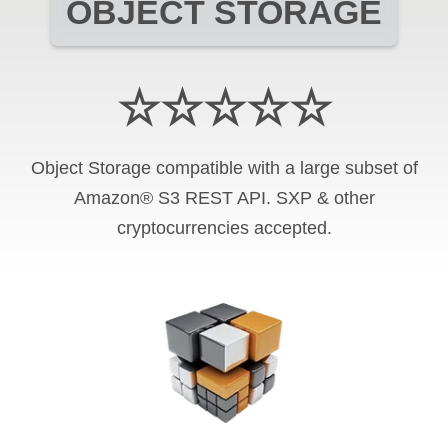
OBJECT STORAGE
☆☆☆☆☆
Object Storage compatible with a large subset of
Amazon® S3 REST API. SXP & other
cryptocurrencies accepted.