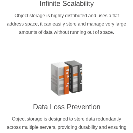
Infinite Scalability
Object storage is highly distributed and uses a flat
address space, it can easily store and manage very large
amounts of data without running out of space.
Data Loss Prevention
Object storage is designed to store data redundantly
across multiple servers, providing durability and ensuring