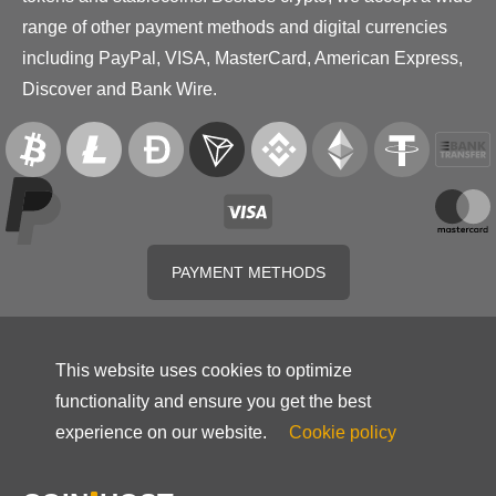
range of other payment methods and digital currencies
including PayPal, VISA, MasterCard, American Express,
Discover and Bank Wire.
PAYMENT METHODS
This website uses cookies to optimize
functionality and ensure you get the best
experience on our website.
Cookie policy