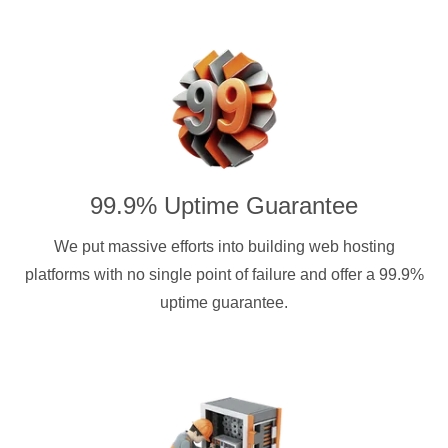
99.9% Uptime Guarantee
We put massive efforts into building web hosting
platforms with no single point of failure and offer a 99.9%
uptime guarantee.