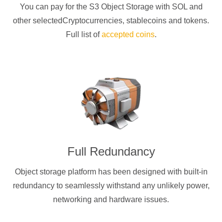
You can pay for the S3 Object Storage with
SOL
and
other selectedCryptocurrencies
, stablecoins and tokens.
Full list of
accepted coins
.
Full Redundancy
Object storage platform has been designed with built-in
redundancy to seamlessly withstand any unlikely power,
networking and hardware issues.