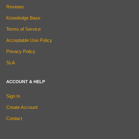
Reviews
Knowledge Base
Terms of Service
Acceptable Use Policy
Privacy Policy
SLA
ACCOUNT & HELP
Sign In
Create Account
Contact