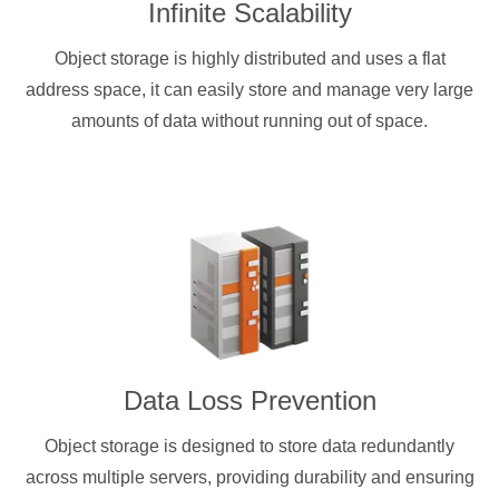
Infinite Scalability
Object storage is highly distributed and uses a flat
address space, it can easily store and manage very large
amounts of data without running out of space.
Data Loss Prevention
Object storage is designed to store data redundantly
across multiple servers, providing durability and ensuring