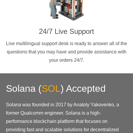
24/7 Live Support
Live multilingual support desk is ready to answer all of the
questions that you may have and provide assistance with
your orders 24/7.
Solana
(
SOL
)
Accepted
Solana was founded in 2017 by Anatoly Yakovenko, a
former Qualcomm engineer. Solana is a high-
performance blockchain platform that focuses on
providing fast and scalable solutions for decentralized