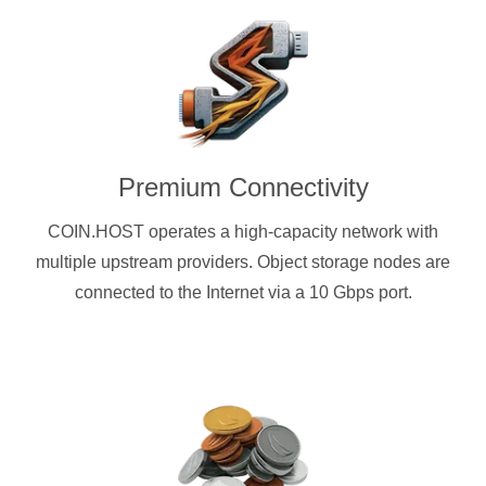
Premium Connectivity
COIN.HOST operates a high-capacity network with
multiple upstream providers. Object storage nodes are
connected to the Internet via a 10 Gbps port.