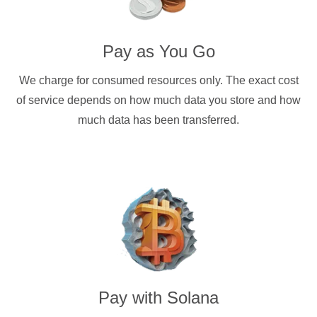
Pay as You Go
We charge for consumed resources only. The exact cost
of service depends on how much data you store and how
much data has been transferred.
Pay with
Solana