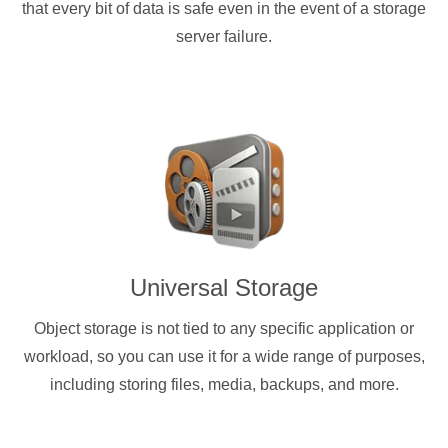
that every bit of data is safe even in the event of a storage
server failure.
Universal Storage
Object storage is not tied to any specific application or
workload, so you can use it for a wide range of purposes,
including storing files, media, backups, and more.