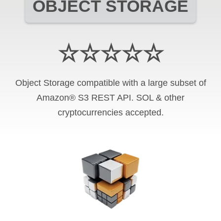
OBJECT STORAGE
☆☆☆☆☆
Object Storage compatible with a large subset of
Amazon® S3 REST API. SOL & other
cryptocurrencies accepted.