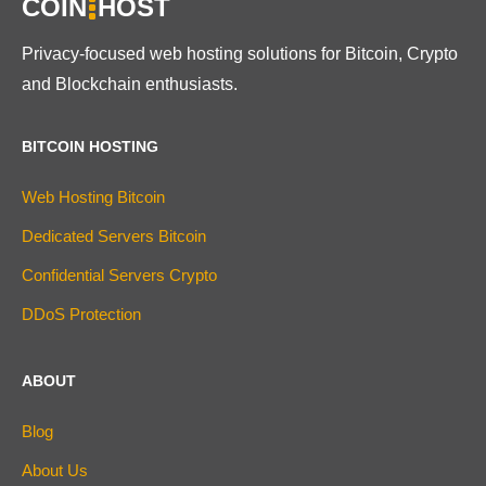
COIN
HOST
Privacy-focused web hosting solutions for Bitcoin, Crypto
and Blockchain enthusiasts.
BITCOIN HOSTING
Web Hosting Bitcoin
Dedicated Servers Bitcoin
Confidential Servers Crypto
DDoS Protection
ABOUT
Blog
About Us