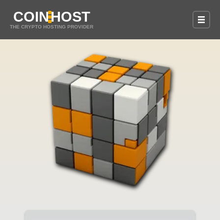
COIN
HOST
THE CRYPTO HOSTING PROVIDER