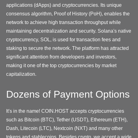
applications (dApps) and cryptocurrencies. Its unique
consensus algorithm, Proof of History (PoH), enables the
network to achieve high transaction throughput while
maintaining decentralization and security. Solana's native
cryptocurrency, SOL, is used for transaction fees and
staking to secure the network. The platform has attracted
significant attention from developers and investors,
making it one of the top cryptocurrencies by market
capitalization.
Dozens of Payment Options
It's in the name! COIN.HOST accepts cryptocurrencies
such as Bitcoin (BTC), Tether (USDT), Ethereum (ETH),
Dash, Litecoin (LTC), Nextcoin (NXT) and many other
tokens and stablecoins. Besides crypto, we accept a wide