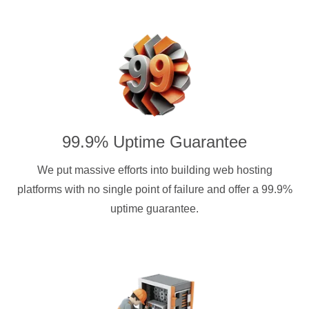
99.9% Uptime Guarantee
We put massive efforts into building web hosting
platforms with no single point of failure and offer a 99.9%
uptime guarantee.