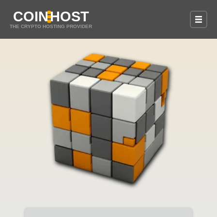
COIN
HOST
THE CRYPTO HOSTING PROVIDER