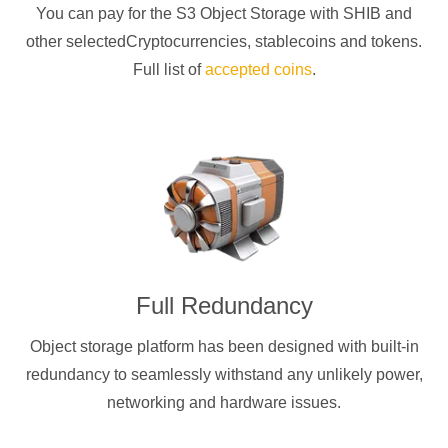
You can pay for the S3 Object Storage with
SHIB
and
other selectedCryptocurrencies
, stablecoins and tokens.
Full list of
accepted coins
.
Full Redundancy
Object storage platform has been designed with built-in
redundancy to seamlessly withstand any unlikely power,
networking and hardware issues.