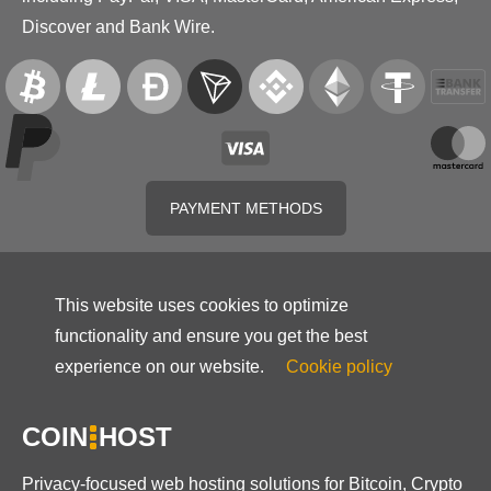
Discover and Bank Wire.
PAYMENT METHODS
This website uses cookies to optimize
functionality and ensure you get the best
experience on our website.
Cookie policy
COIN
HOST
Privacy-focused web hosting solutions for Bitcoin, Crypto