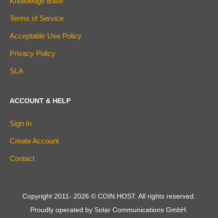
Knowledge Base
Terms of Service
Acceptable Use Policy
Privacy Policy
SLA
ACCOUNT & HELP
Sign In
Create Account
Contact
Copyright 2011-
2026
© COIN.HOST. All rights reserved.
Proudly operated by Solar Communications GmbH.