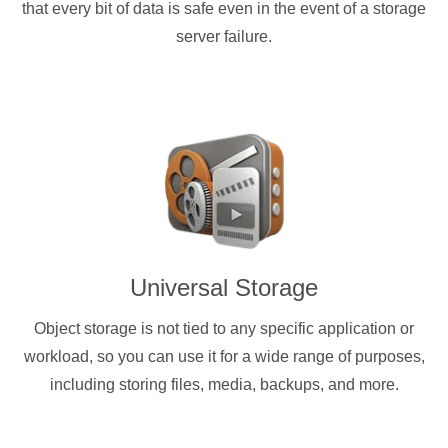
that every bit of data is safe even in the event of a storage
server failure.
Universal Storage
Object storage is not tied to any specific application or
workload, so you can use it for a wide range of purposes,
including storing files, media, backups, and more.