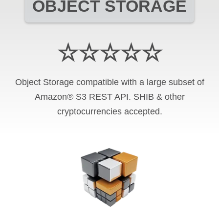
OBJECT STORAGE
☆☆☆☆☆
Object Storage compatible with a large subset of
Amazon® S3 REST API. SHIB & other
cryptocurrencies accepted.