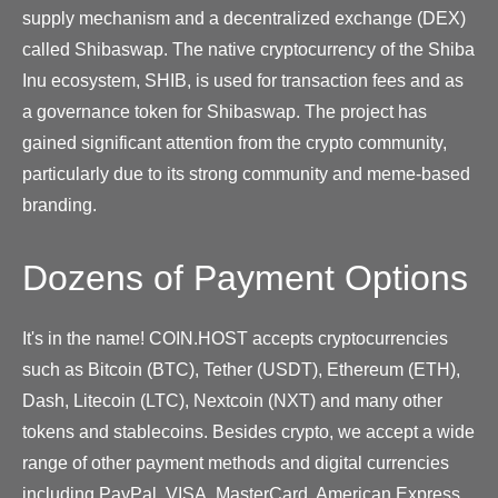
supply mechanism and a decentralized exchange (DEX)
called Shibaswap. The native cryptocurrency of the Shiba
Inu ecosystem, SHIB, is used for transaction fees and as
a governance token for Shibaswap. The project has
gained significant attention from the crypto community,
particularly due to its strong community and meme-based
branding.
Dozens of Payment Options
It's in the name! COIN.HOST accepts cryptocurrencies
such as Bitcoin (BTC), Tether (USDT), Ethereum (ETH),
Dash, Litecoin (LTC), Nextcoin (NXT) and many other
tokens and stablecoins. Besides crypto, we accept a wide
range of other payment methods and digital currencies
including PayPal, VISA, MasterCard, American Express,