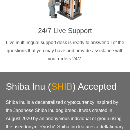
24/7 Live Support
Live multilingual support desk is ready to answer all of the
questions that you may have and provide assistance with
your orders 24/7.
Shiba Inu
(
SHIB
)
Accepted
Shiba Inu is a decentralized cryptocurrency inspired by
the Japanese Shiba Inu dog breed. It was created in
August 2020 by an anonymous individual or group using
the pseudonym 'Ryoshi'. Shiba Inu features a deflationary