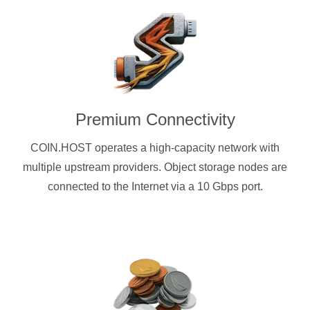
Premium Connectivity
COIN.HOST operates a high-capacity network with
multiple upstream providers. Object storage nodes are
connected to the Internet via a 10 Gbps port.