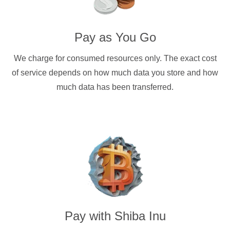
Pay as You Go
We charge for consumed resources only. The exact cost
of service depends on how much data you store and how
much data has been transferred.
Pay with
Shiba Inu