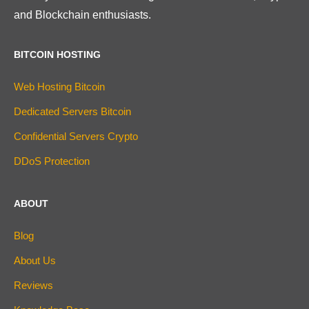
and Blockchain enthusiasts.
BITCOIN HOSTING
Web Hosting Bitcoin
Dedicated Servers Bitcoin
Confidential Servers Crypto
DDoS Protection
ABOUT
Blog
About Us
Reviews