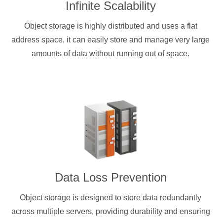
Infinite Scalability
Object storage is highly distributed and uses a flat
address space, it can easily store and manage very large
amounts of data without running out of space.
Data Loss Prevention
Object storage is designed to store data redundantly
across multiple servers, providing durability and ensuring