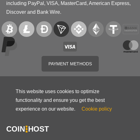
including PayPal, VISA, MasterCard, American Express,
Discover and Bank Wire.
PAYMENT METHODS
This website uses cookies to optimize
functionality and ensure you get the best
experience on our website.
Cookie policy
COIN
HOST