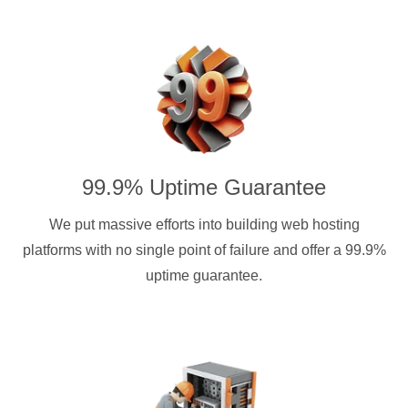
99.9% Uptime Guarantee
We put massive efforts into building web hosting
platforms with no single point of failure and offer a 99.9%
uptime guarantee.