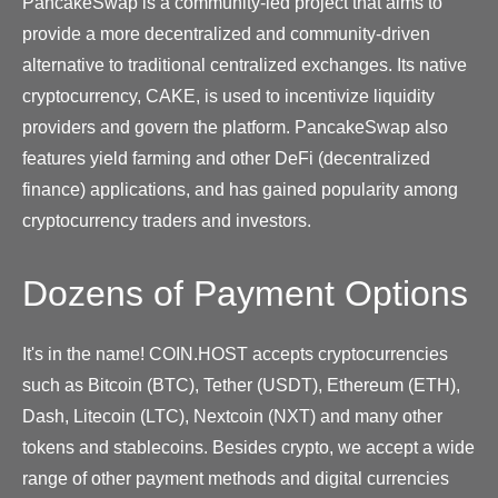
PancakeSwap is a community-led project that aims to
provide a more decentralized and community-driven
alternative to traditional centralized exchanges. Its native
cryptocurrency, CAKE, is used to incentivize liquidity
providers and govern the platform. PancakeSwap also
features yield farming and other DeFi (decentralized
finance) applications, and has gained popularity among
cryptocurrency traders and investors.
Dozens of Payment Options
It's in the name! COIN.HOST accepts cryptocurrencies
such as Bitcoin (BTC), Tether (USDT), Ethereum (ETH),
Dash, Litecoin (LTC), Nextcoin (NXT) and many other
tokens and stablecoins. Besides crypto, we accept a wide
range of other payment methods and digital currencies