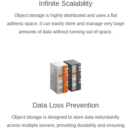
Infinite Scalability
Object storage is highly distributed and uses a flat
address space, it can easily store and manage very large
amounts of data without running out of space.
Data Loss Prevention
Object storage is designed to store data redundantly
across multiple servers, providing durability and ensuring