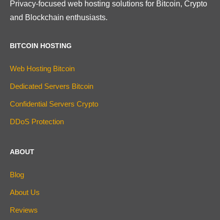
Privacy-focused web hosting solutions for Bitcoin, Crypto
and Blockchain enthusiasts.
BITCOIN HOSTING
Web Hosting Bitcoin
Dedicated Servers Bitcoin
Confidential Servers Crypto
DDoS Protection
ABOUT
Blog
About Us
Reviews