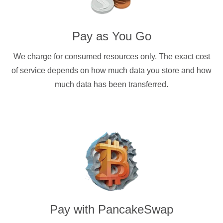
Pay as You Go
We charge for consumed resources only. The exact cost
of service depends on how much data you store and how
much data has been transferred.
Pay with
PancakeSwap