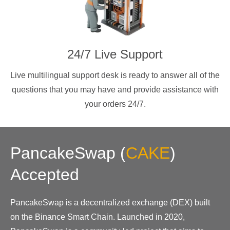
24/7 Live Support
Live multilingual support desk is ready to answer all of the
questions that you may have and provide assistance with
your orders 24/7.
PancakeSwap
(
CAKE
)
Accepted
PancakeSwap is a decentralized exchange (DEX) built
on the Binance Smart Chain. Launched in 2020,