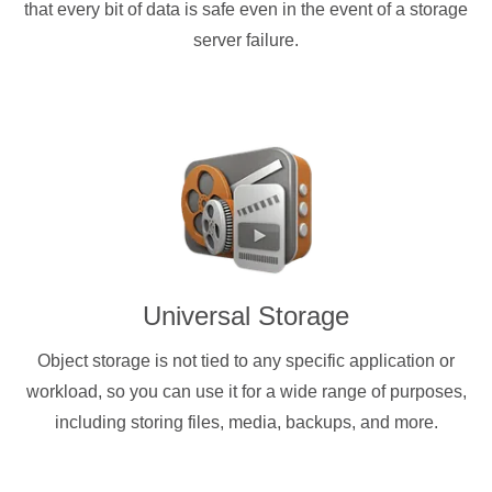
that every bit of data is safe even in the event of a storage
server failure.
Universal Storage
Object storage is not tied to any specific application or
workload, so you can use it for a wide range of purposes,
including storing files, media, backups, and more.