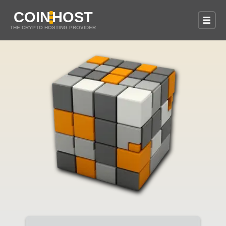
COIN
HOST
THE CRYPTO HOSTING PROVIDER