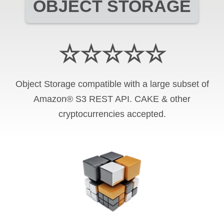
OBJECT STORAGE
☆☆☆☆☆
Object Storage compatible with a large subset of
Amazon® S3 REST API. CAKE & other
cryptocurrencies accepted.