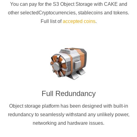
You can pay for the S3 Object Storage with
CAKE
and
other selectedCryptocurrencies
, stablecoins and tokens.
Full list of
accepted coins
.
Full Redundancy
Object storage platform has been designed with built-in
redundancy to seamlessly withstand any unlikely power,
networking and hardware issues.