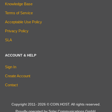
Knowledge Base
Terms of Service
Acceptable Use Policy
Privacy Policy
SLA
ACCOUNT & HELP
Sign In
Create Account
Contact
Copyright 2011-
2026
© COIN.HOST. All rights reserved.
Proudly operated by Solar Communications GmbH.