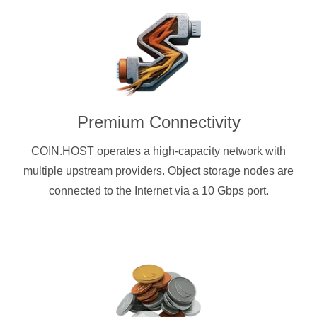
Premium Connectivity
COIN.HOST operates a high-capacity network with
multiple upstream providers. Object storage nodes are
connected to the Internet via a 10 Gbps port.