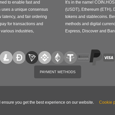
ned to enable fast and
It's in the name! COIN.HOS
h uses a unique consensus
(USDT), Ethereum (ETH), D
latency, and fair ordering
tokens and stablecoins. Be
 pay for transactions and
methods and digital curren
various industries,
Express, Discover and Ban
PAYMENT METHODS
d ensure you get the best experience on our website.
Cookie p