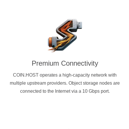
Premium Connectivity
COIN.HOST operates a high-capacity network with
multiple upstream providers. Object storage nodes are
connected to the Internet via a 10 Gbps port.