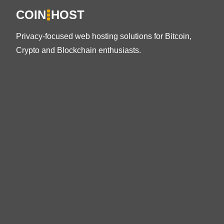
COIN
HOST
Privacy-focused web hosting solutions for Bitcoin,
Crypto and Blockchain enthusiasts.