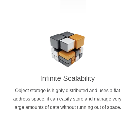
Infinite Scalability
Object storage is highly distributed and uses a flat
address space, it can easily store and manage very
large amounts of data without running out of space.