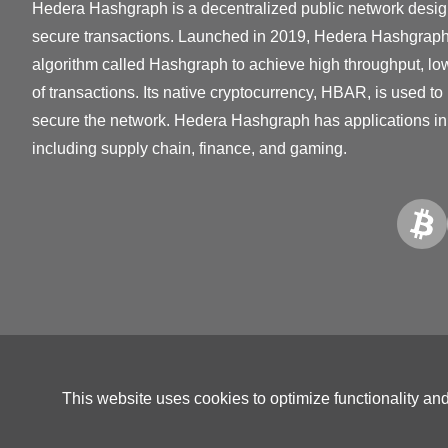
Hedera Hashgraph is a decentralized public network desig
secure transactions. Launched in 2019, Hedera Hashgrap
algorithm called Hashgraph to achieve high throughput, low 
of transactions. Its native cryptocurrency, HBAR, is used to
secure the network. Hedera Hashgraph has applications in 
including supply chain, finance, and gaming.
This website uses cookies to optimize functionality an