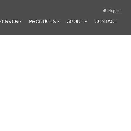
Support
 SERVERS
PRODUCTS ⏷
ABOUT ⏷
CONTACT