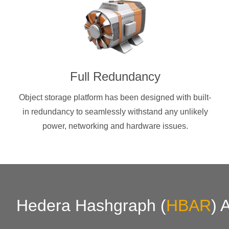
Full Redundancy
Object storage platform has been designed with built-
in redundancy to seamlessly withstand any unlikely
power, networking and hardware issues.
Hedera Hashgraph
(
HBAR
)
A