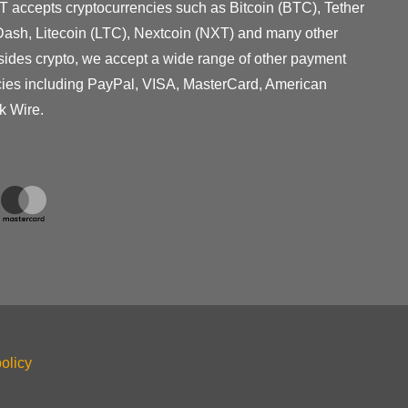
T accepts cryptocurrencies such as Bitcoin (BTC), Tether
ash, Litecoin (LTC), Nextcoin (NXT) and many other
sides crypto, we accept a wide range of other payment
cies including PayPal, VISA, MasterCard, American
k Wire.
olicy