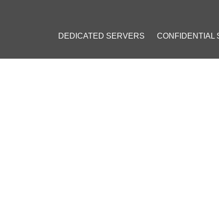
DEDICATED SERVERS
CONFIDENTIAL