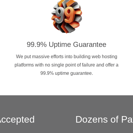
99.9% Uptime Guarantee
We put massive efforts into building web hosting
platforms with no single point of failure and offer a
99.9% uptime guarantee.
ccepted
Dozens of Pa