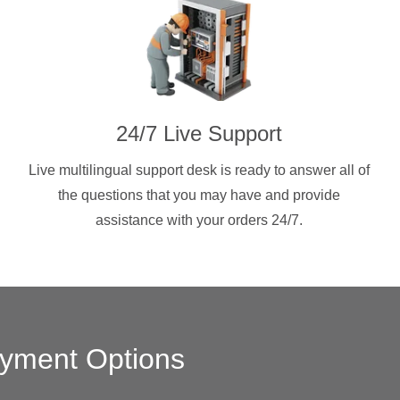
24/7 Live Support
Live multilingual support desk is ready to answer all of
the questions that you may have and provide
assistance with your orders 24/7.
yment Options