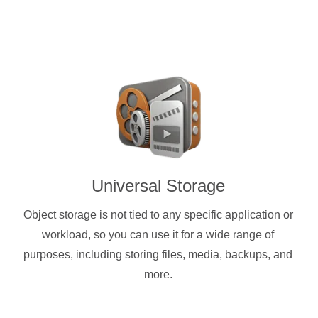
Universal Storage
Object storage is not tied to any specific application or
workload, so you can use it for a wide range of
purposes, including storing files, media, backups, and
more.