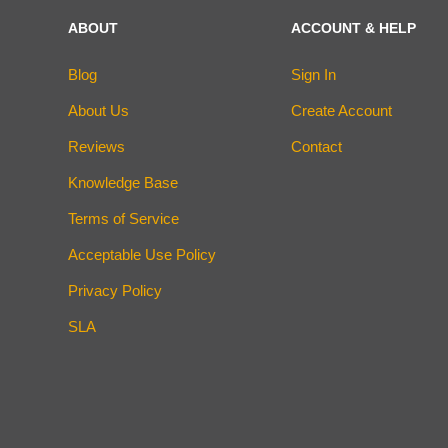
ABOUT
ACCOUNT & HELP
Blog
Sign In
About Us
Create Account
Reviews
Contact
Knowledge Base
Terms of Service
Acceptable Use Policy
Privacy Policy
SLA