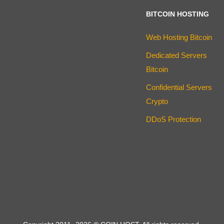
BITCOIN HOSTING
Web Hosting Bitcoin
Dedicated Servers
Bitcoin
Confidential Servers
Crypto
DDoS Protection