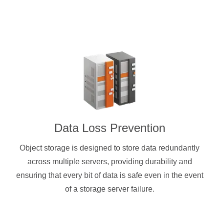
Data Loss Prevention
Object storage is designed to store data redundantly
across multiple servers, providing durability and
ensuring that every bit of data is safe even in the event
of a storage server failure.