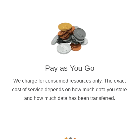
Pay as You Go
We charge for consumed resources only. The exact
cost of service depends on how much data you store
and how much data has been transferred.