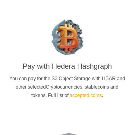
Pay with
Hedera Hashgraph
You can pay for the S3 Object Storage with
HBAR
and
other selectedCryptocurrencies
, stablecoins and
tokens. Full list of
accepted coins
.