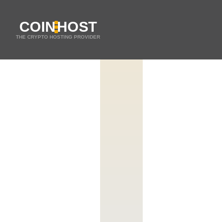
COIN
HOST
THE CRYPTO HOSTING PROVIDER