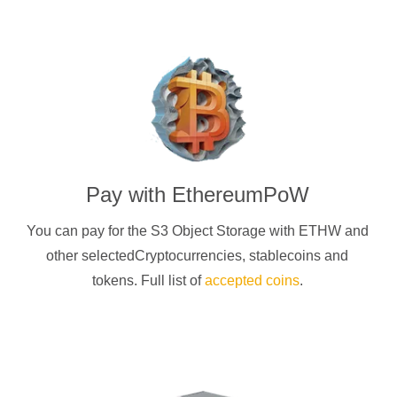
Pay with
EthereumPoW
You can pay for the S3 Object Storage with
ETHW
and
other selectedCryptocurrencies
, stablecoins and
tokens. Full list of
accepted coins
.