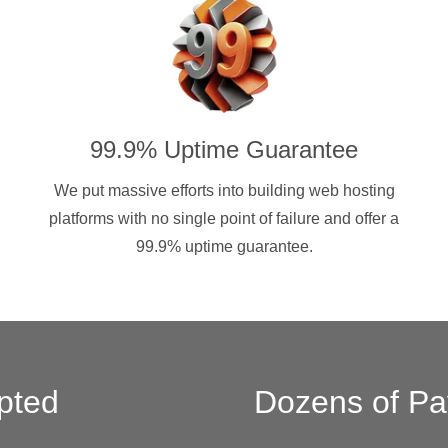
99.9% Uptime Guarantee
We put massive efforts into building web hosting
platforms with no single point of failure and offer a
99.9% uptime guarantee.
pted
Dozens of Pa