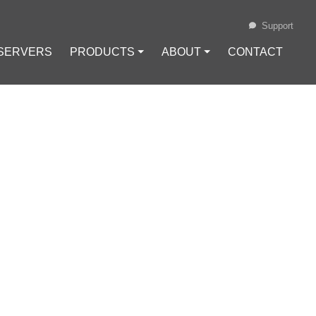
Support
 SERVERS
PRODUCTS ⏷
ABOUT ⏷
CONTACT