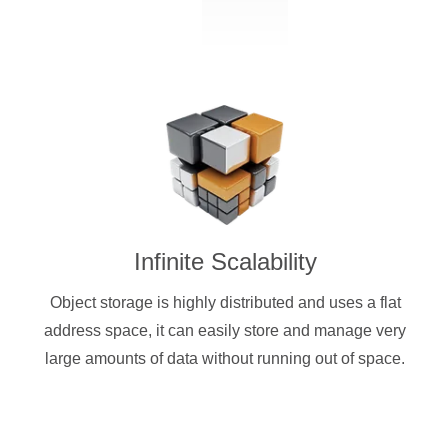
Infinite Scalability
Object storage is highly distributed and uses a flat
address space, it can easily store and manage very
large amounts of data without running out of space.