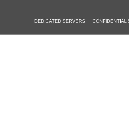
DEDICATED SERVERS
CONFIDENTIAL