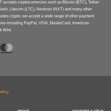
T accepts cryptocurrencies such as Bitcoin (BTC), Tether
ash, Litecoin (LTC), Nextcoin (NXT) and many other
sides crypto, we accept a wide range of other payment
cies including PayPal, VISA, MasterCard, American
k Wire.
olicy
ABOUT
ACCOUNT & HELP