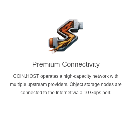
Premium Connectivity
COIN.HOST operates a high-capacity network with
multiple upstream providers. Object storage nodes are
connected to the Internet via a 10 Gbps port.