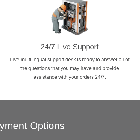
24/7 Live Support
Live multilingual support desk is ready to answer all of
the questions that you may have and provide
assistance with your orders 24/7.
yment Options