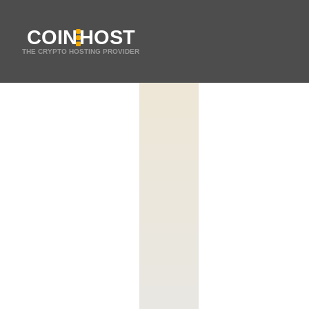
COIN
HOST
THE CRYPTO HOSTING PROVIDER