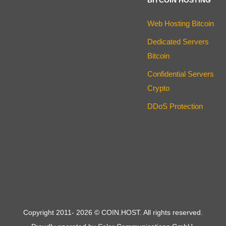
Web Hosting Bitcoin
Dedicated Servers
Bitcoin
Confidential Servers
Crypto
DDoS Protection
Copyright 2011-
2026
© COIN.HOST. All rights reserved.