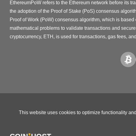
EthereumPoW refers to the Ethereum network before its tra
the adoption of the Proof of Stake (PoS) consensus algor
Proof of Work (PoW) consensus algorithm, which is based
mathematical problems to validate transactions and secure
cryptocurrency, ETH, is used for transactions, gas fees, an
This website uses cookies to optimize functionality an