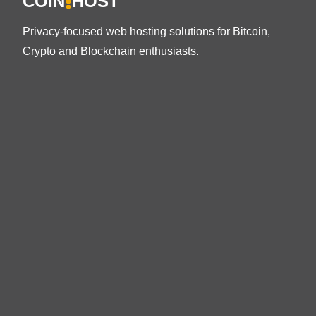
COIN
HOST
Privacy-focused web hosting solutions for Bitcoin,
Crypto and Blockchain enthusiasts.