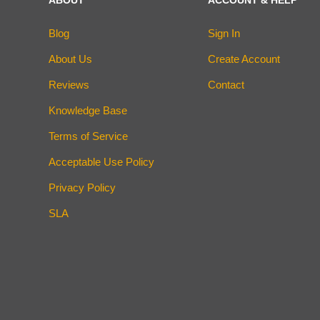
Blog
Sign In
About Us
Create Account
Reviews
Contact
Knowledge Base
Terms of Service
Acceptable Use Policy
Privacy Policy
SLA