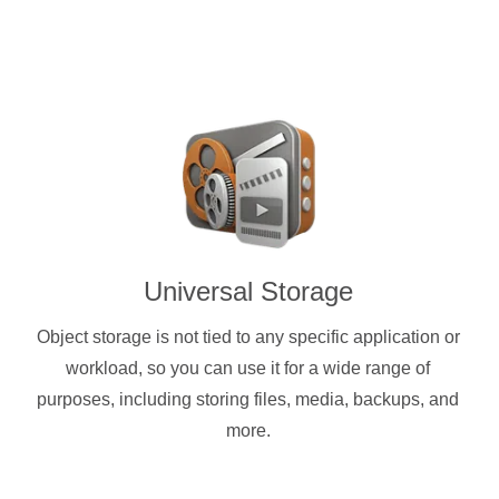
Universal Storage
Object storage is not tied to any specific application or
workload, so you can use it for a wide range of
purposes, including storing files, media, backups, and
more.