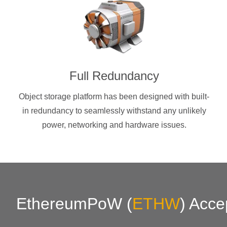
Full Redundancy
Object storage platform has been designed with built-
in redundancy to seamlessly withstand any unlikely
power, networking and hardware issues.
EthereumPoW
(
ETHW
)
Acce