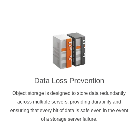
Data Loss Prevention
Object storage is designed to store data redundantly
across multiple servers, providing durability and
ensuring that every bit of data is safe even in the event
of a storage server failure.