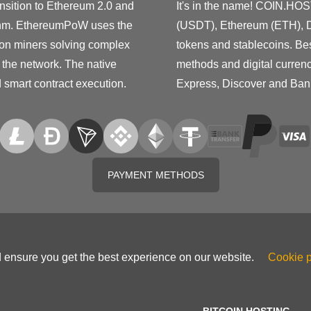
nsition to Ethereum 2.0 and
It's in the name! COIN.HOS
ithm. EthereumPoW uses the
(USDT), Ethereum (ETH), D
 on miners solving complex
tokens and stablecoins. Be
 the network. The native
methods and digital curren
d smart contract execution.
Express, Discover and Ban
PAYMENT METHODS
d ensure you get the best experience on our website.
Cookie p
BITCOIN HOSTING