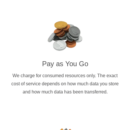
Pay as You Go
We charge for consumed resources only. The exact
cost of service depends on how much data you store
and how much data has been transferred.