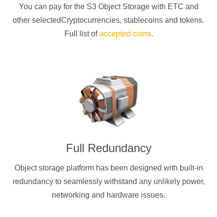
You can pay for the S3 Object Storage with
ETC
and
other selectedCryptocurrencies
, stablecoins and tokens.
Full list of
accepted coins
.
Full Redundancy
Object storage platform has been designed with built-in
redundancy to seamlessly withstand any unlikely power,
networking and hardware issues.