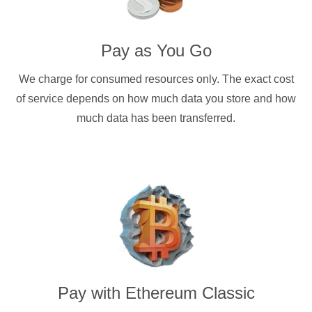
Pay as You Go
We charge for consumed resources only. The exact cost
of service depends on how much data you store and how
much data has been transferred.
Pay with
Ethereum Classic