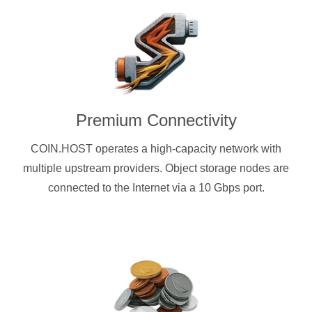
Premium Connectivity
COIN.HOST operates a high-capacity network with
multiple upstream providers. Object storage nodes are
connected to the Internet via a 10 Gbps port.