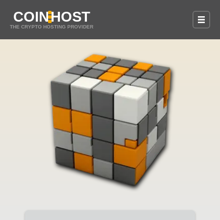
COIN
HOST
THE CRYPTO HOSTING PROVIDER