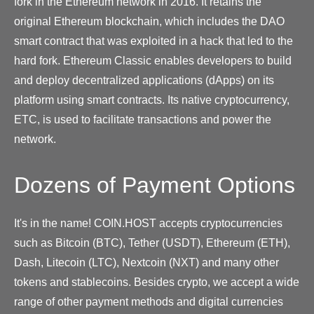
fork in the Ethereum network in 2016. It retains the
original Ethereum blockchain, which includes the DAO
smart contract that was exploited in a hack that led to the
hard fork. Ethereum Classic enables developers to build
and deploy decentralized applications (dApps) on its
platform using smart contracts. Its native cryptocurrency,
ETC, is used to facilitate transactions and power the
network.
Dozens of Payment Options
It's in the name! COIN.HOST accepts cryptocurrencies
such as Bitcoin (BTC), Tether (USDT), Ethereum (ETH),
Dash, Litecoin (LTC), Nextcoin (NXT) and many other
tokens and stablecoins. Besides crypto, we accept a wide
range of other payment methods and digital currencies