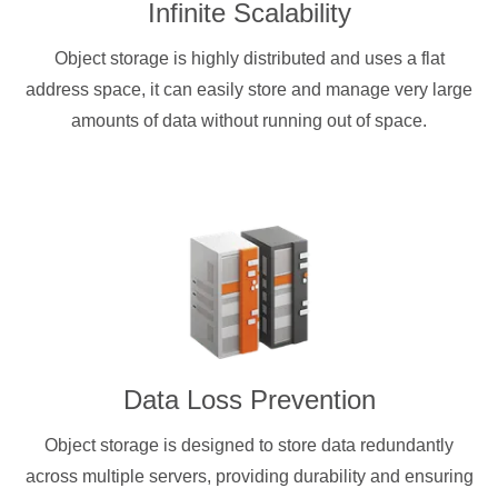
Infinite Scalability
Object storage is highly distributed and uses a flat
address space, it can easily store and manage very large
amounts of data without running out of space.
Data Loss Prevention
Object storage is designed to store data redundantly
across multiple servers, providing durability and ensuring