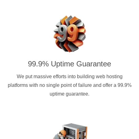
99.9% Uptime Guarantee
We put massive efforts into building web hosting
platforms with no single point of failure and offer a 99.9%
uptime guarantee.