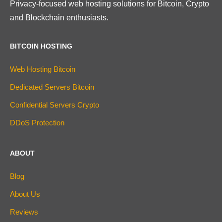
Privacy-focused web hosting solutions for Bitcoin, Crypto
and Blockchain enthusiasts.
BITCOIN HOSTING
Web Hosting Bitcoin
Dedicated Servers Bitcoin
Confidential Servers Crypto
DDoS Protection
ABOUT
Blog
About Us
Reviews