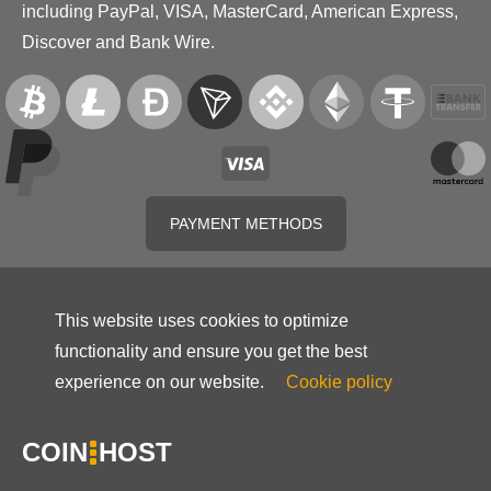
including PayPal, VISA, MasterCard, American Express,
Discover and Bank Wire.
PAYMENT METHODS
This website uses cookies to optimize
functionality and ensure you get the best
experience on our website.
Cookie policy
COIN
HOST