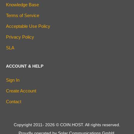
Knowledge Base
Terms of Service
Acceptable Use Policy
Privacy Policy
SLA
ACCOUNT & HELP
Sign In
Create Account
Contact
Copyright 2011-
2026
© COIN.HOST. All rights reserved.
Proudly operated by Solar Communications GmbH.