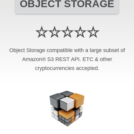
OBJECT STORAGE
☆☆☆☆☆
Object Storage compatible with a large subset of
Amazon® S3 REST API. ETC & other
cryptocurrencies accepted.