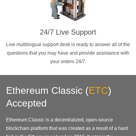
24/7 Live Support
Live multilingual support desk is ready to answer all of the
questions that you may have and provide assistance with
your orders 24/7.
Ethereum Classic
(
ETC
)
Accepted
Ethereum Classic is a decentralized, open-source
blockchain platform that was created as a result of a hard