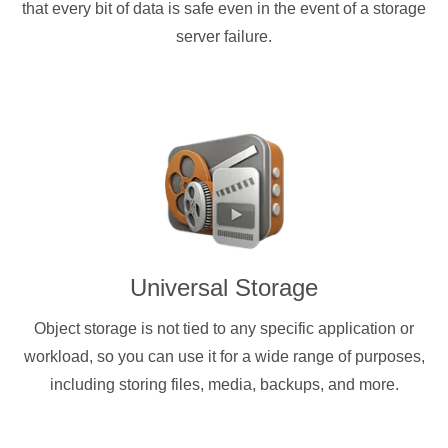
that every bit of data is safe even in the event of a storage
server failure.
Universal Storage
Object storage is not tied to any specific application or
workload, so you can use it for a wide range of purposes,
including storing files, media, backups, and more.