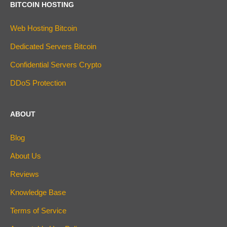
BITCOIN HOSTING
Web Hosting Bitcoin
Dedicated Servers Bitcoin
Confidential Servers Crypto
DDoS Protection
ABOUT
Blog
About Us
Reviews
Knowledge Base
Terms of Service