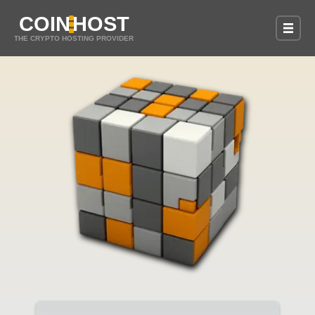
COIN
HOST
THE CRYPTO HOSTING PROVIDER