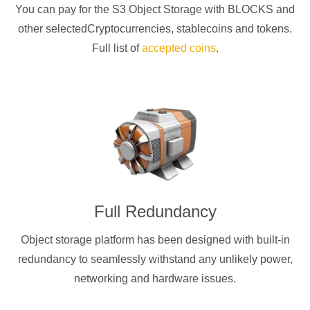
You can pay for the S3 Object Storage with
BLOCKS
and
other selectedCryptocurrencies
, stablecoins and tokens.
Full list of
accepted coins
.
Full Redundancy
Object storage platform has been designed with built-in
redundancy to seamlessly withstand any unlikely power,
networking and hardware issues.