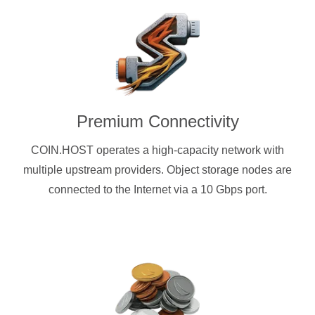
Premium Connectivity
COIN.HOST operates a high-capacity network with
multiple upstream providers. Object storage nodes are
connected to the Internet via a 10 Gbps port.