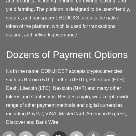
and products, including lending, borrowing, staking, and
yield farming. The platform is designed to be user-friendly,
secure, and transparent. BLOCKS token is the native
token of the platform, which is used for transactions,
staking, and network governance.
Dozens of Payment Options
It's in the name! COIN.HOST accepts cryptocurrencies
such as Bitcoin (BTC), Tether (USDT), Ethereum (ETH),
Dash, Litecoin (LTC), Nextcoin (NXT) and many other
tokens and stablecoins. Besides crypto, we accept a wide
range of other payment methods and digital currencies
including PayPal, VISA, MasterCard, American Express,
Discover and Bank Wire.