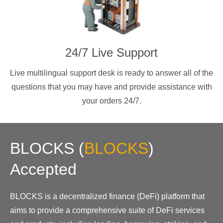
24/7 Live Support
Live multilingual support desk is ready to answer all of the
questions that you may have and provide assistance with
your orders 24/7.
BLOCKS
(
BLOCKS
)
Accepted
BLOCKS is a decentralized finance (DeFi) platform that
aims to provide a comprehensive suite of DeFi services