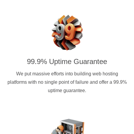
99.9% Uptime Guarantee
We put massive efforts into building web hosting
platforms with no single point of failure and offer a 99.9%
uptime guarantee.