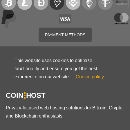
PAYMENT METHODS
This website uses cookies to optimize
functionality and ensure you get the best
experience on our website.
Cookie policy
COIN
HOST
Privacy-focused web hosting solutions for Bitcoin, Crypto
and Blockchain enthusiasts.