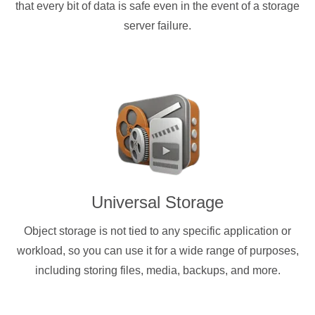
that every bit of data is safe even in the event of a storage
server failure.
Universal Storage
Object storage is not tied to any specific application or
workload, so you can use it for a wide range of purposes,
including storing files, media, backups, and more.