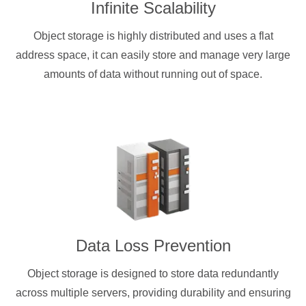
Infinite Scalability
Object storage is highly distributed and uses a flat
address space, it can easily store and manage very large
amounts of data without running out of space.
Data Loss Prevention
Object storage is designed to store data redundantly
across multiple servers, providing durability and ensuring