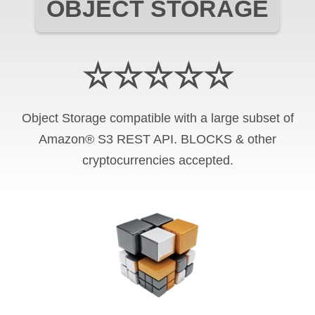
OBJECT STORAGE
☆☆☆☆☆
Object Storage compatible with a large subset of
Amazon® S3 REST API. BLOCKS & other
cryptocurrencies accepted.