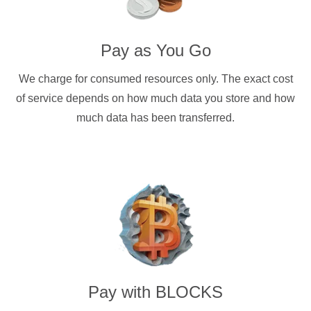
Pay as You Go
We charge for consumed resources only. The exact cost
of service depends on how much data you store and how
much data has been transferred.
Pay with
BLOCKS