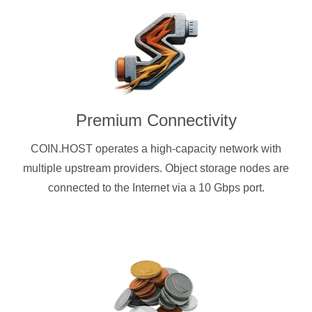
Premium Connectivity
COIN.HOST operates a high-capacity network with
multiple upstream providers. Object storage nodes are
connected to the Internet via a 10 Gbps port.