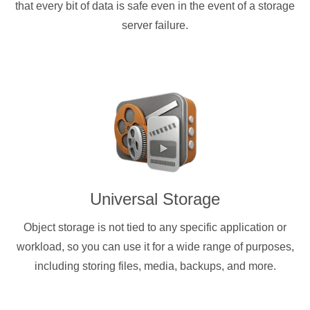
that every bit of data is safe even in the event of a storage
server failure.
Universal Storage
Object storage is not tied to any specific application or
workload, so you can use it for a wide range of purposes,
including storing files, media, backups, and more.