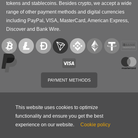
tokens and stablecoins. Besides crypto, we accept a wide
range of other payment methods and digital currencies
including PayPal, VISA, MasterCard, American Express,
Discover and Bank Wire.
PAYMENT METHODS
This website uses cookies to optimize
functionality and ensure you get the best
experience on our website.
Cookie policy