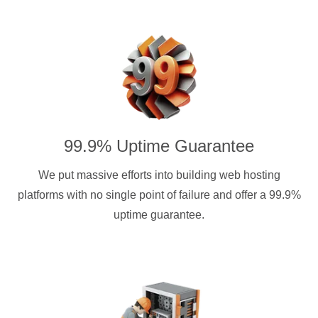
99.9% Uptime Guarantee
We put massive efforts into building web hosting
platforms with no single point of failure and offer a 99.9%
uptime guarantee.