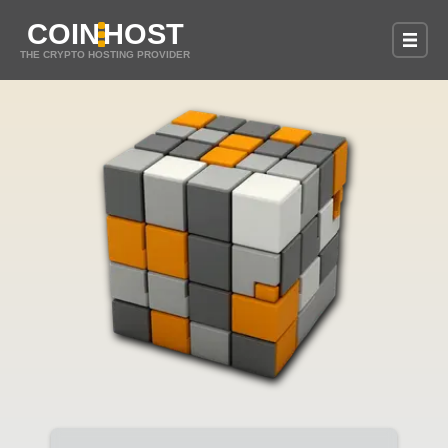
COIN
HOST
THE CRYPTO HOSTING PROVIDER