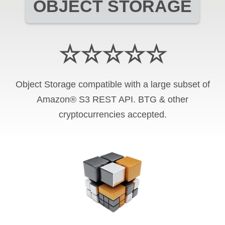
OBJECT STORAGE
☆☆☆☆☆
Object Storage compatible with a large subset of
Amazon® S3 REST API. BTG & other
cryptocurrencies accepted.