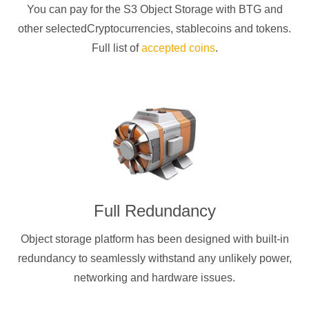
You can pay for the S3 Object Storage with
BTG
and
other selectedCryptocurrencies
, stablecoins and tokens.
Full list of
accepted coins
.
Full Redundancy
Object storage platform has been designed with built-in
redundancy to seamlessly withstand any unlikely power,
networking and hardware issues.