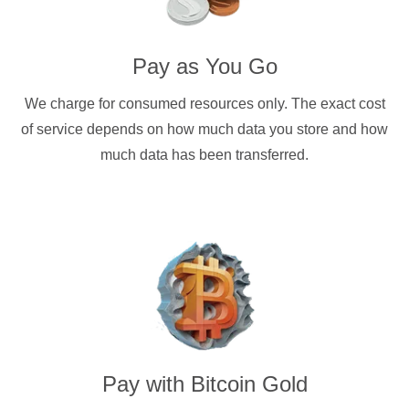
Pay as You Go
We charge for consumed resources only. The exact cost
of service depends on how much data you store and how
much data has been transferred.
Pay with
Bitcoin Gold