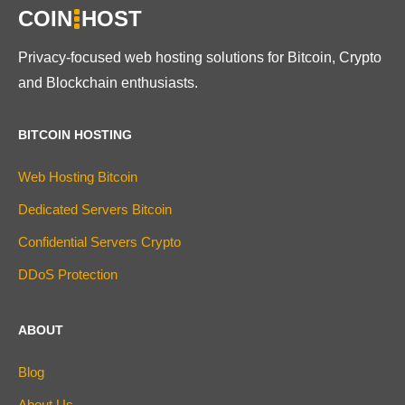
COIN
HOST
Privacy-focused web hosting solutions for Bitcoin, Crypto
and Blockchain enthusiasts.
BITCOIN HOSTING
Web Hosting Bitcoin
Dedicated Servers Bitcoin
Confidential Servers Crypto
DDoS Protection
ABOUT
Blog
About Us