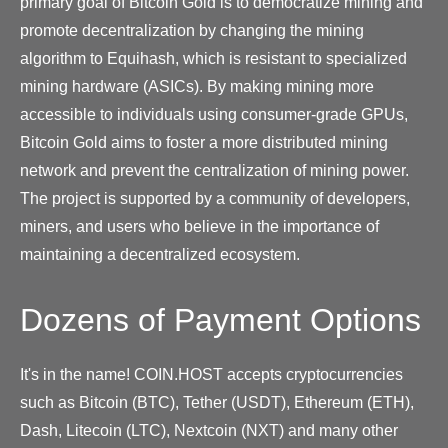
primary goal of Bitcoin Gold is to democratize mining and
promote decentralization by changing the mining
algorithm to Equihash, which is resistant to specialized
mining hardware (ASICs). By making mining more
accessible to individuals using consumer-grade GPUs,
Bitcoin Gold aims to foster a more distributed mining
network and prevent the centralization of mining power.
The project is supported by a community of developers,
miners, and users who believe in the importance of
maintaining a decentralized ecosystem.
Dozens of Payment Options
It's in the name! COIN.HOST accepts cryptocurrencies
such as Bitcoin (BTC), Tether (USDT), Ethereum (ETH),
Dash, Litecoin (LTC), Nextcoin (NXT) and many other