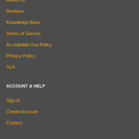
Reviews
Knowledge Base
Terms of Service
Acceptable Use Policy
Privacy Policy
SLA
ACCOUNT & HELP
Sign In
Create Account
Contact