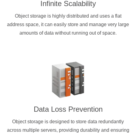
Infinite Scalability
Object storage is highly distributed and uses a flat
address space, it can easily store and manage very large
amounts of data without running out of space.
Data Loss Prevention
Object storage is designed to store data redundantly
across multiple servers, providing durability and ensuring