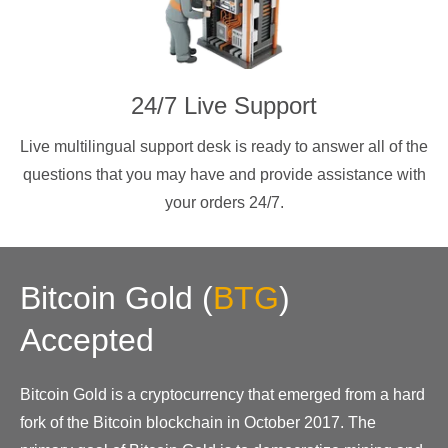
24/7 Live Support
Live multilingual support desk is ready to answer all of the
questions that you may have and provide assistance with
your orders 24/7.
Bitcoin Gold
(
BTG
)
Accepted
Bitcoin Gold is a cryptocurrency that emerged from a hard
fork of the Bitcoin blockchain in October 2017. The