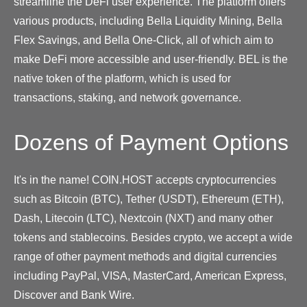
streamline the DeFi user experience. The platform offers
various products, including Bella Liquidity Mining, Bella
Flex Savings, and Bella One-Click, all of which aim to
make DeFi more accessible and user-friendly. BEL is the
native token of the platform, which is used for
transactions, staking, and network governance.
Dozens of Payment Options
It's in the name! COIN.HOST accepts cryptocurrencies
such as Bitcoin (BTC), Tether (USDT), Ethereum (ETH),
Dash, Litecoin (LTC), Nextcoin (NXT) and many other
tokens and stablecoins. Besides crypto, we accept a wide
range of other payment methods and digital currencies
including PayPal, VISA, MasterCard, American Express,
Discover and Bank Wire.