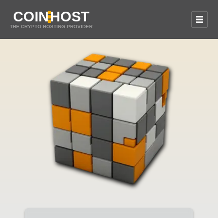
COIN
HOST
THE CRYPTO HOSTING PROVIDER