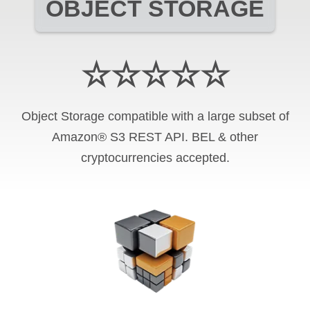
OBJECT STORAGE
☆☆☆☆☆
Object Storage compatible with a large subset of
Amazon® S3 REST API. BEL & other
cryptocurrencies accepted.