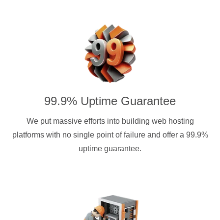
99.9% Uptime Guarantee
We put massive efforts into building web hosting
platforms with no single point of failure and offer a 99.9%
uptime guarantee.