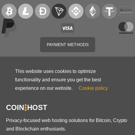
PAYMENT METHODS
This website uses cookies to optimize
functionality and ensure you get the best
experience on our website.
Cookie policy
COIN
HOST
Privacy-focused web hosting solutions for Bitcoin, Crypto
and Blockchain enthusiasts.