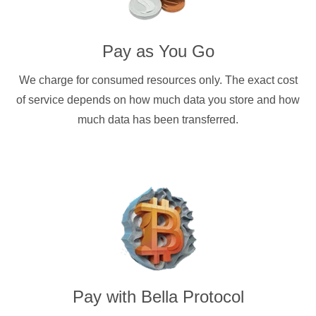
Pay as You Go
We charge for consumed resources only. The exact cost
of service depends on how much data you store and how
much data has been transferred.
Pay with
Bella Protocol