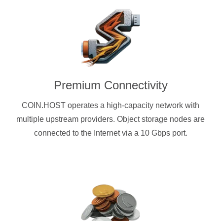
Premium Connectivity
COIN.HOST operates a high-capacity network with
multiple upstream providers. Object storage nodes are
connected to the Internet via a 10 Gbps port.