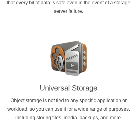
that every bit of data is safe even in the event of a storage
server failure.
Universal Storage
Object storage is not tied to any specific application or
workload, so you can use it for a wide range of purposes,
including storing files, media, backups, and more.