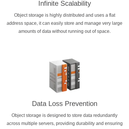
Infinite Scalability
Object storage is highly distributed and uses a flat
address space, it can easily store and manage very large
amounts of data without running out of space.
Data Loss Prevention
Object storage is designed to store data redundantly
across multiple servers, providing durability and ensuring