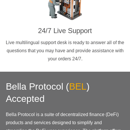
24/7 Live Support
Live multilingual support desk is ready to answer all of the
questions that you may have and provide assistance with
your orders 24/7.
Bella Protocol
(
BEL
)
Accepted
Bella Protocol is a suite of decentralized finance (DeFi)
products and services designed to simplify and