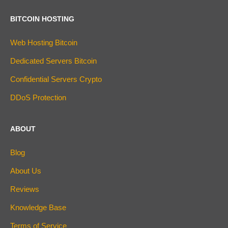
BITCOIN HOSTING
Web Hosting Bitcoin
Dedicated Servers Bitcoin
Confidential Servers Crypto
DDoS Protection
ABOUT
Blog
About Us
Reviews
Knowledge Base
Terms of Service