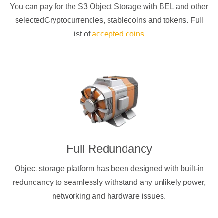
You can pay for the S3 Object Storage with
BEL
and other
selectedCryptocurrencies
, stablecoins and tokens. Full
list of
accepted coins
.
Full Redundancy
Object storage platform has been designed with built-in
redundancy to seamlessly withstand any unlikely power,
networking and hardware issues.