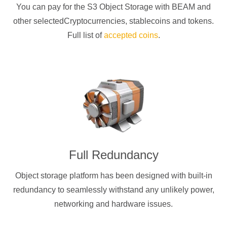
You can pay for the S3 Object Storage with
BEAM
and
other selectedCryptocurrencies
, stablecoins and tokens.
Full list of
accepted coins
.
Full Redundancy
Object storage platform has been designed with built-in
redundancy to seamlessly withstand any unlikely power,
networking and hardware issues.