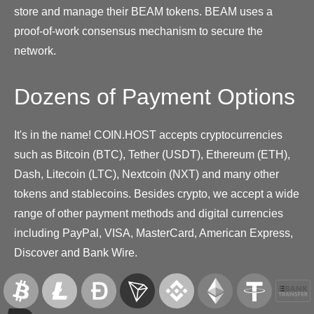
store and manage their BEAM tokens. BEAM uses a
proof-of-work consensus mechanism to secure the
network.
Dozens of Payment Options
It's in the name! COIN.HOST accepts cryptocurrencies
such as Bitcoin (BTC), Tether (USDT), Ethereum (ETH),
Dash, Litecoin (LTC), Nextcoin (NXT) and many other
tokens and stablecoins. Besides crypto, we accept a wide
range of other payment methods and digital currencies
including PayPal, VISA, MasterCard, American Express,
Discover and Bank Wire.