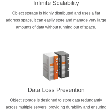
Infinite Scalability
Object storage is highly distributed and uses a flat
address space, it can easily store and manage very large
amounts of data without running out of space.
Data Loss Prevention
Object storage is designed to store data redundantly
across multiple servers, providing durability and ensuring