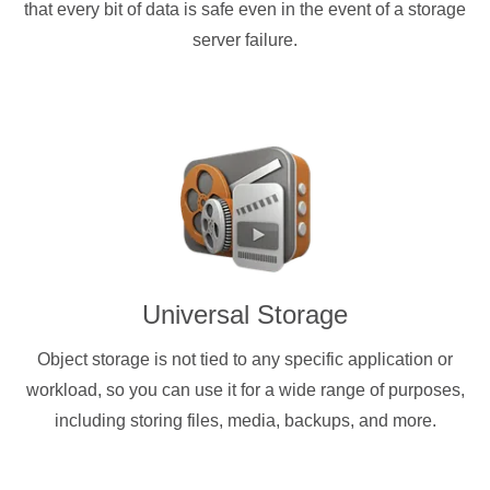
that every bit of data is safe even in the event of a storage
server failure.
Universal Storage
Object storage is not tied to any specific application or
workload, so you can use it for a wide range of purposes,
including storing files, media, backups, and more.