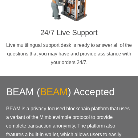
24/7 Live Support
Live multilingual support desk is ready to answer all of the
questions that you may have and provide assistance with
your orders 24/7.
BEAM
(
BEAM
)
Accepted
BEAM is a privacy-focused blockchain platform that uses
a variant of the Mimblewimble protocol to provide
complete transaction anonymity. The platform also
features a built-in wallet, which allows users to easily