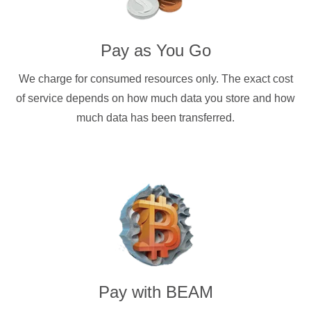
Pay as You Go
We charge for consumed resources only. The exact cost
of service depends on how much data you store and how
much data has been transferred.
Pay with
BEAM