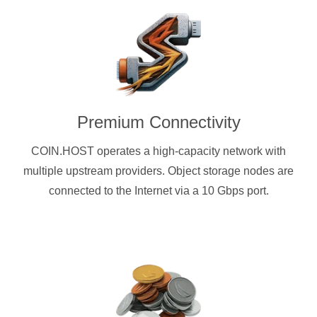
Premium Connectivity
COIN.HOST operates a high-capacity network with
multiple upstream providers. Object storage nodes are
connected to the Internet via a 10 Gbps port.