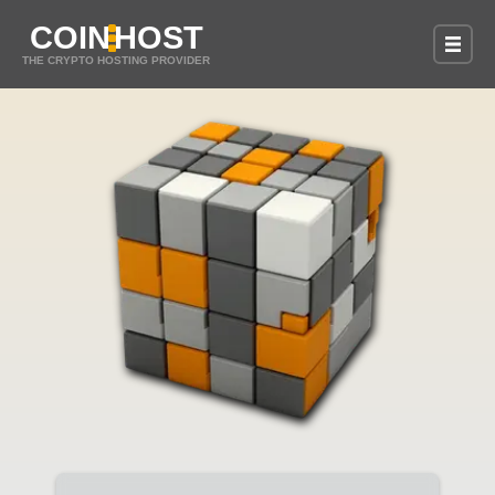
COIN
HOST
THE CRYPTO HOSTING PROVIDER