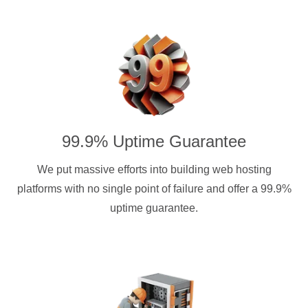
99.9% Uptime Guarantee
We put massive efforts into building web hosting
platforms with no single point of failure and offer a 99.9%
uptime guarantee.