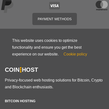
PAYMENT METHODS
This website uses cookies to optimize
functionality and ensure you get the best
experience on our website.
Cookie policy
COIN
HOST
Privacy-focused web hosting solutions for Bitcoin, Crypto
and Blockchain enthusiasts.
BITCOIN HOSTING