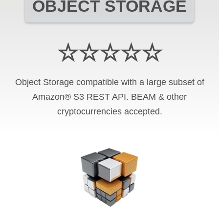
OBJECT STORAGE
☆☆☆☆☆
Object Storage compatible with a large subset of
Amazon® S3 REST API. BEAM & other
cryptocurrencies accepted.