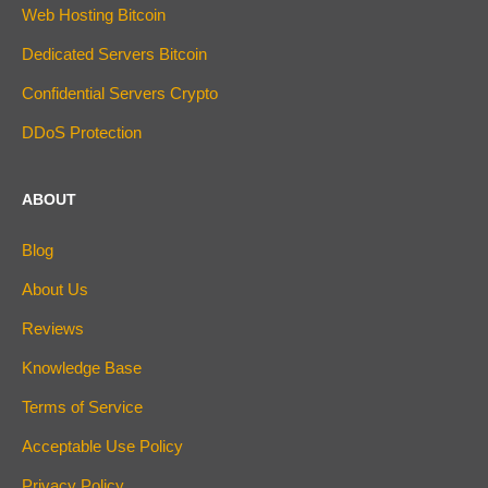
Web Hosting Bitcoin
Dedicated Servers Bitcoin
Confidential Servers Crypto
DDoS Protection
ABOUT
Blog
About Us
Reviews
Knowledge Base
Terms of Service
Acceptable Use Policy
Privacy Policy