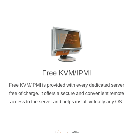
Free KVM/IPMI
Free KVM/IPMI is provided with every dedicated server
free of charge. It offers a secure and convenient remote
access to the server and helps install virtually any OS.