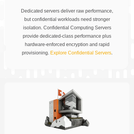
Dedicated servers deliver raw performance,
but confidential workloads need stronger
isolation. Confidential Computing Servers
provide dedicated-class performance plus
hardware-enforced encryption and rapid
provisioning.
Explore Confidential Servers
.