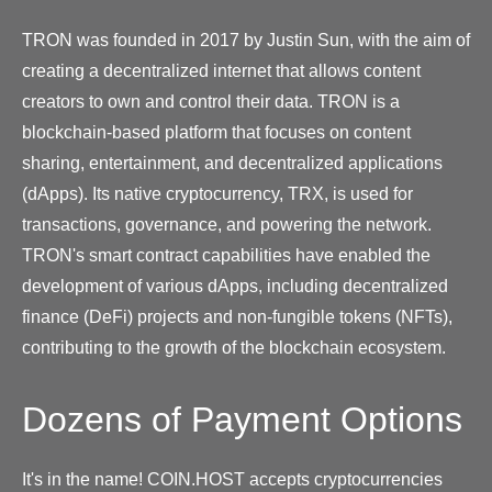
TRON was founded in 2017 by Justin Sun, with the aim of
creating a decentralized internet that allows content
creators to own and control their data. TRON is a
blockchain-based platform that focuses on content
sharing, entertainment, and decentralized applications
(dApps). Its native cryptocurrency, TRX, is used for
transactions, governance, and powering the network.
TRON's smart contract capabilities have enabled the
development of various dApps, including decentralized
finance (DeFi) projects and non-fungible tokens (NFTs),
contributing to the growth of the blockchain ecosystem.
Dozens of Payment Options
It's in the name! COIN.HOST accepts cryptocurrencies