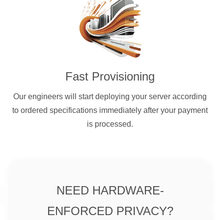
Fast Provisioning
Our engineers will start deploying your server according
to ordered specifications immediately after your payment
is processed.
NEED HARDWARE-
ENFORCED PRIVACY?