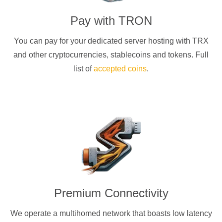
Pay with
TRON
You can pay for your dedicated server hosting with
TRX
and other cryptocurrencies
, stablecoins and tokens. Full
list of
accepted coins
.
Premium Connectivity
We operate a multihomed network that boasts low latency