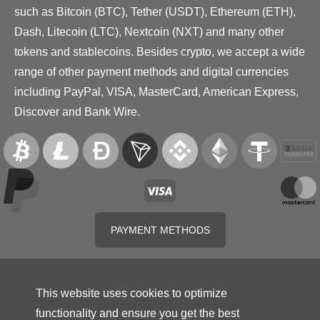
such as Bitcoin (BTC), Tether (USDT), Ethereum (ETH),
Dash, Litecoin (LTC), Nextcoin (NXT) and many other
tokens and stablecoins. Besides crypto, we accept a wide
range of other payment methods and digital currencies
including PayPal, VISA, MasterCard, American Express,
Discover and Bank Wire.
PAYMENT METHODS
This website uses cookies to optimize
functionality and ensure you get the best