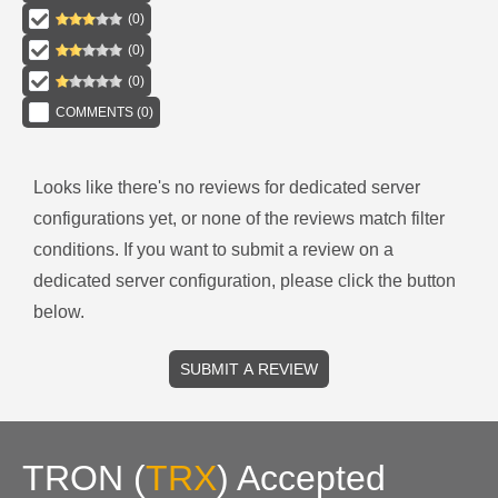
(
0
)
(
0
)
(
0
)
COMMENTS (
0
)
Looks like there's no reviews for
dedicated server
configurations
yet, or none of the reviews match filter
conditions.
If you want to submit a review on a
dedicated server
configuration, please click the button
below.
SUBMIT A REVIEW
TRON
(
TRX
)
Accepted