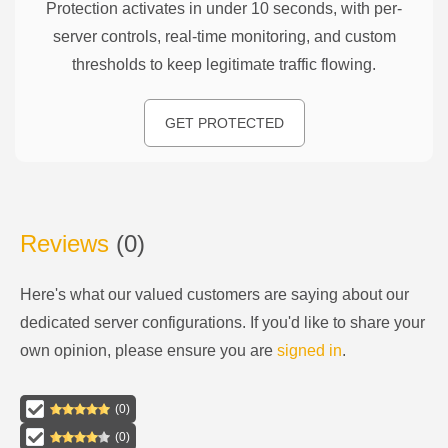
Protection activates in under 10 seconds, with per-
server controls, real-time monitoring, and custom
thresholds to keep legitimate traffic flowing.
GET PROTECTED
Reviews
(
0
)
Here's what our valued customers are saying about our
dedicated server configurations
. If you'd like to share your
own opinion, please ensure you are
signed in
.
(
0
)
(
0
)