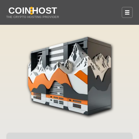
COIN
HOST
THE CRYPTO HOSTING PROVIDER