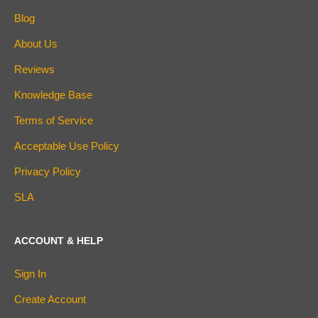
Blog
About Us
Reviews
Knowledge Base
Terms of Service
Acceptable Use Policy
Privacy Policy
SLA
ACCOUNT & HELP
Sign In
Create Account