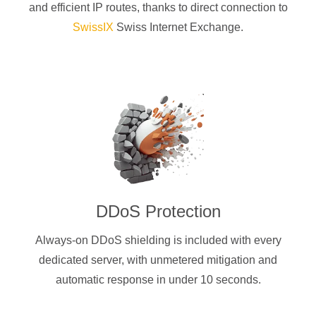
and efficient IP routes, thanks to direct connection to
SwissIX
Swiss Internet Exchange.
DDoS Protection
Always-on DDoS shielding is included with every
dedicated server, with unmetered mitigation and
automatic response in under 10 seconds.