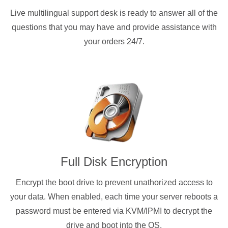
Live multilingual support desk is ready to answer all of the
questions that you may have and provide assistance with
your orders 24/7.
Full Disk Encryption
Encrypt the boot drive to prevent unathorized access to
your data. When enabled, each time your server reboots a
password must be entered via KVM/IPMI to decrypt the
drive and boot into the OS.