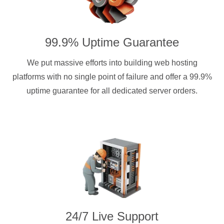
99.9% Uptime Guarantee
We put massive efforts into building web hosting
platforms with no single point of failure and offer a 99.9%
uptime guarantee for all dedicated server orders.
24/7 Live Support