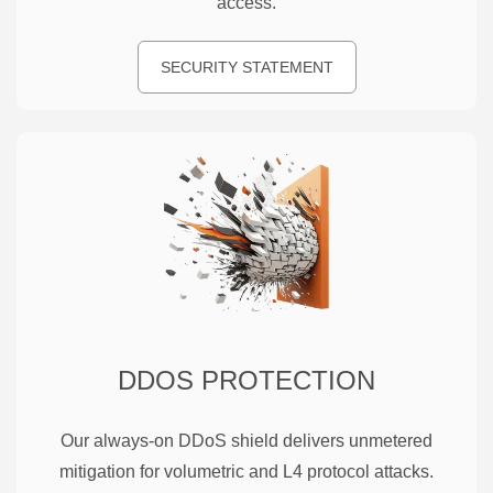
access.
SECURITY STATEMENT
DDOS PROTECTION
Our always-on DDoS shield delivers unmetered
mitigation for volumetric and L4 protocol attacks.