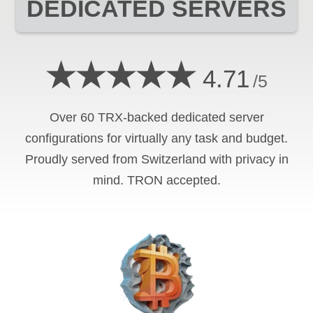
DEDICATED SERVERS
★★★★★
4.71
/5
Over 60 TRX-backed dedicated server
configurations for virtually any task and budget.
Proudly served from Switzerland with privacy in
mind. TRON accepted.