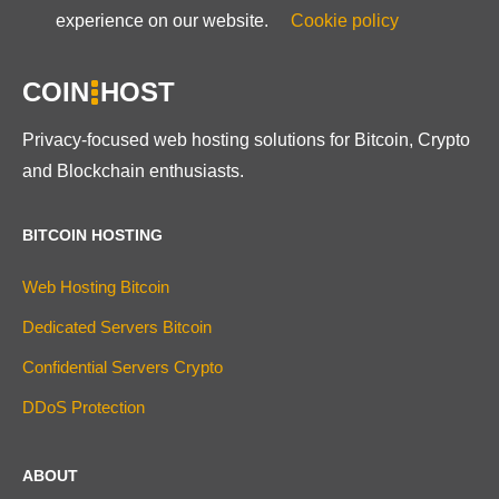
experience on our website.
Cookie policy
COIN
HOST
Privacy-focused web hosting solutions for Bitcoin, Crypto
and Blockchain enthusiasts.
BITCOIN HOSTING
Web Hosting Bitcoin
Dedicated Servers Bitcoin
Confidential Servers Crypto
DDoS Protection
ABOUT