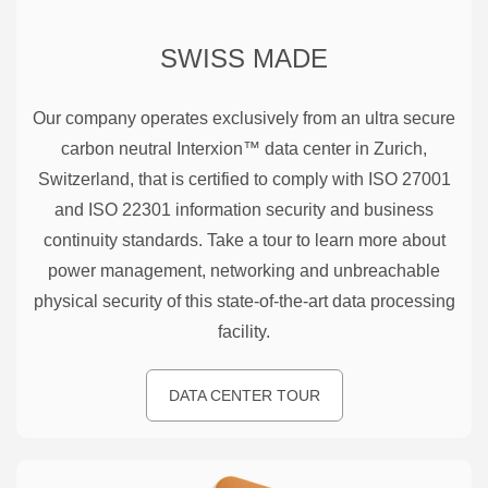
SWISS MADE
Our company operates exclusively from an ultra secure
carbon neutral Interxion™ data center in Zurich,
Switzerland, that is certified to comply with ISO 27001
and ISO 22301 information security and business
continuity standards. Take a tour to learn more about
power management, networking and unbreachable
physical security of this state-of-the-art data processing
facility.
DATA CENTER TOUR