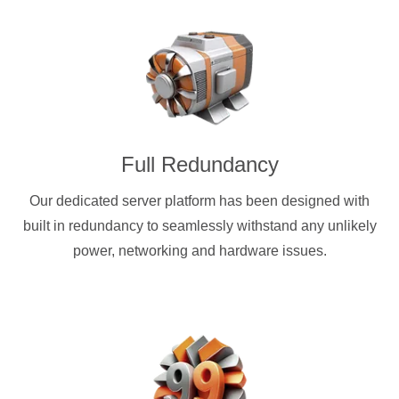
Full Redundancy
Our dedicated server platform has been designed with
built in redundancy to seamlessly withstand any unlikely
power, networking and hardware issues.