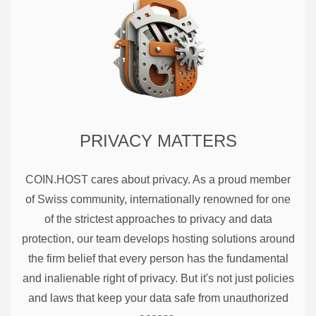
PRIVACY MATTERS
COIN.HOST cares about privacy. As a proud member
of Swiss community, internationally renowned for one
of the strictest approaches to privacy and data
protection, our team develops hosting solutions around
the firm belief that every person has the fundamental
and inalienable right of privacy. But it's not just policies
and laws that keep your data safe from unauthorized