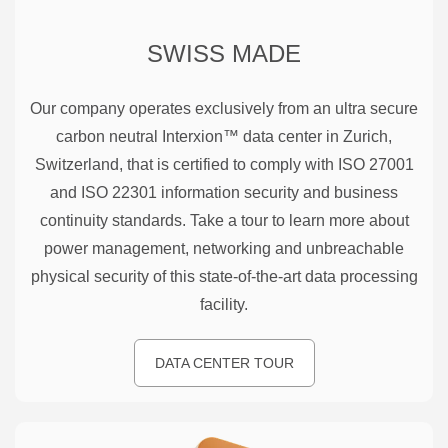
SWISS MADE
Our company operates exclusively from an ultra secure
carbon neutral Interxion™ data center in Zurich,
Switzerland, that is certified to comply with ISO 27001
and ISO 22301 information security and business
continuity standards. Take a tour to learn more about
power management, networking and unbreachable
physical security of this state-of-the-art data processing
facility.
DATA CENTER TOUR