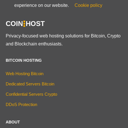
experience on our website.
Cookie policy
COIN
HOST
Privacy-focused web hosting solutions for Bitcoin, Crypto
and Blockchain enthusiasts.
BITCOIN HOSTING
Web Hosting Bitcoin
Dedicated Servers Bitcoin
Confidential Servers Crypto
DDoS Protection
ABOUT