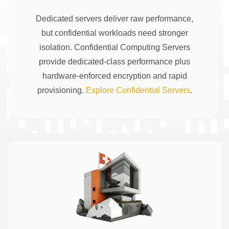
Dedicated servers deliver raw performance,
but confidential workloads need stronger
isolation. Confidential Computing Servers
provide dedicated-class performance plus
hardware-enforced encryption and rapid
provisioning.
Explore Confidential Servers
.