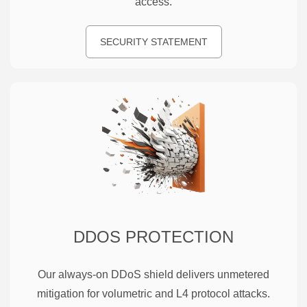
access.
SECURITY STATEMENT
DDOS PROTECTION
Our always-on DDoS shield delivers unmetered
mitigation for volumetric and L4 protocol attacks.