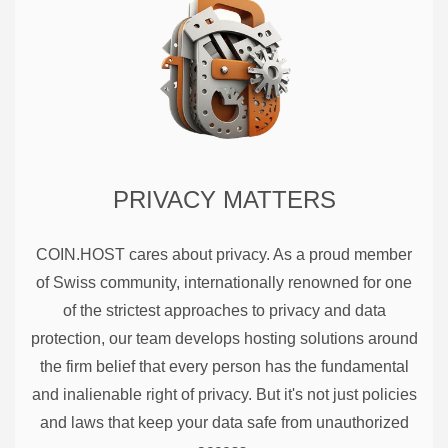
PRIVACY MATTERS
COIN.HOST cares about privacy. As a proud member
of Swiss community, internationally renowned for one
of the strictest approaches to privacy and data
protection, our team develops hosting solutions around
the firm belief that every person has the fundamental
and inalienable right of privacy. But it's not just policies
and laws that keep your data safe from unauthorized