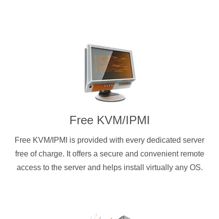
Free KVM/IPMI
Free KVM/IPMI is provided with every dedicated server
free of charge. It offers a secure and convenient remote
access to the server and helps install virtually any OS.