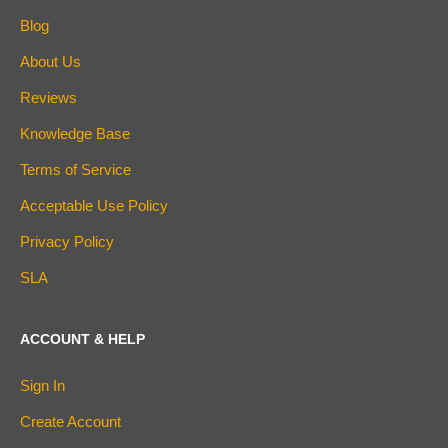
Blog
About Us
Reviews
Knowledge Base
Terms of Service
Acceptable Use Policy
Privacy Policy
SLA
ACCOUNT & HELP
Sign In
Create Account