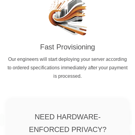
Fast Provisioning
Our engineers will start deploying your server according
to ordered specifications immediately after your payment
is processed.
NEED HARDWARE-
ENFORCED PRIVACY?