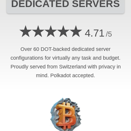
DEDICATED SERVERS
★★★★★
4.71
/5
Over 60 DOT-backed dedicated server
configurations for virtually any task and budget.
Proudly served from Switzerland with privacy in
mind. Polkadot accepted.