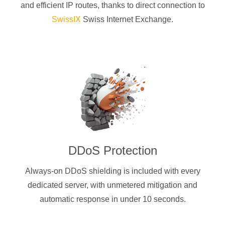
and efficient IP routes, thanks to direct connection to
SwissIX
Swiss Internet Exchange.
DDoS Protection
Always-on DDoS shielding is included with every
dedicated server, with unmetered mitigation and
automatic response in under 10 seconds.