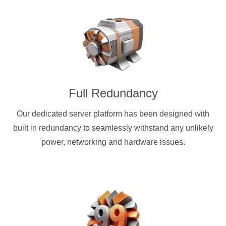
Full Redundancy
Our dedicated server platform has been designed with
built in redundancy to seamlessly withstand any unlikely
power, networking and hardware issues.