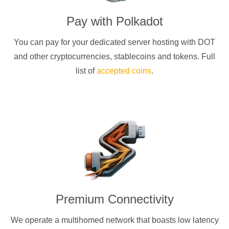
Pay with
Polkadot
You can pay for your dedicated server hosting with
DOT
and other cryptocurrencies
, stablecoins and tokens. Full
list of
accepted coins
.
Premium Connectivity
We operate a multihomed network that boasts low latency