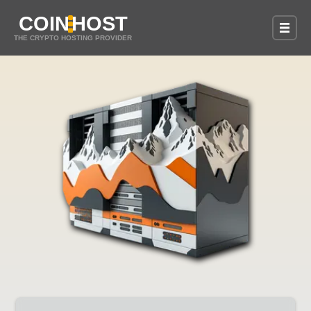
COIN
HOST
THE CRYPTO HOSTING PROVIDER