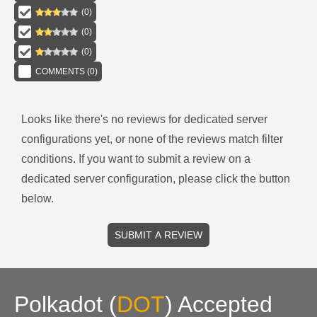
(
0
)
(
0
)
(
0
)
COMMENTS (
0
)
Looks like there's no reviews for
dedicated server
configurations
yet, or none of the reviews match filter
conditions.
If you want to submit a review on a
dedicated server
configuration, please click the button
below.
SUBMIT A REVIEW
Polkadot
(
DOT
)
Accepted