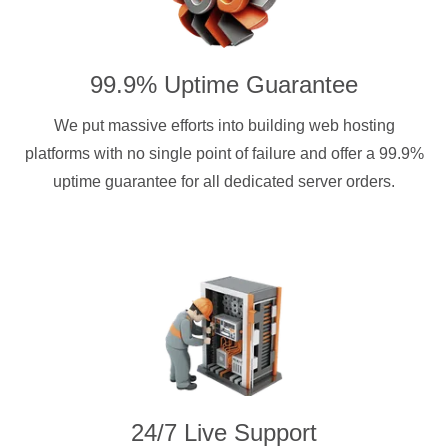
99.9% Uptime Guarantee
We put massive efforts into building web hosting
platforms with no single point of failure and offer a 99.9%
uptime guarantee for all dedicated server orders.
24/7 Live Support