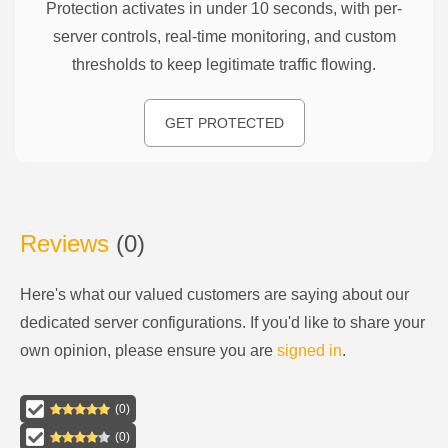
Protection activates in under 10 seconds, with per-
server controls, real-time monitoring, and custom
thresholds to keep legitimate traffic flowing.
GET PROTECTED
Reviews
(
0
)
Here's what our valued customers are saying about our
dedicated server configurations
. If you'd like to share your
own opinion, please ensure you are
signed in
.
(
0
)
(
0
)