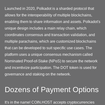
Launched in 2020, Polkadot is a sharded protocol that
allows for the interoperability of multiple blockchains,
enabling them to share information and assets. Polkadot's
unique design includes a main relay chain, which
coordinates consensus and transaction validation, and
multiple parachains, which are customized blockchains
that can be developed to suit specific use cases. The
platform uses a unique consensus mechanism called
Nominated Proof-of-Stake (NPoS) to secure the network
and incentivize participation. The DOT token is used for
governance and staking on the network.
Dozens of Payment Options
It's in the name! COIN.HOST accepts cryptocurrencies