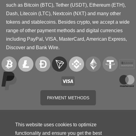
such as Bitcoin (BTC), Tether (USDT), Ethereum (ETH),
Dash, Litecoin (LTC), Nextcoin (NXT) and many other
tokens and stablecoins. Besides crypto, we accept a wide
range of other payment methods and digital currencies
including PayPal, VISA, MasterCard, American Express,
Discover and Bank Wire.
PAYMENT METHODS
This website uses cookies to optimize
functionality and ensure you get the best