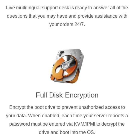
Live multilingual support desk is ready to answer all of the
questions that you may have and provide assistance with
your orders 24/7.
Full Disk Encryption
Encrypt the boot drive to prevent unathorized access to
your data. When enabled, each time your server reboots a
password must be entered via KVM/IPMI to decrypt the
drive and boot into the OS.