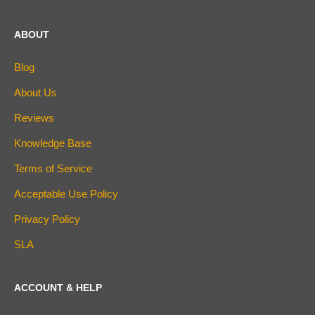
ABOUT
Blog
About Us
Reviews
Knowledge Base
Terms of Service
Acceptable Use Policy
Privacy Policy
SLA
ACCOUNT & HELP