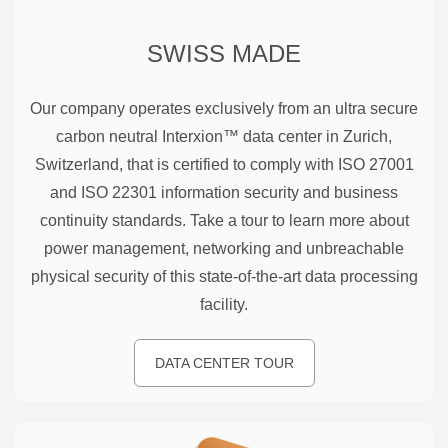
SWISS MADE
Our company operates exclusively from an ultra secure
carbon neutral Interxion™ data center in Zurich,
Switzerland, that is certified to comply with ISO 27001
and ISO 22301 information security and business
continuity standards. Take a tour to learn more about
power management, networking and unbreachable
physical security of this state-of-the-art data processing
facility.
DATA CENTER TOUR