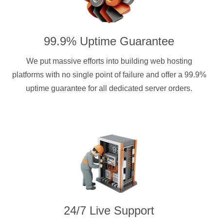
99.9% Uptime Guarantee
We put massive efforts into building web hosting
platforms with no single point of failure and offer a 99.9%
uptime guarantee for all dedicated server orders.
24/7 Live Support