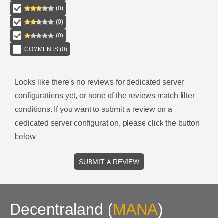
(
0
)
(
0
)
(
0
)
COMMENTS (
0
)
Looks like there's no reviews for
dedicated server
configurations
yet, or none of the reviews match filter
conditions.
If you want to submit a review on a
dedicated server
configuration, please click the button
below.
SUBMIT A REVIEW
Decentraland
(
MANA
)