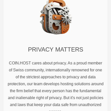
PRIVACY MATTERS
COIN.HOST cares about privacy. As a proud member
of Swiss community, internationally renowned for one
of the strictest approaches to privacy and data
protection, our team develops hosting solutions around
the firm belief that every person has the fundamental
and inalienable right of privacy. But it's not just policies
and laws that keep your data safe from unauthorized