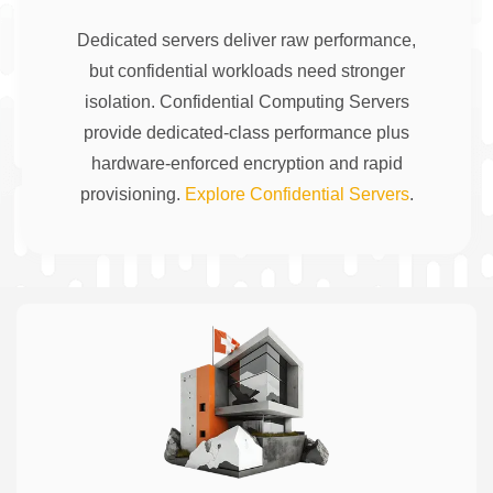
Dedicated servers deliver raw performance,
but confidential workloads need stronger
isolation. Confidential Computing Servers
provide dedicated-class performance plus
hardware-enforced encryption and rapid
provisioning.
Explore Confidential Servers
.