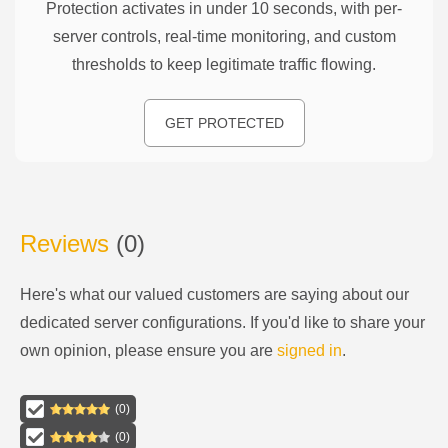
Protection activates in under 10 seconds, with per-
server controls, real-time monitoring, and custom
thresholds to keep legitimate traffic flowing.
GET PROTECTED
Reviews
(
0
)
Here's what our valued customers are saying about our
dedicated server configurations
. If you'd like to share your
own opinion, please ensure you are
signed in
.
(
0
)
(
0
)