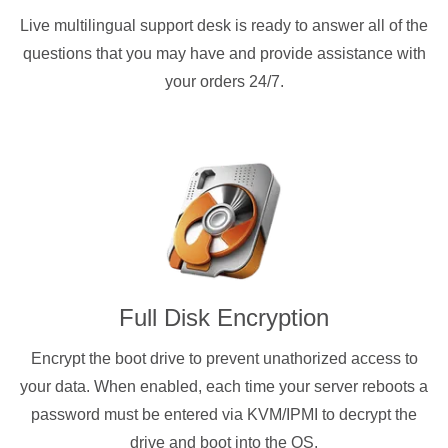
Live multilingual support desk is ready to answer all of the
questions that you may have and provide assistance with
your orders 24/7.
Full Disk Encryption
Encrypt the boot drive to prevent unathorized access to
your data. When enabled, each time your server reboots a
password must be entered via KVM/IPMI to decrypt the
drive and boot into the OS.