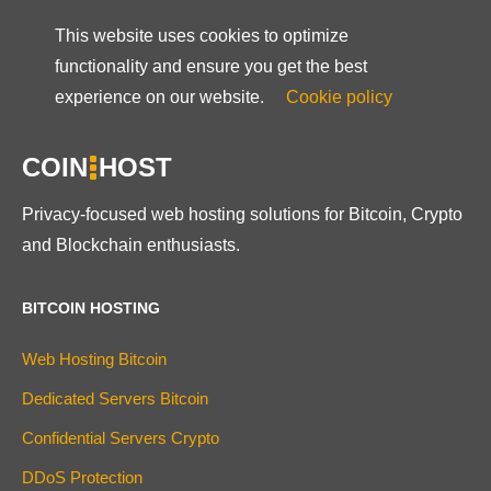
This website uses cookies to optimize
functionality and ensure you get the best
experience on our website.
Cookie policy
COIN
HOST
Privacy-focused web hosting solutions for Bitcoin, Crypto
and Blockchain enthusiasts.
BITCOIN HOSTING
Web Hosting Bitcoin
Dedicated Servers Bitcoin
Confidential Servers Crypto
DDoS Protection