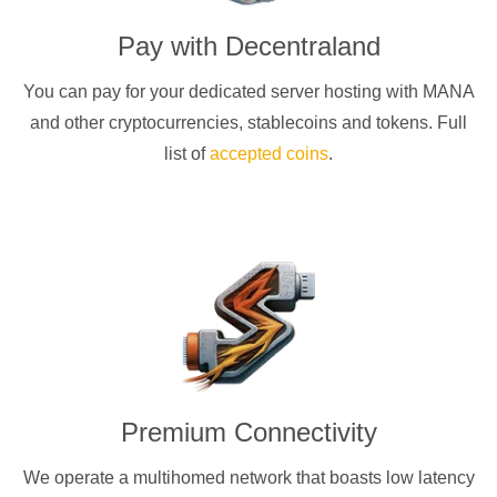
Pay with
Decentraland
You can pay for your dedicated server hosting with
MANA
and other cryptocurrencies
, stablecoins and tokens. Full
list of
accepted coins
.
Premium Connectivity
We operate a multihomed network that boasts low latency