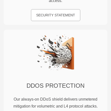
access.
SECURITY STATEMENT
DDOS PROTECTION
Our always-on DDoS shield delivers unmetered
mitigation for volumetric and L4 protocol attacks.