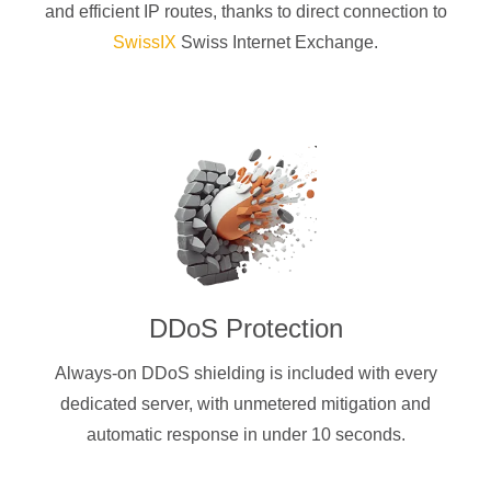
and efficient IP routes, thanks to direct connection to
SwissIX
Swiss Internet Exchange.
DDoS Protection
Always-on DDoS shielding is included with every
dedicated server, with unmetered mitigation and
automatic response in under 10 seconds.