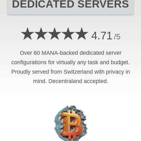
DEDICATED SERVERS
★★★★★
4.71
/5
Over 60 MANA-backed dedicated server
configurations for virtually any task and budget.
Proudly served from Switzerland with privacy in
mind. Decentraland accepted.