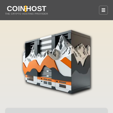
COIN
HOST
THE CRYPTO HOSTING PROVIDER