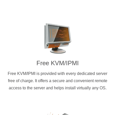
Free KVM/IPMI
Free KVM/IPMI is provided with every dedicated server
free of charge. It offers a secure and convenient remote
access to the server and helps install virtually any OS.