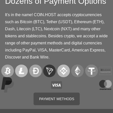
Dozens of Payment Options
It's in the name! COIN.HOST accepts cryptocurrencies
such as Bitcoin (BTC), Tether (USDT), Ethereum (ETH),
Dash, Litecoin (LTC), Nextcoin (NXT) and many other
tokens and stablecoins. Besides crypto, we accept a wide
range of other payment methods and digital currencies
including PayPal, VISA, MasterCard, American Express,
Discover and Bank Wire.
PAYMENT METHODS