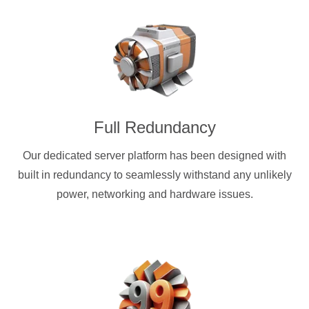
Full Redundancy
Our dedicated server platform has been designed with
built in redundancy to seamlessly withstand any unlikely
power, networking and hardware issues.