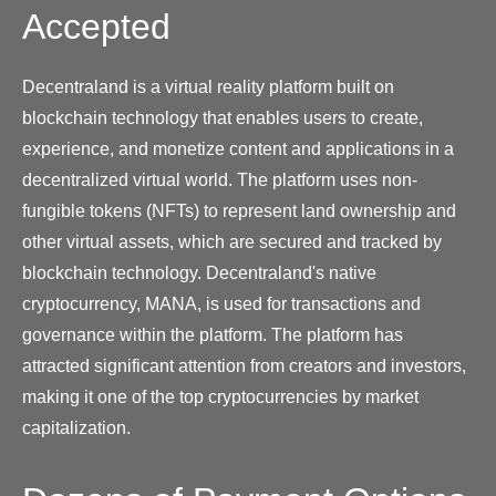
Accepted
Decentraland is a virtual reality platform built on
blockchain technology that enables users to create,
experience, and monetize content and applications in a
decentralized virtual world. The platform uses non-
fungible tokens (NFTs) to represent land ownership and
other virtual assets, which are secured and tracked by
blockchain technology. Decentraland's native
cryptocurrency, MANA, is used for transactions and
governance within the platform. The platform has
attracted significant attention from creators and investors,
making it one of the top cryptocurrencies by market
capitalization.