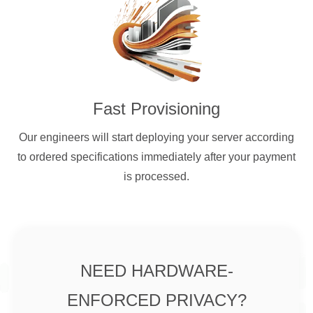
Fast Provisioning
Our engineers will start deploying your server according
to ordered specifications immediately after your payment
is processed.
NEED HARDWARE-
ENFORCED PRIVACY?