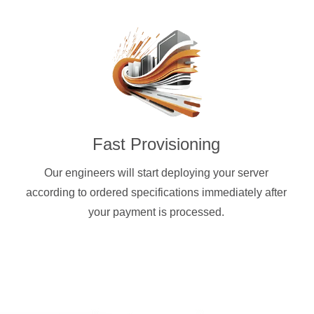
Fast Provisioning
Our engineers will start deploying your server
according to ordered specifications immediately after
your payment is processed.