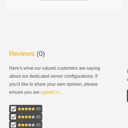
Reviews
(
0
)
Here's what our valued customers are saying
about our
dedicated server configurations
. If
you'd like to share your own opinion, please
ensure you are
signed in
.
(
0
)
(
0
)
(
0
)