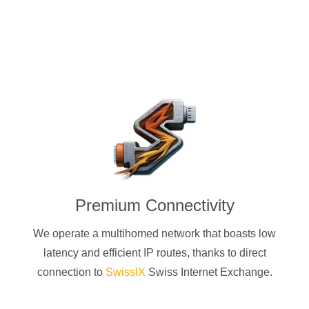
Premium Connectivity
We operate a multihomed network that boasts low
latency and efficient IP routes, thanks to direct
connection to
SwissIX
Swiss Internet Exchange.