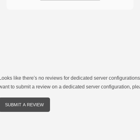
Looks like there's no reviews for
dedicated server configurations
want to submit a review on a
dedicated server
configuration, ple
SUBMIT A REVIEW