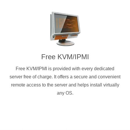
Free KVM/IPMI
Free KVM/IPMI is provided with every dedicated
server free of charge. It offers a secure and convenient
remote access to the server and helps install virtually
any OS.