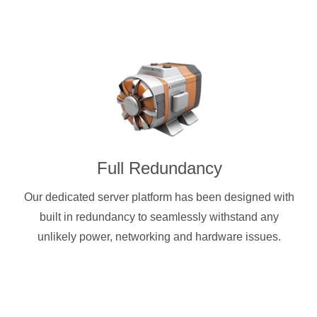
Full Redundancy
Our dedicated server platform has been designed with
built in redundancy to seamlessly withstand any
unlikely power, networking and hardware issues.