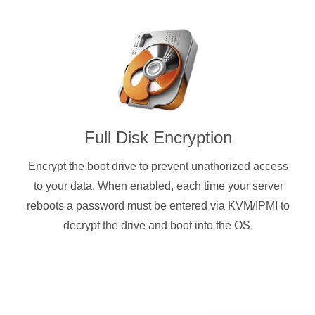
Full Disk Encryption
Encrypt the boot drive to prevent unathorized access
to your data. When enabled, each time your server
reboots a password must be entered via KVM/IPMI to
decrypt the drive and boot into the OS.