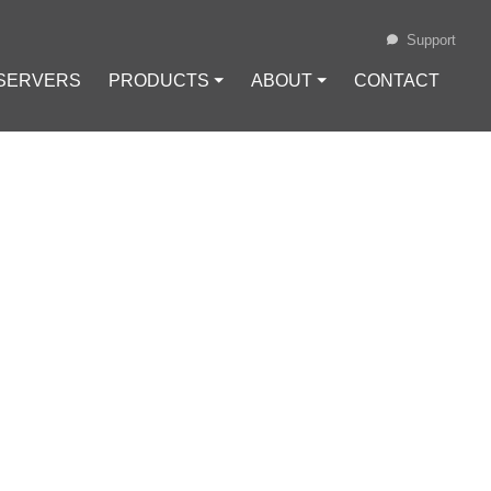
Support
 SERVERS
PRODUCTS ⏷
ABOUT ⏷
CONTACT