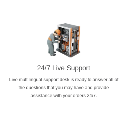
24/7 Live Support
Live multilingual support desk is ready to answer all of
the questions that you may have and provide
assistance with your orders 24/7.