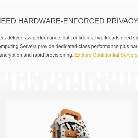
NEED HARDWARE-ENFORCED PRIVACY
rs deliver raw performance, but confidential workloads need str
omputing Servers provide dedicated-class performance plus ha
encryption and rapid provisioning.
Explore Confidential Servers