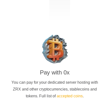
Pay with
0x
You can pay for your dedicated server hosting with
ZRX
and other cryptocurrencies
, stablecoins and
tokens. Full list of
accepted coins
.