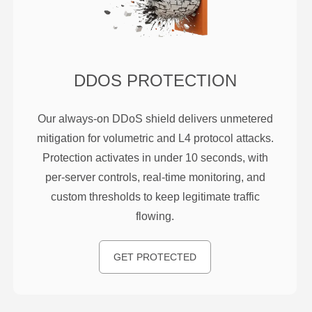
DDOS PROTECTION
Our always-on DDoS shield delivers unmetered
mitigation for volumetric and L4 protocol attacks.
Protection activates in under 10 seconds, with
per-server controls, real-time monitoring, and
custom thresholds to keep legitimate traffic
flowing.
GET PROTECTED