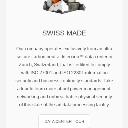
SWISS MADE
Our company operates exclusively from an ultra
secure carbon neutral Interxion™ data center in
Zurich, Switzerland, that is certified to comply
with ISO 27001 and ISO 22301 information
security and business continuity standards. Take
a tour to learn more about power management,
networking and unbreachable physical security
of this state-of-the-art data processing facility.
DATA CENTER TOUR