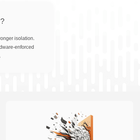
?
onger isolation.
rdware-enforced
.