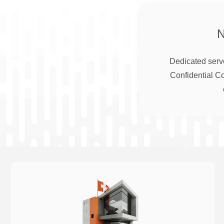
Dedicated serve
Confidential C