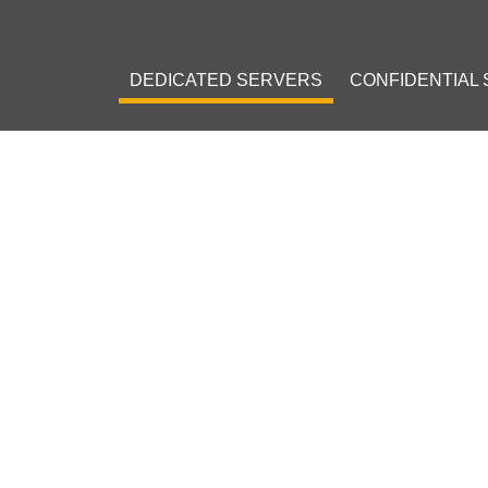
DEDICATED SERVERS
CONFIDENTIAL