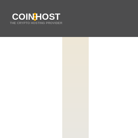
COIN
HOST
THE CRYPTO HOSTING PROVIDER