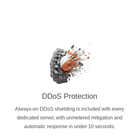
DDoS Protection
Always-on DDoS shielding is included with every
dedicated server, with unmetered mitigation and
automatic response in under 10 seconds.