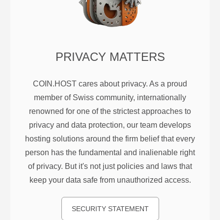
PRIVACY MATTERS
COIN.HOST cares about privacy. As a proud
member of Swiss community, internationally
renowned for one of the strictest approaches to
privacy and data protection, our team develops
hosting solutions around the firm belief that every
person has the fundamental and inalienable right
of privacy. But it's not just policies and laws that
keep your data safe from unauthorized access.
SECURITY STATEMENT