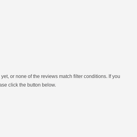
yet, or none of the reviews match filter conditions.
If you
ase click the button below.