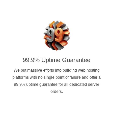
99.9% Uptime Guarantee
We put massive efforts into building web hosting
platforms with no single point of failure and offer a
99.9% uptime guarantee for all dedicated server
orders.