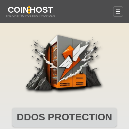
COIN
HOST
THE CRYPTO HOSTING PROVIDER
DDOS PROTECTION