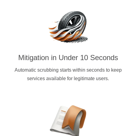
Mitigation in Under 10 Seconds
Automatic scrubbing starts within seconds to keep
services available for legitimate users.