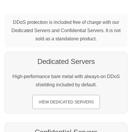
DDoS protection is included free of charge with our
Dedicated Servers and Confidential Servers. It is not
sold as a standalone product.
Dedicated Servers
High-performance bare metal with always-on DDoS
shielding included by default.
VIEW DEDICATED SERVERS