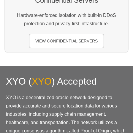
Confidential Servers
Hardware-enforced isolation with built-in DDoS
protection and privacy-first infrastructure.
VIEW CONFIDENTIAL SERVERS
XYO
(
XYO
)
Accepted
XYO is a decentralized oracle network designed to
provide accurate and secure location data for various
industries, including supply chain management,
healthcare, and transportation. The network utilizes a
unique consensus algorithm called Proof of Origin, which