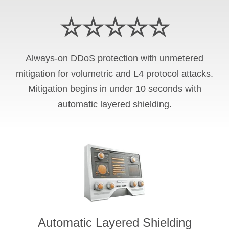
☆☆☆☆☆
Always-on DDoS protection with unmetered
mitigation for volumetric and L4 protocol attacks.
Mitigation begins in under 10 seconds with
automatic layered shielding.
Automatic Layered Shielding