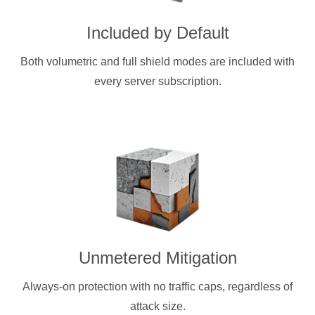
Included by Default
Both volumetric and full shield modes are included with
every server subscription.
Unmetered Mitigation
Always-on protection with no traffic caps, regardless of
attack size.