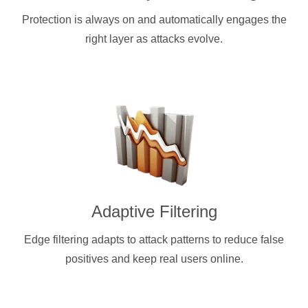
Protection is always on and automatically engages the
right layer as attacks evolve.
Adaptive Filtering
Edge filtering adapts to attack patterns to reduce false
positives and keep real users online.