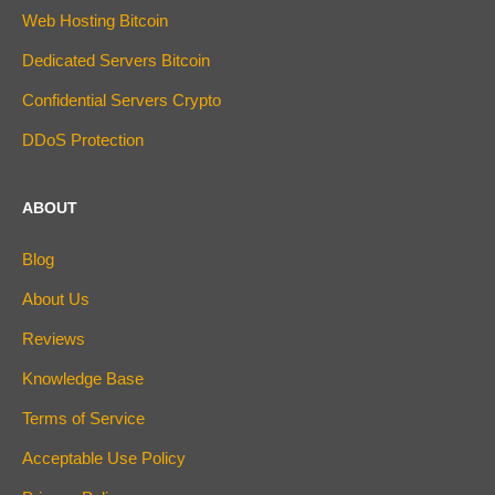
Web Hosting Bitcoin
Dedicated Servers Bitcoin
Confidential Servers Crypto
DDoS Protection
ABOUT
Blog
About Us
Reviews
Knowledge Base
Terms of Service
Acceptable Use Policy