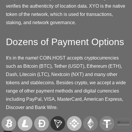
verifies the authenticity of location data. XYO is the native
token of the network, which is used for transactions,
staking, and network governance.
Dozens of Payment Options
It's in the name! COIN.HOST accepts cryptocurrencies
such as Bitcoin (BTC), Tether (USDT), Ethereum (ETH),
Dash, Litecoin (LTC), Nextcoin (NXT) and many other
tokens and stablecoins. Besides crypto, we accept a wide
range of other payment methods and digital currencies
including PayPal, VISA, MasterCard, American Express,
Discover and Bank Wire.