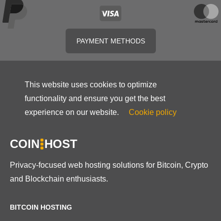
PAYMENT METHODS
This website uses cookies to optimize
functionality and ensure you get the best
experience on our website.
Cookie policy
COIN
HOST
Privacy-focused web hosting solutions for Bitcoin, Crypto
and Blockchain enthusiasts.
BITCOIN HOSTING