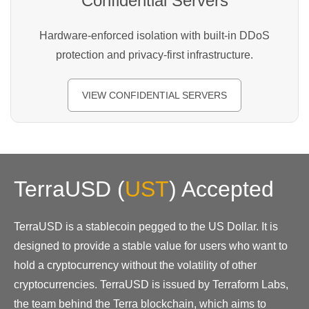
Confidential Servers
Hardware-enforced isolation with built-in DDoS
protection and privacy-first infrastructure.
VIEW CONFIDENTIAL SERVERS
TerraUSD
(
UST
)
Accepted
TerraUSD is a stablecoin pegged to the US Dollar. It is
designed to provide a stable value for users who want to
hold a cryptocurrency without the volatility of other
cryptocurrencies. TerraUSD is issued by Terraform Labs,
the team behind the Terra blockchain, which aims to