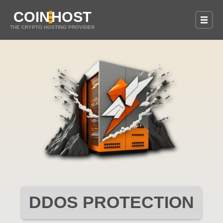
COIN
HOST
THE CRYPTO HOSTING PROVIDER
DDOS PROTECTION