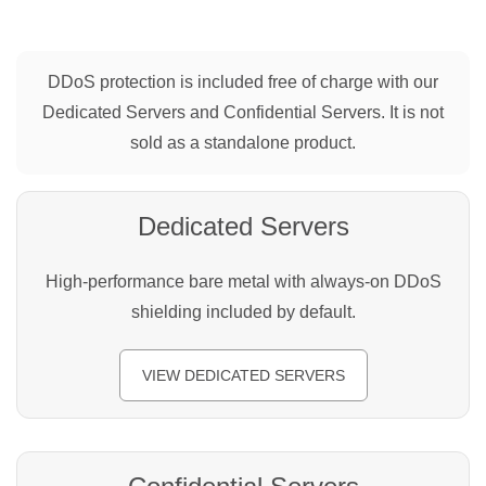
DDoS protection is included free of charge with our
Dedicated Servers and Confidential Servers. It is not
sold as a standalone product.
Dedicated Servers
High-performance bare metal with always-on DDoS
shielding included by default.
VIEW DEDICATED SERVERS