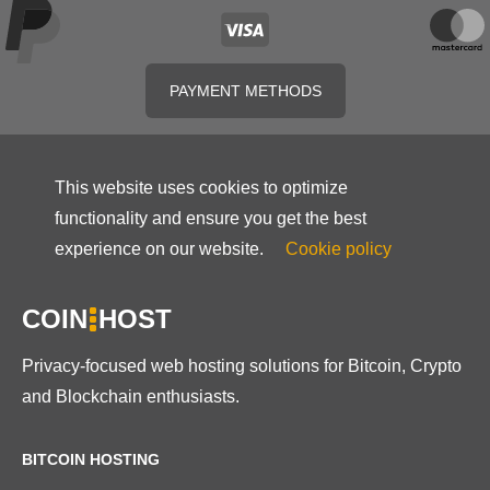
PAYMENT METHODS
This website uses cookies to optimize
functionality and ensure you get the best
experience on our website.
Cookie policy
COIN
HOST
Privacy-focused web hosting solutions for Bitcoin, Crypto
and Blockchain enthusiasts.
BITCOIN HOSTING