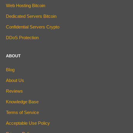
Web Hosting Bitcoin
Dedicated Servers Bitcoin
Confidential Servers Crypto
DDoS Protection
ABOUT
Blog
About Us
Reviews
Knowledge Base
Terms of Service
Acceptable Use Policy