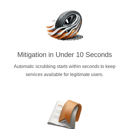
Mitigation in Under 10 Seconds
Automatic scrubbing starts within seconds to keep
services available for legitimate users.