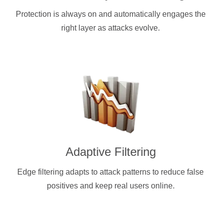
Protection is always on and automatically engages the
right layer as attacks evolve.
Adaptive Filtering
Edge filtering adapts to attack patterns to reduce false
positives and keep real users online.