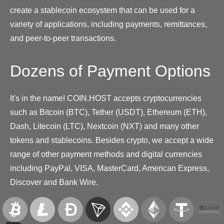
create a stablecoin ecosystem that can be used for a
variety of applications, including payments, remittances,
and peer-to-peer transactions.
Dozens of Payment Options
It's in the name! COIN.HOST accepts cryptocurrencies
such as Bitcoin (BTC), Tether (USDT), Ethereum (ETH),
Dash, Litecoin (LTC), Nextcoin (NXT) and many other
tokens and stablecoins. Besides crypto, we accept a wide
range of other payment methods and digital currencies
including PayPal, VISA, MasterCard, American Express,
Discover and Bank Wire.