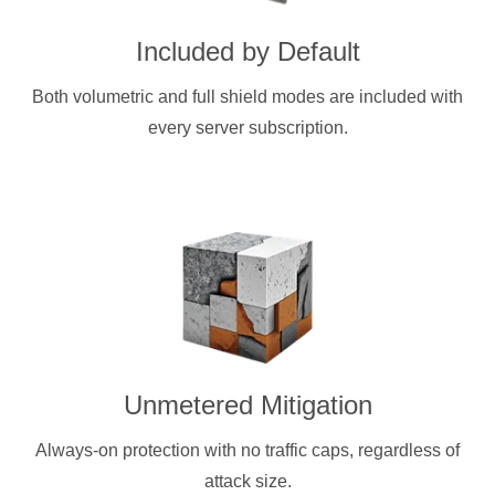
Included by Default
Both volumetric and full shield modes are included with
every server subscription.
Unmetered Mitigation
Always-on protection with no traffic caps, regardless of
attack size.