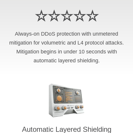
☆☆☆☆☆
Always-on DDoS protection with unmetered
mitigation for volumetric and L4 protocol attacks.
Mitigation begins in under 10 seconds with
automatic layered shielding.
Automatic Layered Shielding