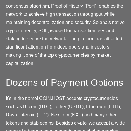
consensus algorithm, Proof of History (PoH), enables the
network to achieve high transaction throughput while
maintaining decentralization and security. Solana's native
cryptocurrency, SOL, is used for transaction fees and
staking to secure the network. The platform has attracted
significant attention from developers and investors,
making it one of the top cryptocurrencies by market
capitalization.
Dozens of Payment Options
It's in the name! COIN.HOST accepts cryptocurrencies
such as Bitcoin (BTC), Tether (USDT), Ethereum (ETH),
Dash, Litecoin (LTC), Nextcoin (NXT) and many other
tokens and stablecoins. Besides crypto, we accept a wide