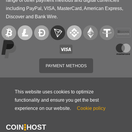
range of other payment methods and digital currencies
including PayPal, VISA, MasterCard, American Express,
Discover and Bank Wire.
PAYMENT METHODS
This website uses cookies to optimize
functionality and ensure you get the best
experience on our website.
Cookie policy
COIN
HOST