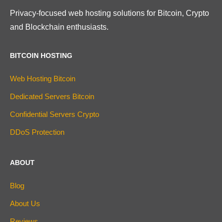
Privacy-focused web hosting solutions for Bitcoin, Crypto
and Blockchain enthusiasts.
BITCOIN HOSTING
Web Hosting Bitcoin
Dedicated Servers Bitcoin
Confidential Servers Crypto
DDoS Protection
ABOUT
Blog
About Us
Reviews