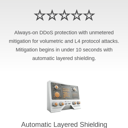
☆☆☆☆☆
Always-on DDoS protection with unmetered
mitigation for volumetric and L4 protocol attacks.
Mitigation begins in under 10 seconds with
automatic layered shielding.
Automatic Layered Shielding