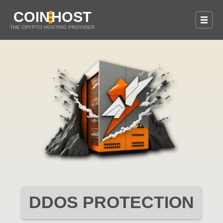
COIN
HOST
THE CRYPTO HOSTING PROVIDER
DDOS PROTECTION