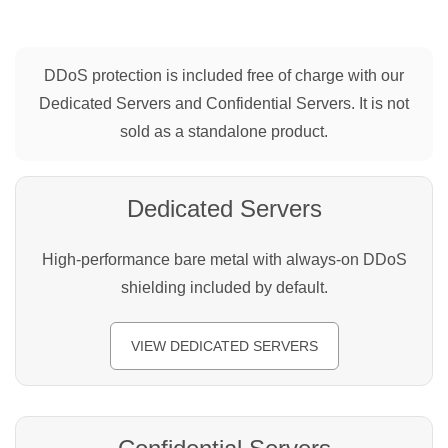
DDoS protection is included free of charge with our
Dedicated Servers and Confidential Servers. It is not
sold as a standalone product.
Dedicated Servers
High-performance bare metal with always-on DDoS
shielding included by default.
VIEW DEDICATED SERVERS