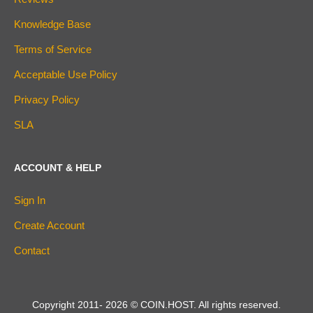
Knowledge Base
Terms of Service
Acceptable Use Policy
Privacy Policy
SLA
ACCOUNT & HELP
Sign In
Create Account
Contact
Copyright 2011-
2026
© COIN.HOST. All rights reserved.