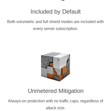
Included by Default
Both volumetric and full shield modes are included with
every server subscription.
Unmetered Mitigation
Always-on protection with no traffic caps, regardless of
attack size.