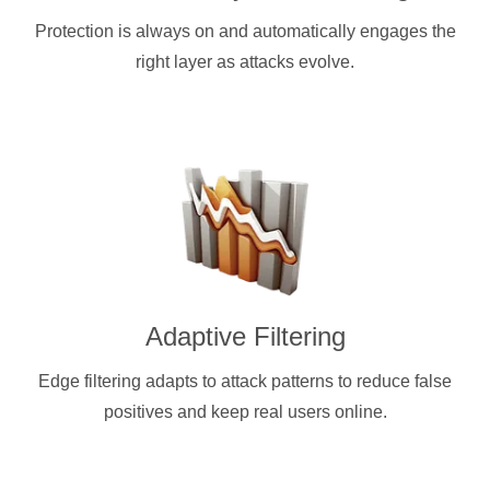
Protection is always on and automatically engages the
right layer as attacks evolve.
Adaptive Filtering
Edge filtering adapts to attack patterns to reduce false
positives and keep real users online.