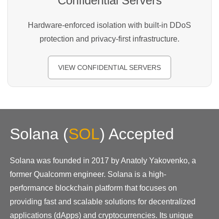
Confidential Servers
Hardware-enforced isolation with built-in DDoS
protection and privacy-first infrastructure.
VIEW CONFIDENTIAL SERVERS
Solana
(
SOL
)
Accepted
Solana was founded in 2017 by Anatoly Yakovenko, a
former Qualcomm engineer. Solana is a high-
performance blockchain platform that focuses on
providing fast and scalable solutions for decentralized
applications (dApps) and cryptocurrencies. Its unique