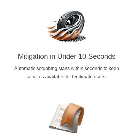
Mitigation in Under 10 Seconds
Automatic scrubbing starts within seconds to keep
services available for legitimate users.