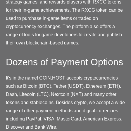
strategy games, and rewards players with RXCG tokens
for their in-game achievements. The RXCG token can be
used to purchase in-game items or traded on
cryptocurrency exchanges. The platform also offers a
range of tools for game developers to create and publish
their own blockchain-based games.
Dozens of Payment Options
It's in the name! COIN.HOST accepts cryptocurrencies
such as Bitcoin (BTC), Tether (USDT), Ethereum (ETH),
Dash, Litecoin (LTC), Nextcoin (NXT) and many other
tokens and stablecoins. Besides crypto, we accept a wide
range of other payment methods and digital currencies
including PayPal, VISA, MasterCard, American Express,
Discover and Bank Wire.