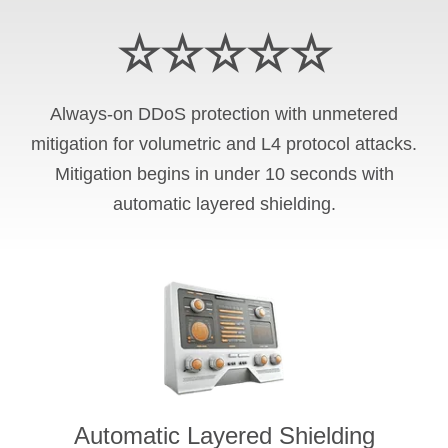
☆☆☆☆☆
Always-on DDoS protection with unmetered
mitigation for volumetric and L4 protocol attacks.
Mitigation begins in under 10 seconds with
automatic layered shielding.
Automatic Layered Shielding