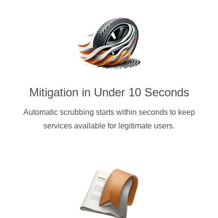
Mitigation in Under 10 Seconds
Automatic scrubbing starts within seconds to keep
services available for legitimate users.