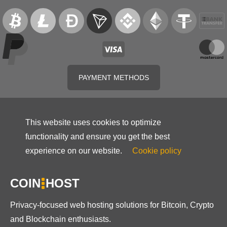
PAYMENT METHODS
This website uses cookies to optimize
functionality and ensure you get the best
experience on our website.
Cookie policy
COIN
HOST
Privacy-focused web hosting solutions for Bitcoin, Crypto
and Blockchain enthusiasts.