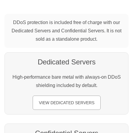
DDoS protection is included free of charge with our
Dedicated Servers and Confidential Servers. It is not
sold as a standalone product.
Dedicated Servers
High-performance bare metal with always-on DDoS
shielding included by default.
VIEW DEDICATED SERVERS