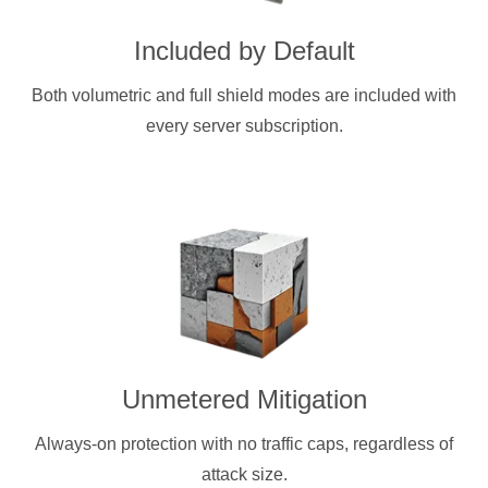
Included by Default
Both volumetric and full shield modes are included with
every server subscription.
Unmetered Mitigation
Always-on protection with no traffic caps, regardless of
attack size.