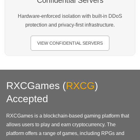
Confidential Servers
Hardware-enforced isolation with built-in DDoS
protection and privacy-first infrastructure.
VIEW CONFIDENTIAL SERVERS
RXCGames
(
RXCG
)
Accepted
RXCGames is a blockchain-based gaming platform that
allows users to play and earn cryptocurrency. The
platform offers a range of games, including RPGs and