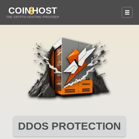
COIN
HOST
THE CRYPTO HOSTING PROVIDER
DDOS PROTECTION