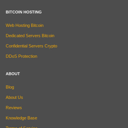
BITCOIN HOSTING
Web Hosting Bitcoin
Dedicated Servers Bitcoin
Confidential Servers Crypto
DDoS Protection
ABOUT
Blog
About Us
Reviews
Knowledge Base