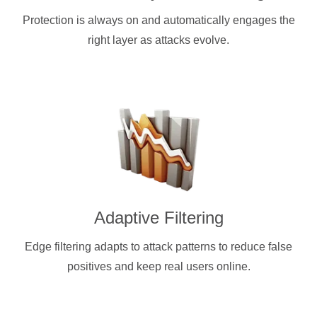
Protection is always on and automatically engages the
right layer as attacks evolve.
Adaptive Filtering
Edge filtering adapts to attack patterns to reduce false
positives and keep real users online.